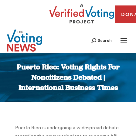
DON
Search
Puerto Rico: Voting Rights For
Noncitizens Debated |
International Business Times
You are here:
Puerto Rico is undergoing a widespread debate
regarding the governor’s plans to support a bill