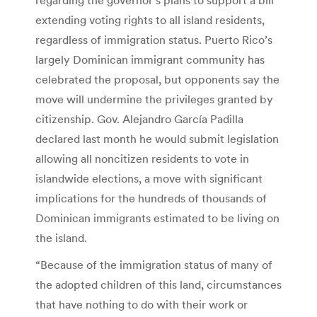
extending voting rights to all island residents,
regardless of immigration status. Puerto Rico’s
largely Dominican immigrant community has
celebrated the proposal, but opponents say the
move will undermine the privileges granted by
citizenship. Gov. Alejandro García Padilla
declared last month he would submit legislation
allowing all noncitizen residents to vote in
islandwide elections, a move with significant
implications for the hundreds of thousands of
Dominican immigrants estimated to be living on
the island.
“Because of the immigration status of many of
the adopted children of this land, circumstances
that have nothing to do with their work or