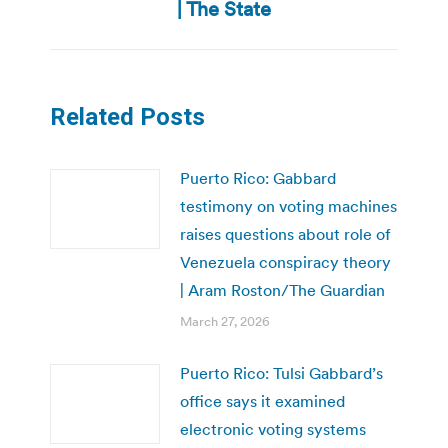
post:
| The State
Related Posts
Puerto Rico: Gabbard
testimony on voting machines
raises questions about role of
Venezuela conspiracy theory
| Aram Roston/The Guardian
March 27, 2026
Puerto Rico: Tulsi Gabbard’s
office says it examined
electronic voting systems