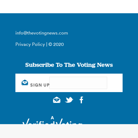
info@thevotingnews.com
Privacy Policy
| © 2020
Subscribe To The Voting News