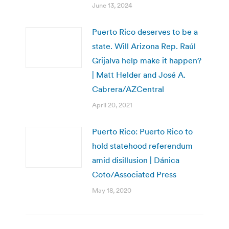
June 13, 2024
Puerto Rico deserves to be a
state. Will Arizona Rep. Raúl
Grijalva help make it happen?
| Matt Helder and José A.
Cabrera/AZCentral
April 20, 2021
Puerto Rico: Puerto Rico to
hold statehood referendum
amid disillusion | Dánica
Coto/Associated Press
May 18, 2020