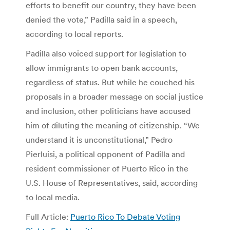
efforts to benefit our country, they have been
denied the vote,” Padilla said in a speech,
according to local reports.
Padilla also voiced support for legislation to
allow immigrants to open bank accounts,
regardless of status. But while he couched his
proposals in a broader message on social justice
and inclusion, other politicians have accused
him of diluting the meaning of citizenship. “We
understand it is unconstitutional,” Pedro
Pierluisi, a political opponent of Padilla and
resident commissioner of Puerto Rico in the
U.S. House of Representatives, said, according
to local media.
Full Article:
Puerto Rico To Debate Voting