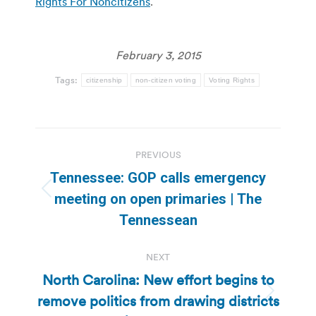
Rights For Noncitizens
.
February 3, 2015
Tags:
citizenship
non-citizen voting
Voting Rights
Post
PREVIOUS
navigation
Tennessee: GOP calls emergency
Previous
meeting on open primaries | The
post:
Tennessean
NEXT
North Carolina: New effort begins to
remove politics from drawing districts
Next