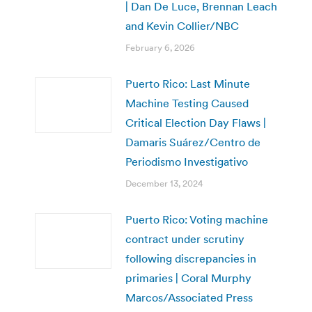
| Dan De Luce, Brennan Leach
and Kevin Collier/NBC
February 6, 2026
Puerto Rico: Last Minute
Machine Testing Caused
Critical Election Day Flaws |
Damaris Suárez/Centro de
Periodismo Investigativo
December 13, 2024
Puerto Rico: Voting machine
contract under scrutiny
following discrepancies in
primaries | Coral Murphy
Marcos/Associated Press