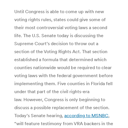
Until Congress is able to come up with new
voting rights rules, states could give some of
their most controversial voting laws a second
life. The U.S. Senate today is discussing the
Supreme Court’s decision to throw out a
section of the Voting Rights Act. That section
established a formula that determined which
counties nationwide would be required to clear
voting laws with the federal government before
implementing them. Five counties in Florida fell
under that part of the civil rights-era
law. However, Congress is only beginning to
discuss a possible replacement of the section.
Today’s Senate hearing,
according to MSNBC
,
“will feature testimony from VRA backers in the