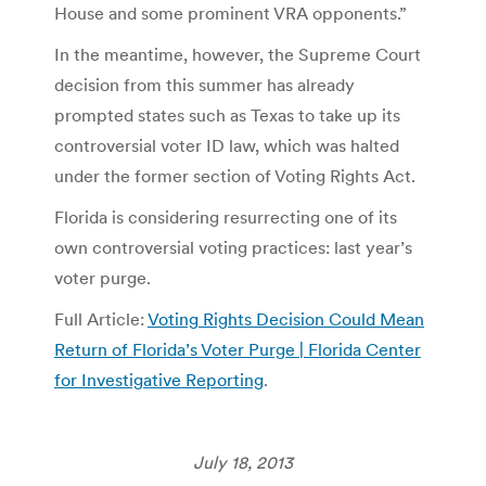
House and some prominent VRA opponents.”
In the meantime, however, the Supreme Court
decision from this summer has already
prompted states such as Texas to take up its
controversial voter ID law, which was halted
under the former section of Voting Rights Act.
Florida is considering resurrecting one of its
own controversial voting practices: last year’s
voter purge.
Full Article:
Voting Rights Decision Could Mean
Return of Florida’s Voter Purge | Florida Center
for Investigative Reporting
.
July 18, 2013