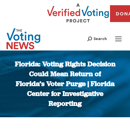
DON
Search
Florida: Voting Rights Decision
Could Mean Return of
Florida’s Voter Purge | Florida
Center for Investigative
Reporting
You are here: