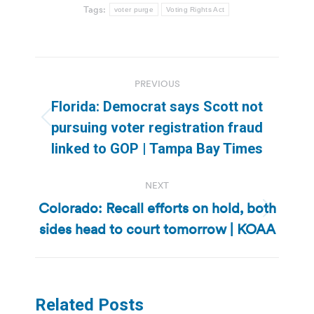
Tags:
voter purge
Voting Rights Act
Post
PREVIOUS
navigation
Florida: Democrat says Scott not
Previous
pursuing voter registration fraud
post:
linked to GOP | Tampa Bay Times
NEXT
Colorado: Recall efforts on hold, both
Next
sides head to court tomorrow | KOAA
post:
Related Posts