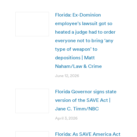
Florida: Ex-Dominion
employee’s lawsuit got so
heated a judge had to order
everyone not to bring ‘any
type of weapon’ to
depositions | Matt
Naham/Law & Crime
June 12, 2026
Florida Governor signs state
version of the SAVE Act |
Jane C. Timm/NBC
April 3, 2026
Florida: As SAVE America Act