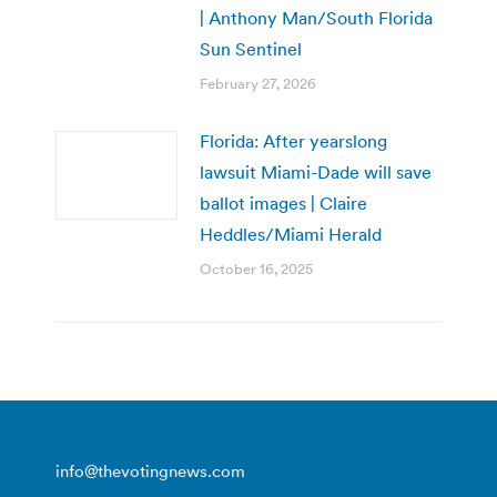
| Anthony Man/South Florida
Sun Sentinel
February 27, 2026
Florida: After yearslong
lawsuit Miami-Dade will save
ballot images | Claire
Heddles/Miami Herald
October 16, 2025
info@thevotingnews.com