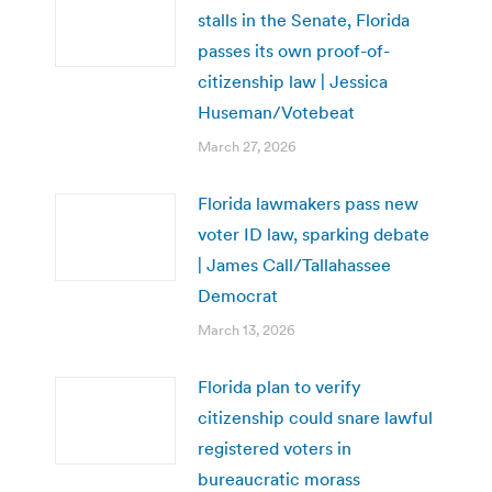
stalls in the Senate, Florida
passes its own proof-of-
citizenship law | Jessica
Huseman/Votebeat
March 27, 2026
Florida lawmakers pass new
voter ID law, sparking debate
| James Call/Tallahassee
Democrat
March 13, 2026
Florida plan to verify
citizenship could snare lawful
registered voters in
bureaucratic morass