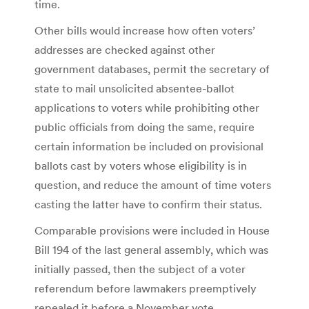
time.
Other bills would increase how often voters’
addresses are checked against other
government databases, permit the secretary of
state to mail unsolicited absentee-ballot
applications to voters while prohibiting other
public officials from doing the same, require
certain information be included on provisional
ballots cast by voters whose eligibility is in
question, and reduce the amount of time voters
casting the latter have to confirm their status.
Comparable provisions were included in House
Bill 194 of the last general assembly, which was
initially passed, then the subject of a voter
referendum before lawmakers preemptively
repealed it before a November vote.