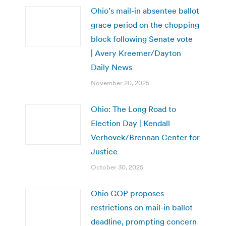
Ohio’s mail-in absentee ballot
grace period on the chopping
block following Senate vote
| Avery Kreemer/Dayton
Daily News
November 20, 2025
Ohio: The Long Road to
Election Day | Kendall
Verhovek/Brennan Center for
Justice
October 30, 2025
Ohio GOP proposes
restrictions on mail-in ballot
deadline, prompting concern