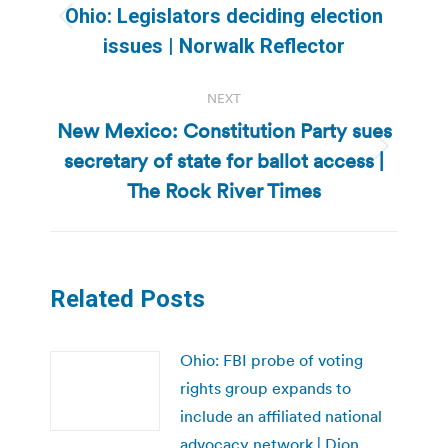
navigation
Ohio: Legislators deciding election
Previous
issues | Norwalk Reflector
post:
NEXT
New Mexico: Constitution Party sues
secretary of state for ballot access |
Next
post:
The Rock River Times
Related Posts
Ohio: FBI probe of voting
rights group expands to
include an affiliated national
advocacy network | Dion