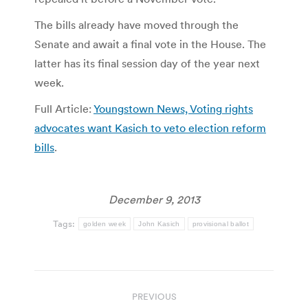
The bills already have moved through the
Senate and await a final vote in the House. The
latter has its final session day of the year next
week.
Full Article:
Youngstown News, Voting rights
advocates want Kasich to veto election reform
bills
.
December 9, 2013
Tags:
golden week
John Kasich
provisional ballot
Post
PREVIOUS