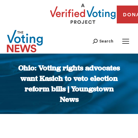
DON
Search
Ohio: Voting rights advocates
want Kasich to veto election
reform bills | Youngstown
News
You are here: