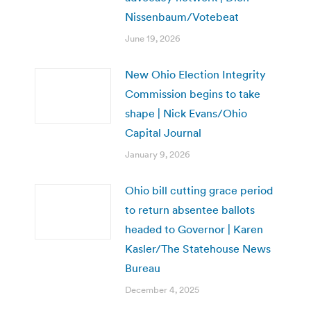
Nissenbaum/Votebeat
June 19, 2026
New Ohio Election Integrity
Commission begins to take
shape | Nick Evans/Ohio
Capital Journal
January 9, 2026
Ohio bill cutting grace period
to return absentee ballots
headed to Governor | Karen
Kasler/The Statehouse News
Bureau
December 4, 2025