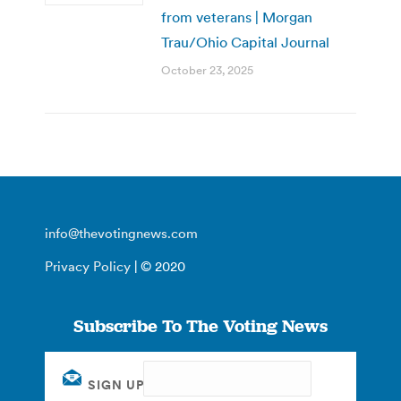
from veterans | Morgan
Trau/Ohio Capital Journal
October 23, 2025
info@thevotingnews.com
Privacy Policy
| © 2020
Subscribe To The Voting News