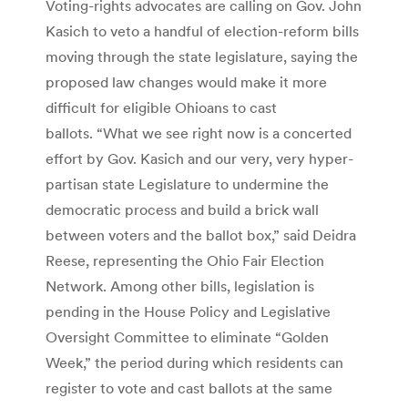
Voting-rights advocates are calling on Gov. John
Kasich to veto a handful of election-reform bills
moving through the state legislature, saying the
proposed law changes would make it more
difficult for eligible Ohioans to cast
ballots. “What we see right now is a concerted
effort by Gov. Kasich and our very, very hyper-
partisan state Legislature to undermine the
democratic process and build a brick wall
between voters and the ballot box,” said Deidra
Reese, representing the Ohio Fair Election
Network. Among other bills, legislation is
pending in the House Policy and Legislative
Oversight Committee to eliminate “Golden
Week,” the period during which residents can
register to vote and cast ballots at the same