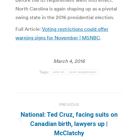
before the ID requirement went into effect.
North Carolina is again shaping up as a pivotal
swing state in the 2016 presidential election.
Full Article:
Voting restrictions could offer
warning signs for November | MSNBC
.
March 4, 2016
Tags:
voter id
voter suppression
Post
PREVIOUS
navigation
National: Ted Cruz, facing suits on
Previous
Canadian birth, lawyers up |
post:
McClatchy