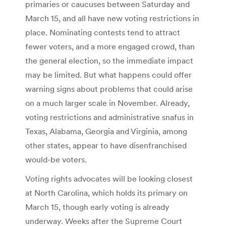
primaries or caucuses between Saturday and
March 15, and all have new voting restrictions in
place. Nominating contests tend to attract
fewer voters, and a more engaged crowd, than
the general election, so the immediate impact
may be limited. But what happens could offer
warning signs about problems that could arise
on a much larger scale in November. Already,
voting restrictions and administrative snafus in
Texas, Alabama, Georgia and Virginia, among
other states, appear to have disenfranchised
would-be voters.
Voting rights advocates will be looking closest
at North Carolina, which holds its primary on
March 15, though early voting is already
underway. Weeks after the Supreme Court