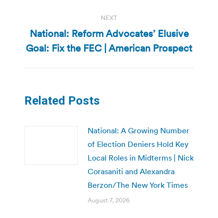
NEXT
National: Reform Advocates’ Elusive
Next
Goal: Fix the FEC | American Prospect
post:
Related Posts
National: A Growing Number
of Election Deniers Hold Key
Local Roles in Midterms | Nick
Corasaniti and Alexandra
Berzon/The New York Times
August 7, 2026