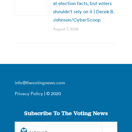
at election facts, but voters
shouldn’t rely on it | Derek B.
Johnson/CyberScoop
August 7, 2026
info@thevotingnews.com
Privacy Policy
| © 2020
Subscribe To The Voting News