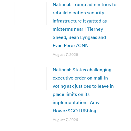
National: Trump admin tries to
rebuild election security
infrastructure it gutted as
midterms near | Tierney
Sneed, Sean Lyngaas and
Evan Perez/CNN
August 7, 2026
National: States challenging
executive order on mail-in
voting ask justices to leave in
place limits on its
implementation | Amy
Howe/SCOTUSblog
August 7, 2026