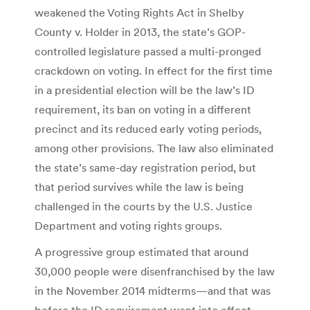
weakened the Voting Rights Act in Shelby
County v. Holder in 2013, the state’s GOP-
controlled legislature passed a multi-pronged
crackdown on voting. In effect for the first time
in a presidential election will be the law’s ID
requirement, its ban on voting in a different
precinct and its reduced early voting periods,
among other provisions. The law also eliminated
the state’s same-day registration period, but
that period survives while the law is being
challenged in the courts by the U.S. Justice
Department and voting rights groups.
A progressive group estimated that around
30,000 people were disenfranchised by the law
in the November 2014 midterms—and that was