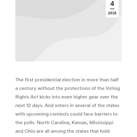
4
2016
The first presidential election in more than half
a century without the protections of the Voting
Rights Act kicks into even higher gear over the
next 12 days. And voters in several of the states
with upcoming contests could face barriers to
the polls. North Carolina, Kansas, Mississippi
and Ohio are all among the states that hold