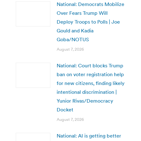
National: Democrats Mobilize
Over Fears Trump Will
Deploy Troops to Polls | Joe
Gould and Kadia
Goba/NOTUS
August 7, 2026
National: Court blocks Trump
ban on voter registration help
for new citizens, finding likely
intentional discrimination |
Yunior Rivas/Democracy
Docket
August 7, 2026
National: AI is getting better