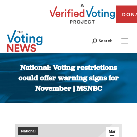
DON
Search
National: Voting restrictions
could offer warning signs for
November | MSNBC
You are here:
National
Mar