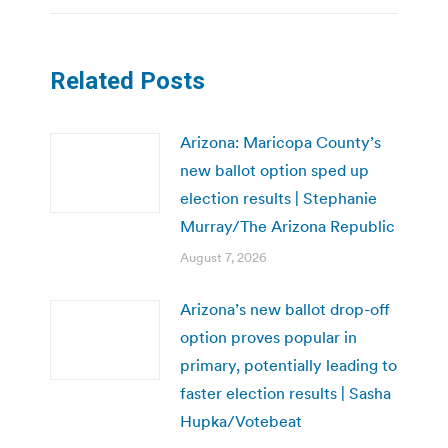
Related Posts
Arizona: Maricopa County’s
new ballot option sped up
election results | Stephanie
Murray/The Arizona Republic
August 7, 2026
Arizona’s new ballot drop-off
option proves popular in
primary, potentially leading to
faster election results | Sasha
Hupka/Votebeat