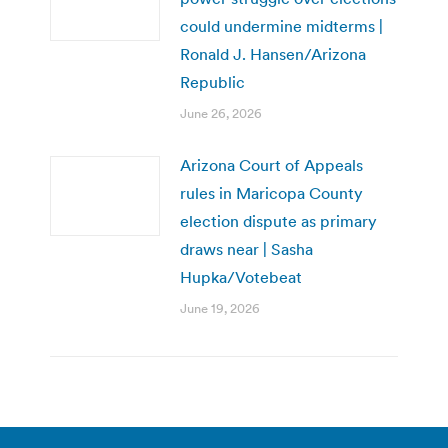
could undermine midterms |
Ronald J. Hansen/Arizona
Republic
June 26, 2026
Arizona Court of Appeals
rules in Maricopa County
election dispute as primary
draws near | Sasha
Hupka/Votebeat
June 19, 2026