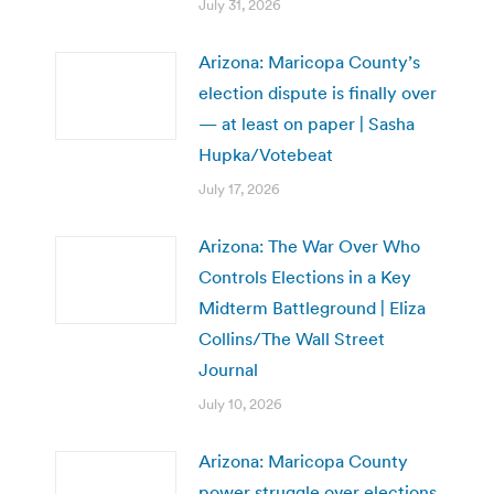
July 31, 2026
Arizona: Maricopa County’s
election dispute is finally over
— at least on paper | Sasha
Hupka/Votebeat
July 17, 2026
Arizona: The War Over Who
Controls Elections in a Key
Midterm Battleground | Eliza
Collins/The Wall Street
Journal
July 10, 2026
Arizona: Maricopa County
power struggle over elections