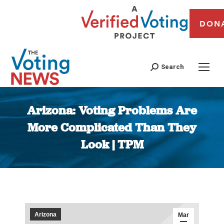
DON
Search
Arizona: Voting Problems Are
More Complicated Than They
Look | TPM
You are here:
Arizona
Mar