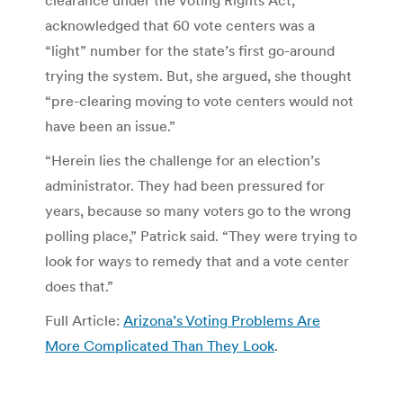
clearance under the Voting Rights Act,
acknowledged that 60 vote centers was a
“light” number for the state’s first go-around
trying the system. But, she argued, she thought
“pre-clearing moving to vote centers would not
have been an issue.”
“Herein lies the challenge for an election’s
administrator. They had been pressured for
years, because so many voters go to the wrong
polling place,” Patrick said. “They were trying to
look for ways to remedy that and a vote center
does that.”
Full Article:
Arizona’s Voting Problems Are
More Complicated Than They Look
.