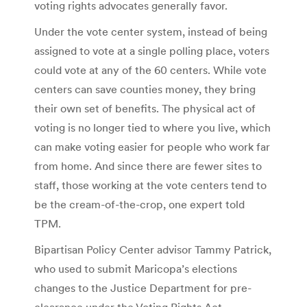
voting rights advocates generally favor.
Under the vote center system, instead of being
assigned to vote at a single polling place, voters
could vote at any of the 60 centers. While vote
centers can save counties money, they bring
their own set of benefits. The physical act of
voting is no longer tied to where you live, which
can make voting easier for people who work far
from home. And since there are fewer sites to
staff, those working at the vote centers tend to
be the cream-of-the-crop, one expert told
TPM.
Bipartisan Policy Center advisor Tammy Patrick,
who used to submit Maricopa’s elections
changes to the Justice Department for pre-