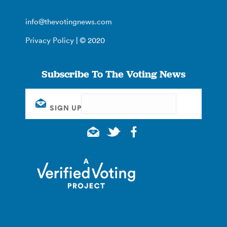
info@thevotingnews.com
Privacy Policy
| © 2020
Subscribe To The Voting News