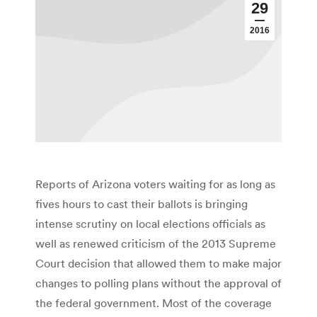
29
2016
Reports of Arizona voters waiting for as long as
fives hours to cast their ballots is bringing
intense scrutiny on local elections officials as
well as renewed criticism of the 2013 Supreme
Court decision that allowed them to make major
changes to polling plans without the approval of
the federal government. Most of the coverage