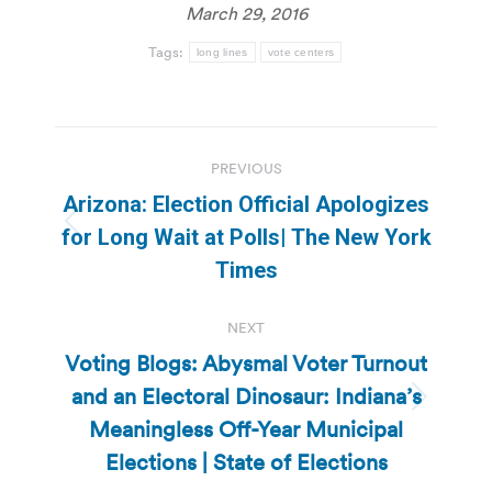
March 29, 2016
Tags:
long lines
vote centers
Post
PREVIOUS
navigation
Arizona: Election Official Apologizes
Previous
for Long Wait at Polls| The New York
post:
Times
NEXT
Voting Blogs: Abysmal Voter Turnout
and an Electoral Dinosaur: Indiana’s
Next
Meaningless Off-Year Municipal
post:
Elections | State of Elections