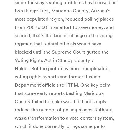
since Tuesday’s voting problems has focused on
two things: First, Maricopa County, Arizona’s
most populated region, reduced polling places
from 200 to 60 in an effort to save money; and
second, that’s the kind of change in the voting
regimen that federal officials would have
blocked until the Supreme Court gutted the
Voting Rights Act in Shelby County v.
Holder. But the picture is more complicated,
voting rights experts and former Justice
Department officials tell TPM. One key point
that some early reports bashing Maricopa
County failed to make was it did not simply
reduce the number of polling places. Rather it
was a transformation to a vote centers system,
which if done correctly, brings some perks