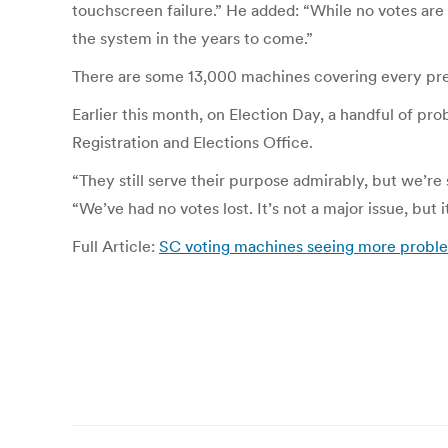
touchscreen failure.” He added: “While no votes are
the system in the years to come.”
There are some 13,000 machines covering every prec
Earlier this month, on Election Day, a handful of 
Registration and Elections Office.
“They still serve their purpose admirably, but we’re
“We’ve had no votes lost. It’s not a major issue, but i
Full Article:
SC voting machines seeing more probl
Post