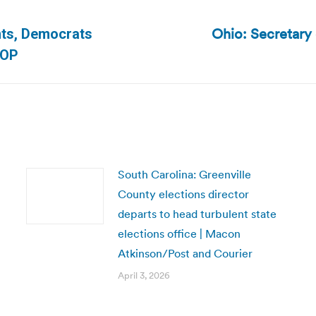
Ohio: Secretary
unts, Democrats
Next
TOP
post:
South Carolina: Greenville
County elections director
departs to head turbulent state
elections office | Macon
Atkinson/Post and Courier
April 3, 2026