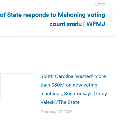
NEXT
 of State responds to Mahoning voting
count snafu | WFMJ
South Carolina ‘wasted’ more
than $30M on new voting
machines, Senator says | Lucy
Valeski/The State
February 27, 2026