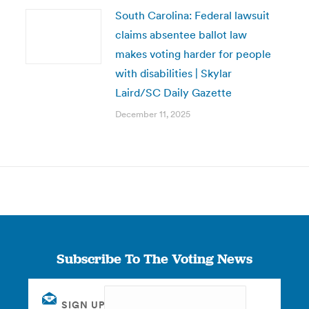
South Carolina: Federal lawsuit
claims absentee ballot law
makes voting harder for people
with disabilities | Skylar
Laird/SC Daily Gazette
December 11, 2025
Subscribe To The Voting News