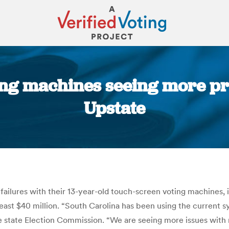
ing machines seeing more pr
Upstate
You are here:
failures with their 13-year-old touch-screen voting machines, i
east $40 million. “South Carolina has been using the current sy
the state Election Commission. “We are seeing more issues wi