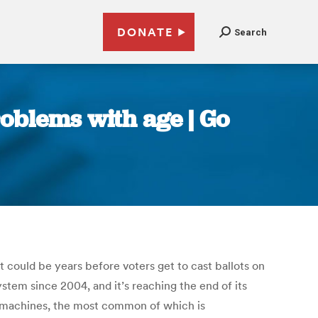
DONATE
Search
oblems with age | Go
t could be years before voters get to cast ballots on
stem since 2004, and it’s reaching the end of its
th machines, the most common of which is