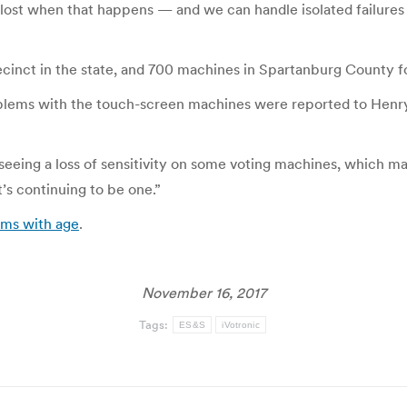
 lost when that happens — and we can handle isolated failures 
inct in the state, and 700 machines in Spartanburg County for
problems with the touch-screen machines were reported to Henr
 seeing a loss of sensitivity on some voting machines, which ma
t’s continuing to be one.”
ems with age
.
November 16, 2017
Tags:
ES&S
iVotronic