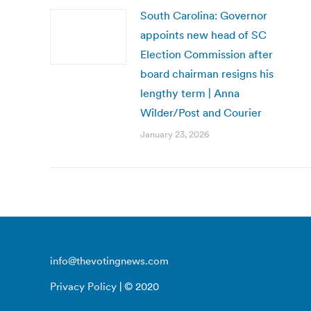
South Carolina: Governor
appoints new head of SC
Election Commission after
board chairman resigns his
lengthy term | Anna
Wilder/Post and Courier
January 23, 2026
info@thevotingnews.com
Privacy Policy
| © 2020