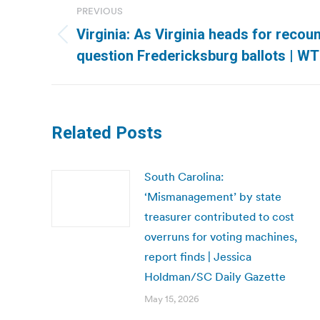
PREVIOUS
navigation
Virginia: As Virginia heads for reco
Previous
question Fredericksburg ballots | W
post:
Related Posts
South Carolina:
‘Mismanagement’ by state
treasurer contributed to cost
overruns for voting machines,
report finds | Jessica
Holdman/SC Daily Gazette
May 15, 2026