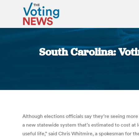
South Carolina: Vot
Although elections officials say they’re seeing more 
a new statewide system that’s estimated to cost at l
useful life,” said Chris Whitmire, a spokesman for 