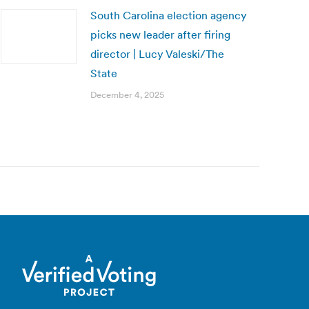
South Carolina election agency
picks new leader after firing
director | Lucy Valeski/The
State
December 4, 2025