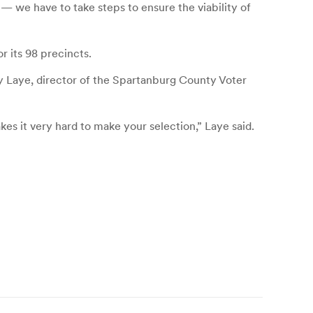
— we have to take steps to ensure the viability of
 its 98 precincts.
y Laye, director of the Spartanburg County Voter
kes it very hard to make your selection,” Laye said.