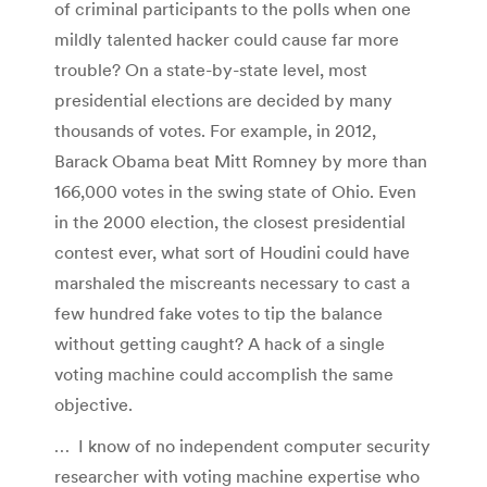
of criminal participants to the polls when one
mildly talented hacker could cause far more
trouble? On a state-by-state level, most
presidential elections are decided by many
thousands of votes. For example, in 2012,
Barack Obama beat Mitt Romney by more than
166,000 votes in the swing state of Ohio. Even
in the 2000 election, the closest presidential
contest ever, what sort of Houdini could have
marshaled the miscreants necessary to cast a
few hundred fake votes to tip the balance
without getting caught? A hack of a single
voting machine could accomplish the same
objective.
… I know of no independent computer security
researcher with voting machine expertise who