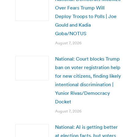
Over Fears Trump Will
Deploy Troops to Polls | Joe
Gould and Kadia
Goba/NOTUS
August 7, 2026
National: Court blocks Trump
ban on voter registration help
for new citizens, finding likely
intentional discrimination |
Yunior Rivas/Democracy
Docket
August 7, 2026
National: AI is getting better
at election facts, but voters