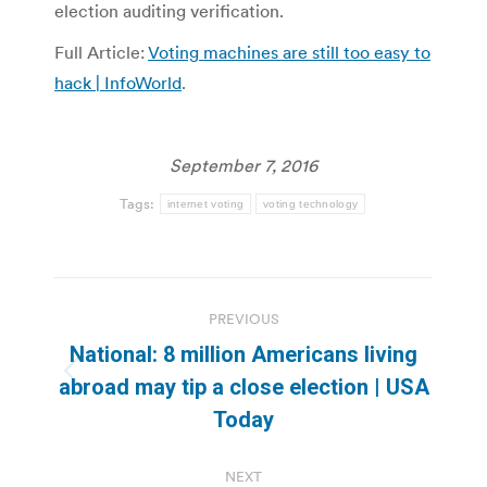
election auditing verification.
Full Article:
Voting machines are still too easy to
hack | InfoWorld
.
September 7, 2016
Tags:
internet voting
voting technology
Post
PREVIOUS
navigation
National: 8 million Americans living
Previous
abroad may tip a close election | USA
post:
Today
NEXT