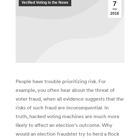
7
Verified Voting in the News
2016
People have trouble prioritizing risk. For
example, you often hear about the threat of
voter fraud, when all evidence suggests that the
risks of such fraud are inconsequential. In
truth, hacked voting machines are much more
likely to affect an election’s outcome. Why
would an election fraudster try to herd a flock