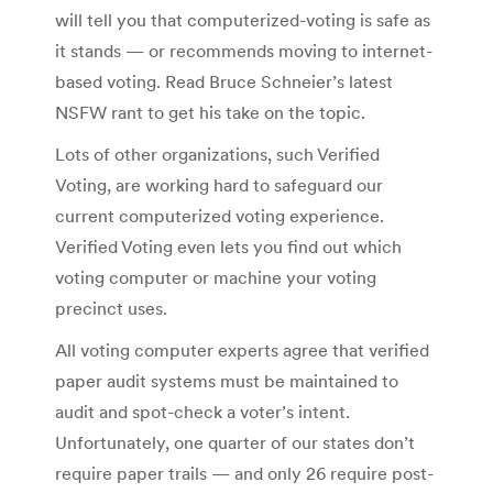
will tell you that computerized-voting is safe as
it stands — or recommends moving to internet-
based voting. Read Bruce Schneier’s latest
NSFW rant to get his take on the topic.
Lots of other organizations, such Verified
Voting, are working hard to safeguard our
current computerized voting experience.
Verified Voting even lets you find out which
voting computer or machine your voting
precinct uses.
All voting computer experts agree that verified
paper audit systems must be maintained to
audit and spot-check a voter’s intent.
Unfortunately, one quarter of our states don’t
require paper trails — and only 26 require post-