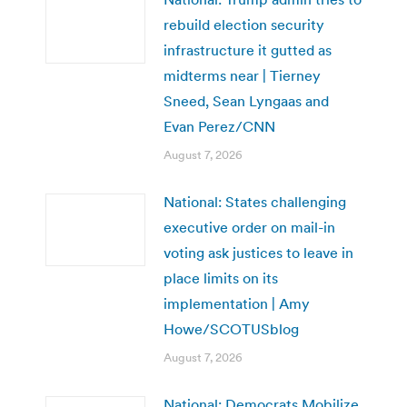
rebuild election security
infrastructure it gutted as
midterms near | Tierney
Sneed, Sean Lyngaas and
Evan Perez/CNN
August 7, 2026
National: States challenging
executive order on mail-in
voting ask justices to leave in
place limits on its
implementation | Amy
Howe/SCOTUSblog
August 7, 2026
National: Democrats Mobilize