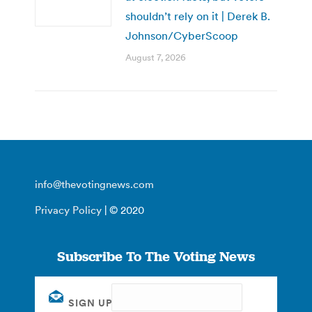
shouldn’t rely on it | Derek B.
Johnson/CyberScoop
August 7, 2026
info@thevotingnews.com
Privacy Policy
| © 2020
Subscribe To The Voting News