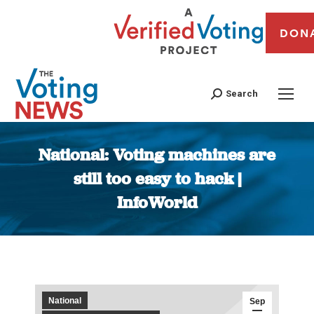
DON
Search
National: Voting machines are
still too easy to hack |
InfoWorld
You are here:
National
Sep