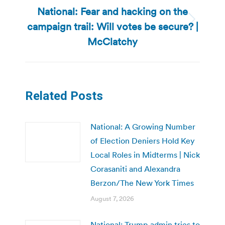
National: Fear and hacking on the
campaign trail: Will votes be secure? |
Next
post:
McClatchy
Related Posts
National: A Growing Number
of Election Deniers Hold Key
Local Roles in Midterms | Nick
Corasaniti and Alexandra
Berzon/The New York Times
August 7, 2026
National: Trump admin tries to