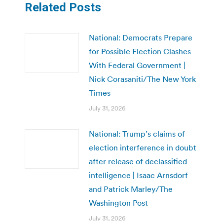
Related Posts
National: Democrats Prepare
for Possible Election Clashes
With Federal Government |
Nick Corasaniti/The New York
Times
July 31, 2026
National: Trump’s claims of
election interference in doubt
after release of declassified
intelligence | Isaac Arnsdorf
and Patrick Marley/The
Washington Post
July 31, 2026