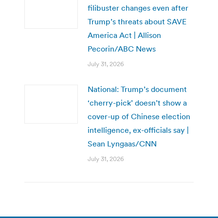
filibuster changes even after
Trump’s threats about SAVE
America Act | Allison
Pecorin/ABC News
July 31, 2026
National: Trump’s document
‘cherry-pick’ doesn’t show a
cover-up of Chinese election
intelligence, ex-officials say |
Sean Lyngaas/CNN
July 31, 2026