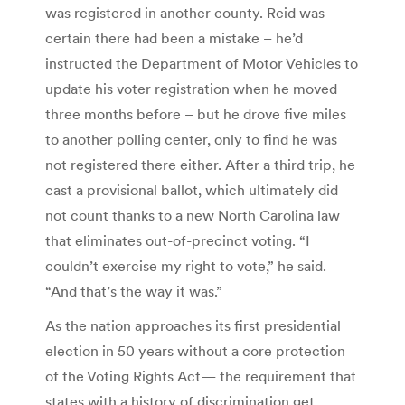
was registered in another county. Reid was
certain there had been a mistake – he’d
instructed the Department of Motor Vehicles to
update his voter registration when he moved
three months before – but he drove five miles
to another polling center, only to find he was
not registered there either. After a third trip, he
cast a provisional ballot, which ultimately did
not count thanks to a new North Carolina law
that eliminates out-of-precinct voting. “I
couldn’t exercise my right to vote,” he said.
“And that’s the way it was.”
As the nation approaches its first presidential
election in 50 years without a core protection
of the Voting Rights Act— the requirement that
states with a history of discrimination get