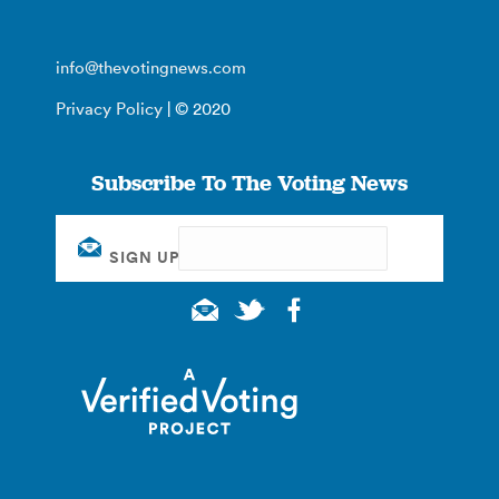
info@thevotingnews.com
Privacy Policy
| © 2020
Subscribe To The Voting News