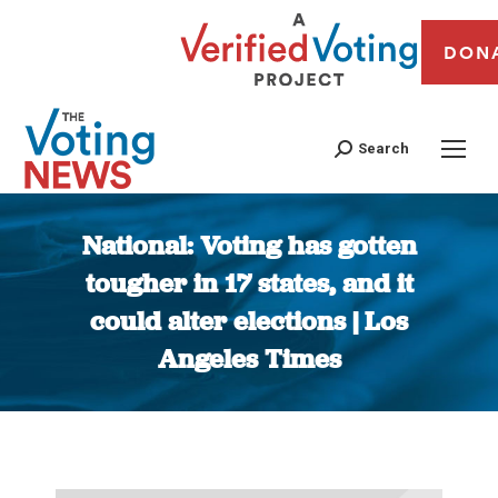
DON
Search
National: Voting has gotten
tougher in 17 states, and it
could alter elections | Los
Angeles Times
You are here: