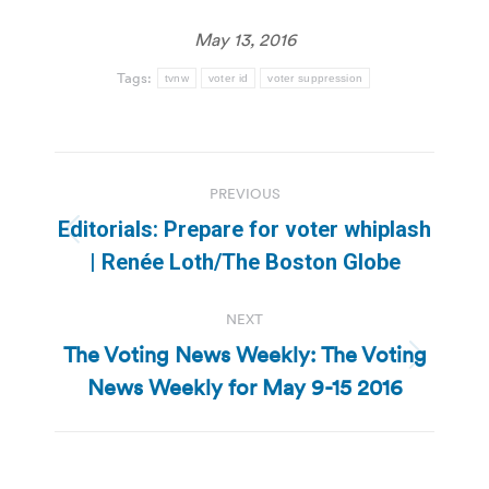
May 13, 2016
Tags:
tvnw
voter id
voter suppression
Post
PREVIOUS
navigation
Editorials: Prepare for voter whiplash
Previous
| Renée Loth/The Boston Globe
post:
NEXT
The Voting News Weekly: The Voting
Next
News Weekly for May 9-15 2016
post: