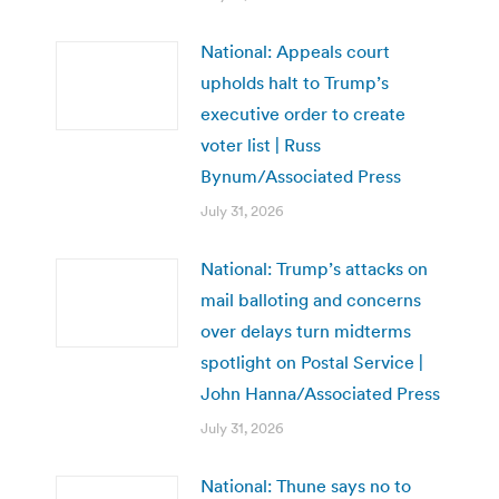
National: Appeals court
upholds halt to Trump’s
executive order to create
voter list | Russ
Bynum/Associated Press
July 31, 2026
National: Trump’s attacks on
mail balloting and concerns
over delays turn midterms
spotlight on Postal Service |
John Hanna/Associated Press
July 31, 2026
National: Thune says no to