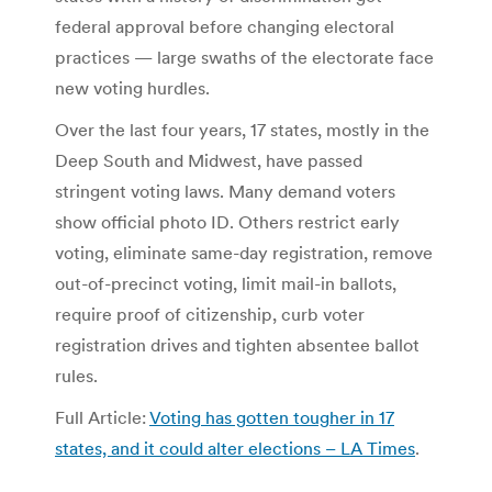
federal approval before changing electoral
practices — large swaths of the electorate face
new voting hurdles.
Over the last four years, 17 states, mostly in the
Deep South and Midwest, have passed
stringent voting laws. Many demand voters
show official photo ID. Others restrict early
voting, eliminate same-day registration, remove
out-of-precinct voting, limit mail-in ballots,
require proof of citizenship, curb voter
registration drives and tighten absentee ballot
rules.
Full Article:
Voting has gotten tougher in 17
states, and it could alter elections – LA Times
.