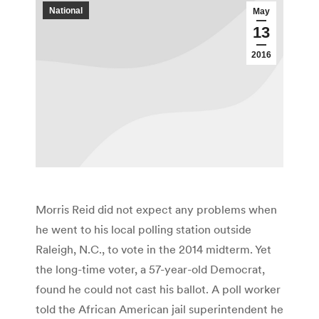
National
May
13
2016
Morris Reid did not expect any problems when
he went to his local polling station outside
Raleigh, N.C., to vote in the 2014 midterm. Yet
the long-time voter, a 57-year-old Democrat,
found he could not cast his ballot. A poll worker
told the African American jail superintendent he