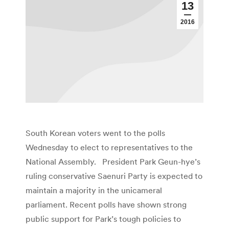
13
2016
South Korean voters went to the polls
Wednesday to elect to representatives to the
National Assembly. President Park Geun-hye’s
ruling conservative Saenuri Party is expected to
maintain a majority in the unicameral
parliament. Recent polls have shown strong
public support for Park’s tough policies to