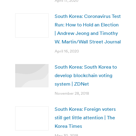
April 17, 2020
South Korea: Coronavirus Test
Run: How to Hold an Election
| Andrew Jeong and Timothy
W. Martin/Wall Street Journal
April 16, 2020
South Korea: ​South Korea to
develop blockchain voting
system | ZDNet
November 28, 2018
South Korea: Foreign voters
still get little attention | The
Korea Times
May 30, 2018