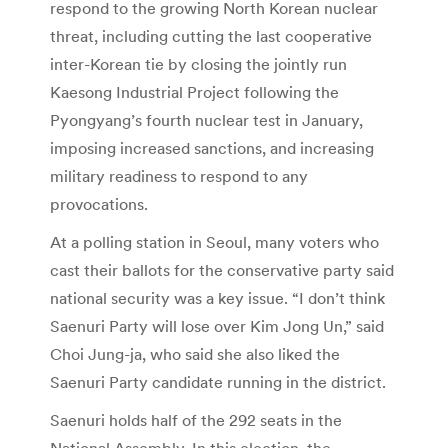
respond to the growing North Korean nuclear
threat, including cutting the last cooperative
inter-Korean tie by closing the jointly run
Kaesong Industrial Project following the
Pyongyang’s fourth nuclear test in January,
imposing increased sanctions, and increasing
military readiness to respond to any
provocations.
At a polling station in Seoul, many voters who
cast their ballots for the conservative party said
national security was a key issue. “I don’t think
Saenuri Party will lose over Kim Jong Un,” said
Choi Jung-ja, who said she also liked the
Saenuri Party candidate running in the district.
Saenuri holds half of the 292 seats in the