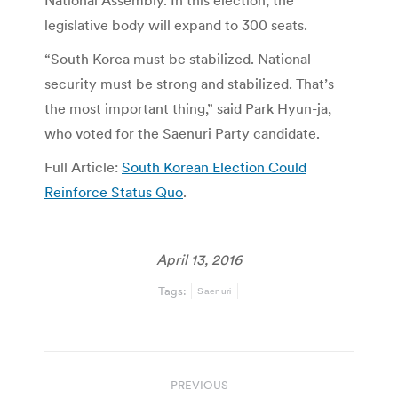
National Assembly. In this election, the
legislative body will expand to 300 seats.
“South Korea must be stabilized. National
security must be strong and stabilized. That’s
the most important thing,” said Park Hyun-ja,
who voted for the Saenuri Party candidate.
Full Article:
South Korean Election Could
Reinforce Status Quo
.
April 13, 2016
Tags:
Saenuri
Post
PREVIOUS