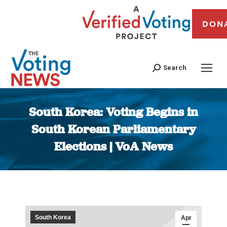
DON
Search
South Korea: Voting Begins in
South Korean Parliamentary
Elections | VoA News
You are here:
South Korea
Apr