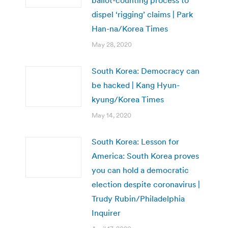
ballot-counting process to
dispel ‘rigging’ claims | Park
Han-na/Korea Times
May 28, 2020
South Korea: Democracy can
be hacked | Kang Hyun-
kyung/Korea Times
May 14, 2020
South Korea: Lesson for
America: South Korea proves
you can hold a democratic
election despite coronavirus |
Trudy Rubin/Philadelphia
Inquirer