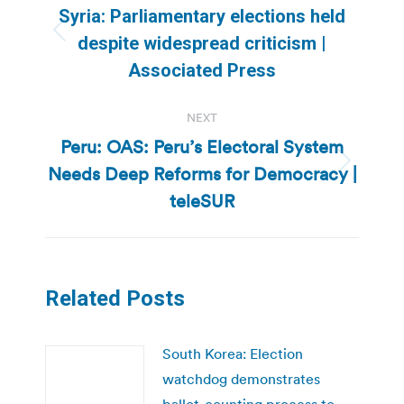
navigation
Syria: Parliamentary elections held
Previous
despite widespread criticism |
post:
Associated Press
NEXT
Peru: OAS: Peru’s Electoral System
Needs Deep Reforms for Democracy |
Next
post:
teleSUR
Related Posts
South Korea: Election
watchdog demonstrates