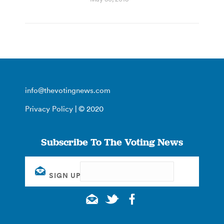
info@thevotingnews.com
Privacy Policy
| © 2020
Subscribe To The Voting News