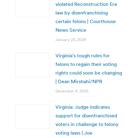
violated Reconstruction Era
law by disenfranchising
certain felons | Courthouse
News Service
January 23, 2026
Virginia’s tough rules for
felons to regain their voting
rights could soon be changing
| Dean Mirshahi/NPR
December 4, 2025
Virginia: Judge indicates
support for disenfranchised
voters in challenge to felony
voting laws | Joe