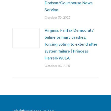
Dodson/Courthouse News
Service
October 30, 2025
Virginia: Fairfax Democrats’
online primary crashes,
forcing voting to extend after
system failure | Princess
Harrell/WJLA
October 10, 2025
info@thevotingnews.com