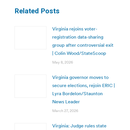
Related Posts
Virginia rejoins voter-
registration data-sharing
group after controversial exit
| Colin Wood/StateScoop
May 8, 2026
Virginia governor moves to
secure elections, rejoin ERIC |
Lyra Bordelon/Staunton
News Leader
March 27, 2026
Virginia: Judge rules state