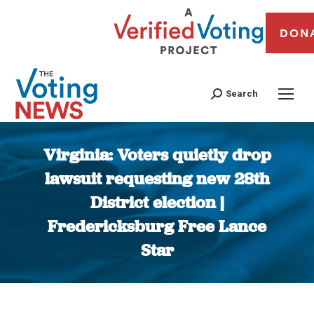
DON
Search
Virginia: Voters quietly drop
lawsuit requesting new 28th
District election |
Fredericksburg Free Lance
Star
You are here: