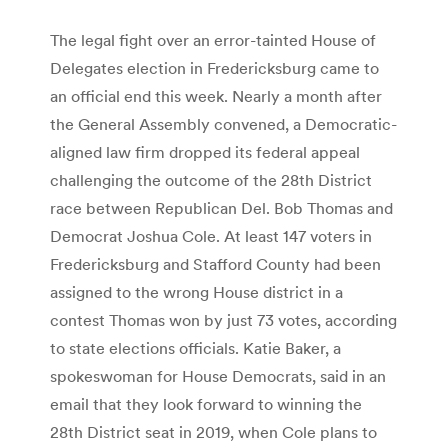
The legal fight over an error-tainted House of
Delegates election in Fredericksburg came to
an official end this week. Nearly a month after
the General Assembly convened, a Democratic-
aligned law firm dropped its federal appeal
challenging the outcome of the 28th District
race between Republican Del. Bob Thomas and
Democrat Joshua Cole. At least 147 voters in
Fredericksburg and Stafford County had been
assigned to the wrong House district in a
contest Thomas won by just 73 votes, according
to state elections officials. Katie Baker, a
spokeswoman for House Democrats, said in an
email that they look forward to winning the
28th District seat in 2019, when Cole plans to