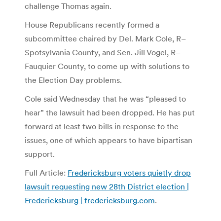
challenge Thomas again.
House Republicans recently formed a
subcommittee chaired by Del. Mark Cole, R–
Spotsylvania County, and Sen. Jill Vogel, R–
Fauquier County, to come up with solutions to
the Election Day problems.
Cole said Wednesday that he was “pleased to
hear” the lawsuit had been dropped. He has put
forward at least two bills in response to the
issues, one of which appears to have bipartisan
support.
Full Article:
Fredericksburg voters quietly drop
lawsuit requesting new 28th District election |
Fredericksburg | fredericksburg.com
.