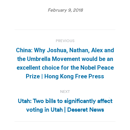
February 9, 2018
Post
PREVIOUS
navigation
China: Why Joshua, Nathan, Alex and
the Umbrella Movement would be an
Previous
excellent choice for the Nobel Peace
post:
Prize | Hong Kong Free Press
NEXT
Utah: Two bills to significantly affect
Next
voting in Utah | Deseret News
post: