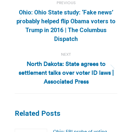
PREVIOUS
navigation
Ohio: Ohio State study: ‘Fake news’
probably helped flip Obama voters to
Previous
Trump in 2016 | The Columbus
post:
Dispatch
NEXT
North Dakota: State agrees to
settlement talks over voter ID laws |
Next
post:
Associated Press
Related Posts
Ohio: FBI probe of voting