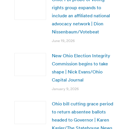
rights group expands to
include an affiliated national
advocacy network | Dion
Nissenbaum/Votebeat
June 19, 2026
New Ohio Election Integrity
Commission begins to take
shape | Nick Evans/Ohio
Capital Journal
January 9, 2026
Ohio bill cutting grace period
to return absentee ballots
headed to Governor | Karen
Kasler/The Statehouse News