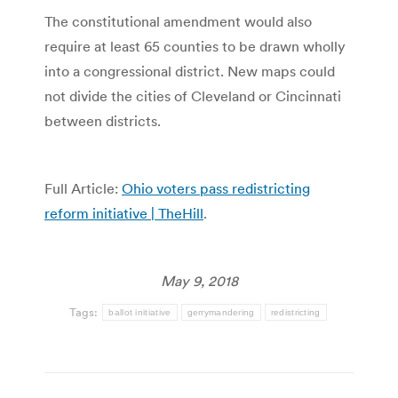
The constitutional amendment would also
require at least 65 counties to be drawn wholly
into a congressional district. New maps could
not divide the cities of Cleveland or Cincinnati
between districts.
Full Article:
Ohio voters pass redistricting
reform initiative | TheHill
.
May 9, 2018
Tags:
ballot initiative
gerrymandering
redistricting
Post