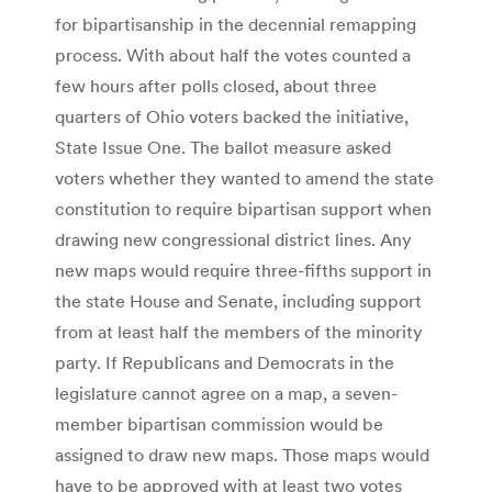
for bipartisanship in the decennial remapping
process. With about half the votes counted a
few hours after polls closed, about three
quarters of Ohio voters backed the initiative,
State Issue One. The ballot measure asked
voters whether they wanted to amend the state
constitution to require bipartisan support when
drawing new congressional district lines. Any
new maps would require three-fifths support in
the state House and Senate, including support
from at least half the members of the minority
party. If Republicans and Democrats in the
legislature cannot agree on a map, a seven-
member bipartisan commission would be
assigned to draw new maps. Those maps would
have to be approved with at least two votes