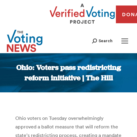
DON
Search
Ohio: Voters pass redistricting
reform initiative | The Hill
You are here:
Ohio voters on Tuesday overwhelmingly
approved a ballot measure that will reform the
state’s redistricting process, creating a mandate