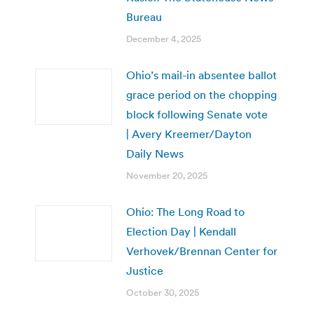
Bureau
December 4, 2025
Ohio’s mail-in absentee ballot
grace period on the chopping
block following Senate vote
| Avery Kreemer/Dayton
Daily News
November 20, 2025
Ohio: The Long Road to
Election Day | Kendall
Verhovek/Brennan Center for
Justice
October 30, 2025