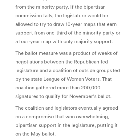
from the minority party. If the bipartisan
commission fails, the legislature would be
allowed to try to draw 10-year maps that earn
support from one-third of the minority party or
a four-year map with only majority support.
The ballot measure was a product of weeks of
negotiations between the Republican-led
legislature and a coalition of outside groups led
by the state League of Women Voters. That
coalition gathered more than 200,000
signatures to qualify for November’s ballot.
The coalition and legislators eventually agreed
on a compromise that won overwhelming,
bipartisan support in the legislature, putting it
on the May ballot.