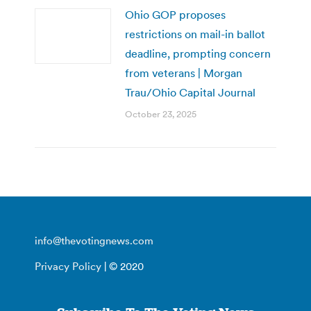
Ohio GOP proposes
restrictions on mail-in ballot
deadline, prompting concern
from veterans | Morgan
Trau/Ohio Capital Journal
October 23, 2025
info@thevotingnews.com
Privacy Policy
| © 2020