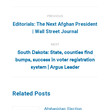
Post
PREVIOUS
navigation
Editorials: The Next Afghan President
Previous
| Wall Street Journal
post:
NEXT
South Dakota: State, counties find
bumps, success in voter registration
Next
post:
system | Argus Leader
Related Posts
Afghanistan: Election