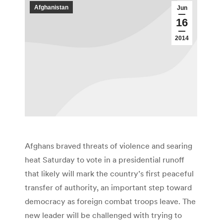
Afghanistan
Jun
16
2014
Afghans braved threats of violence and searing
heat Saturday to vote in a presidential runoff
that likely will mark the country’s first peaceful
transfer of authority, an important step toward
democracy as foreign combat troops leave. The
new leader will be challenged with trying to