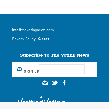
info@thevotingnews.com
Privacy Policy
| © 2020
Subscribe To The Voting News