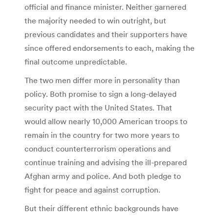
official and finance minister. Neither garnered
the majority needed to win outright, but
previous candidates and their supporters have
since offered endorsements to each, making the
final outcome unpredictable.
The two men differ more in personality than
policy. Both promise to sign a long-delayed
security pact with the United States. That
would allow nearly 10,000 American troops to
remain in the country for two more years to
conduct counterterrorism operations and
continue training and advising the ill-prepared
Afghan army and police. And both pledge to
fight for peace and against corruption.
But their different ethnic backgrounds have