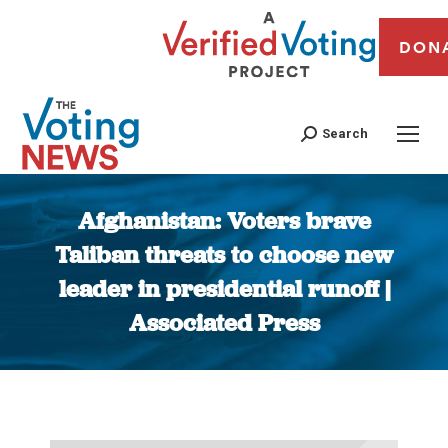
DON
Search
Afghanistan: Voters brave
Taliban threats to choose new
leader in presidential runoff |
Associated Press
You are here: