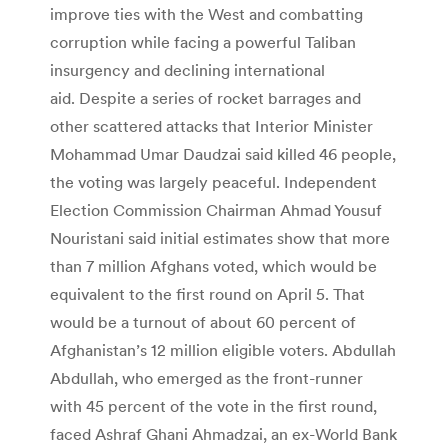
improve ties with the West and combatting
corruption while facing a powerful Taliban
insurgency and declining international
aid. Despite a series of rocket barrages and
other scattered attacks that Interior Minister
Mohammad Umar Daudzai said killed 46 people,
the voting was largely peaceful. Independent
Election Commission Chairman Ahmad Yousuf
Nouristani said initial estimates show that more
than 7 million Afghans voted, which would be
equivalent to the first round on April 5. That
would be a turnout of about 60 percent of
Afghanistan’s 12 million eligible voters. Abdullah
Abdullah, who emerged as the front-runner
with 45 percent of the vote in the first round,
faced Ashraf Ghani Ahmadzai, an ex-World Bank