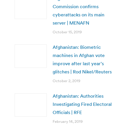
Commission confirms
cyberattacks on its main
server | MENAFN
October 15, 2019
Afghanistan: Biometric
machines in Afghan vote
improve after last year’s
glitches | Rod Nikel/Reuters
October 2, 2019
Afghanistan: Authorities
Investigating Fired Electoral
Officials | RFE
February 14, 2019