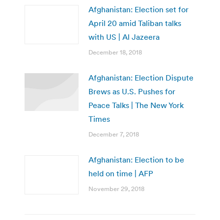
Afghanistan: Election set for
April 20 amid Taliban talks
with US | Al Jazeera
December 18, 2018
Afghanistan: Election Dispute
Brews as U.S. Pushes for
Peace Talks | The New York
Times
December 7, 2018
Afghanistan: Election to be
held on time | AFP
November 29, 2018