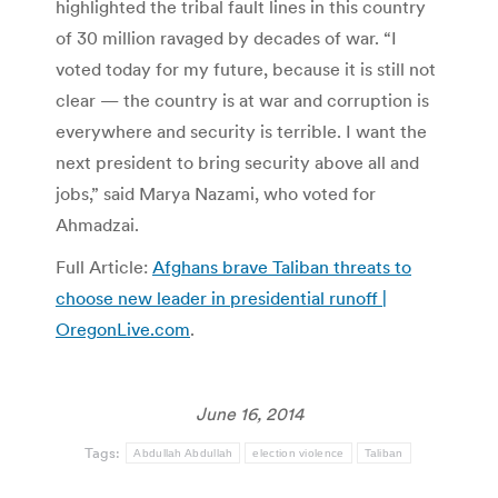
highlighted the tribal fault lines in this country
of 30 million ravaged by decades of war. “I
voted today for my future, because it is still not
clear — the country is at war and corruption is
everywhere and security is terrible. I want the
next president to bring security above all and
jobs,” said Marya Nazami, who voted for
Ahmadzai.
Full Article:
Afghans brave Taliban threats to
choose new leader in presidential runoff |
OregonLive.com
.
June 16, 2014
Tags:
Abdullah Abdullah
election violence
Taliban