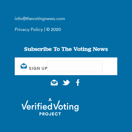
info@thevotingnews.com
Privacy Policy
| © 2020
Subscribe To The Voting News