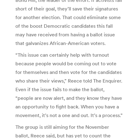
short of their goal, they’ll save their signatures
for another election. That could eliminate some
of the boost Democratic candidates this fall
may have received from having a ballot issue
that galvanizes African-American voters.
“This issue can certainly help with turnout
because people would be coming out to vote
for themselves and then vote for the candidates
who share their views,” Reece told The Enquirer.
Even if the issue fails to make the ballot,
“people are now alert, and they know they have
an opportunity to fight back. When you have a
movement, it’s not a one and out. It’s a process.”
The group is still aiming for the November
ballot, Reece said, but has yet to count the