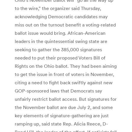
to the wire,” the organizer said Thursday,
acknowledging Democratic candidates may
miss out on the turnout benefit a voting-related
ballot issue would bring. African-American
leaders in the quintessential swing state are
seeking to gather the 385,000 signatures
needed to put their proposed Voters Bill of
Rights on the Ohio ballot. They had been aiming
to get the issue in front of voters in November,
citing a need to fight back swiftly against new
GOP-sponsored laws that Democrats say
unfairly restrict ballot access. But signatures for
the November ballot are due July 2, and some
key elements of signature-gathering are just
ramping up, said state Rep. Alicia Reece, D-
Bond Hill, the leader of the effort. If activists fall