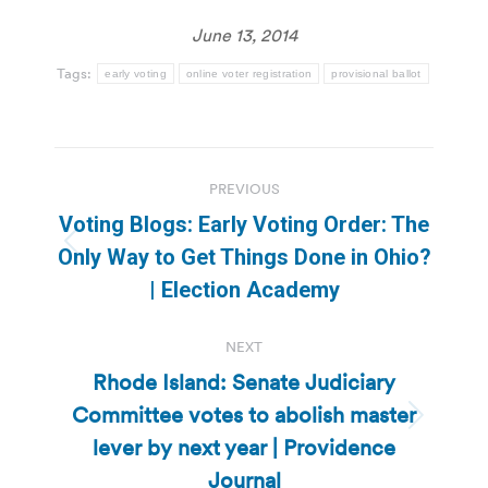
June 13, 2014
Tags:
early voting
online voter registration
provisional ballot
Post
PREVIOUS
navigation
Voting Blogs: Early Voting Order: The
Previous
Only Way to Get Things Done in Ohio?
post:
| Election Academy
NEXT
Rhode Island: Senate Judiciary
Committee votes to abolish master
Next
lever by next year | Providence
post:
Journal