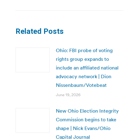
Related Posts
Ohio: FBI probe of voting
rights group expands to
include an affiliated national
advocacy network | Dion
Nissenbaum/Votebeat
June 19, 2026
New Ohio Election Integrity
Commission begins to take
shape | Nick Evans/Ohio
Capital Journal