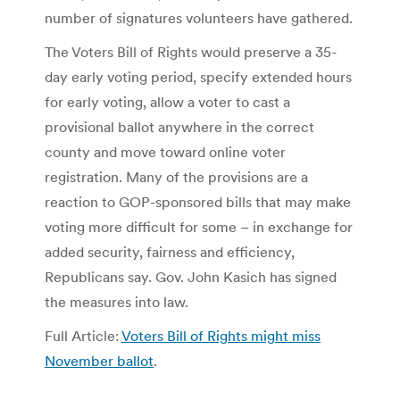
number of signatures volunteers have gathered.
The Voters Bill of Rights would preserve a 35-
day early voting period, specify extended hours
for early voting, allow a voter to cast a
provisional ballot anywhere in the correct
county and move toward online voter
registration. Many of the provisions are a
reaction to GOP-sponsored bills that may make
voting more difficult for some – in exchange for
added security, fairness and efficiency,
Republicans say. Gov. John Kasich has signed
the measures into law.
Full Article:
Voters Bill of Rights might miss
November ballot
.