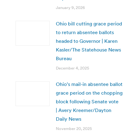
January 9, 2026
Ohio bill cutting grace period
to return absentee ballots
headed to Governor | Karen
Kasler/The Statehouse News
Bureau
December 4, 2025
Ohio’s mail-in absentee ballot
grace period on the chopping
block following Senate vote
| Avery Kreemer/Dayton
Daily News
November 20, 2025