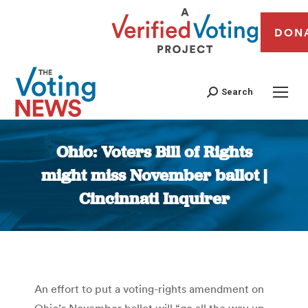
DON
Search
Ohio: Voters Bill of Rights
might miss November ballot |
Cincinnati Inquirer
You are here:
An effort to put a voting-rights amendment on
Ohio’s November ballot will “go all the way up