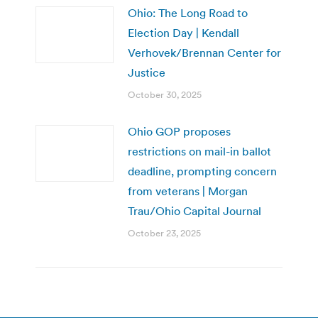
Ohio: The Long Road to
Election Day | Kendall
Verhovek/Brennan Center for
Justice
October 30, 2025
Ohio GOP proposes
restrictions on mail-in ballot
deadline, prompting concern
from veterans | Morgan
Trau/Ohio Capital Journal
October 23, 2025