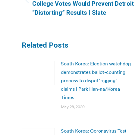
Previous
College Votes Would Prevent Detroit
post:
“Distorting” Results | Slate
Related Posts
South Korea: Election watchdog
demonstrates ballot-counting
process to dispel ‘rigging’
claims | Park Han-na/Korea
Times
May 28, 2020
South Korea: Coronavirus Test