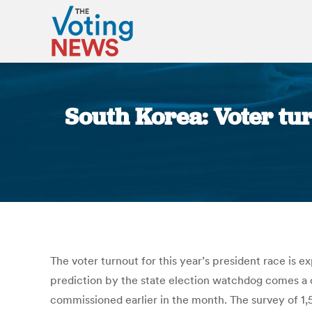
South Korea: Voter tur
The voter turnout for this year’s president race is
prediction by the state election watchdog comes a da
commissioned earlier in the month. The survey of 1,