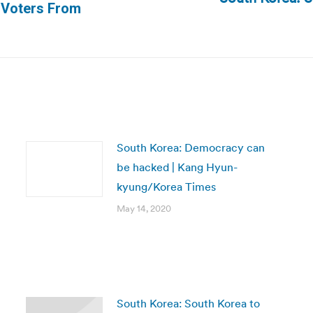
Next
 Voters From
post:
South Korea: Democracy can
be hacked | Kang Hyun-
kyung/Korea Times
May 14, 2020
South Korea: ​South Korea to