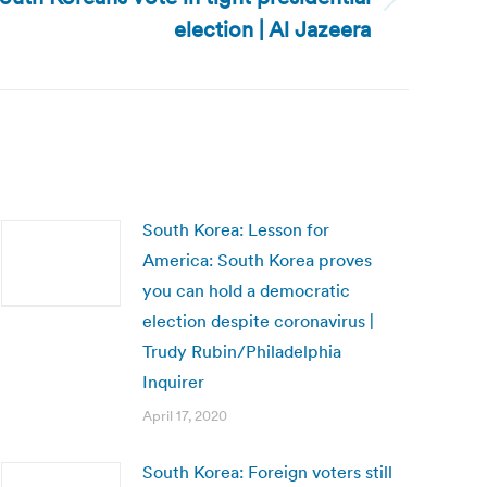
election | Al Jazeera
South Korea: Lesson for
America: South Korea proves
you can hold a democratic
election despite coronavirus |
Trudy Rubin/Philadelphia
Inquirer
April 17, 2020
South Korea: Foreign voters still