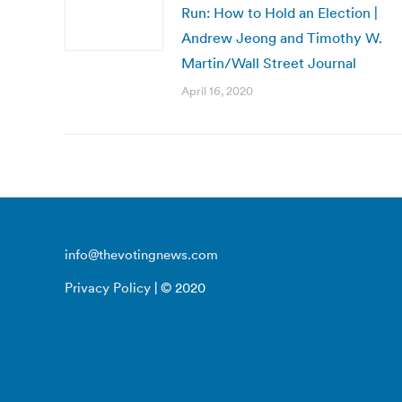
Run: How to Hold an Election |
Andrew Jeong and Timothy W.
Martin/Wall Street Journal
April 16, 2020
info@thevotingnews.com
Privacy Policy
| © 2020