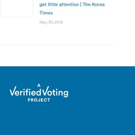
get little attention | The Korea
Times
May 30, 2018