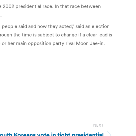
e 2002 presidential race. In that race between
.
people said and how they acted,” said an election
hough the time is subject to change if a clear lead is
 or her main opposition party rival Moon Jae-in.
NEXT
outh Koreans vote in tight presidential