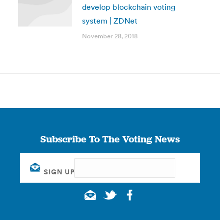
develop blockchain voting
system | ZDNet
November 28, 2018
Subscribe To The Voting News