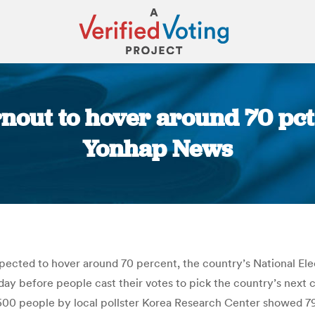
nout to hover around 70 pct
Yonhap News
You are here:
 expected to hover around 70 percent, the country’s National E
y before people cast their votes to pick the country’s next ch
500 people by local pollster Korea Research Center showed 79.