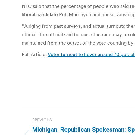
NEC said that the percentage of people who said they
liberal candidate Roh Moo-hyun and conservative op
“Judging from past surveys, and actual turnouts th
official. The official said because the race may be cl
maintained from the outset of the vote counting by 
Full Article:
Voter turnout to hover around 70 pct:
Post
PREVIOUS
navigation
Michigan: Republican Spokesman: Spli