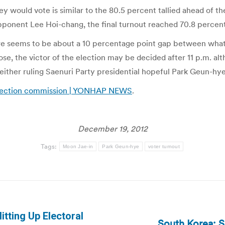
 would vote is similar to the 80.5 percent tallied ahead of th
ponent Lee Hoi-chang, the final turnout reached 70.8 percent
ere seems to be about a 10 percentage point gap between what 
ose, the victor of the election may be decided after 11 p.m. alt
either ruling Saenuri Party presidential hopeful Park Geun-hye
 election commission | YONHAP NEWS
.
December 19, 2012
Tags:
Moon Jae-in
Park Geun-hye
voter turnout
tting Up Electoral
South Korea: S