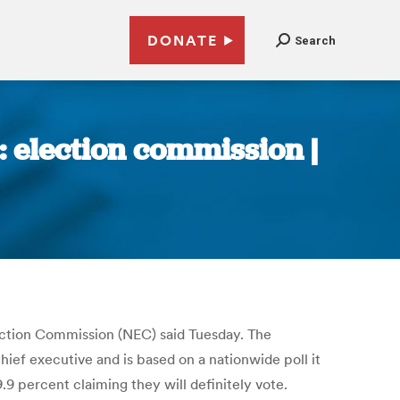
DONATE
Search
: election commission |
lection Commission (NEC) said Tuesday. The
ief executive and is based on a nationwide poll it
9 percent claiming they will definitely vote.