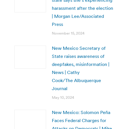
harassment after the election
| Morgan Lee/Associated
Press
November 15, 2024
New Mexico Secretary of
State raises awareness of
deepfakes, misinformation |
News | Cathy
Cook/The Albuquerque
Journal
May 10, 2024
New Mexico: Solomon Peña
Faces Federal Charges for
Attacks on Democrats | Mike