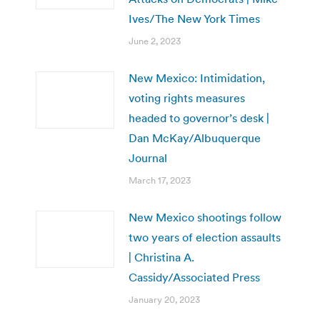
Ives/The New York Times
June 2, 2023
New Mexico: Intimidation,
voting rights measures
headed to governor’s desk |
Dan McKay/Albuquerque
Journal
March 17, 2023
New Mexico shootings follow
two years of election assaults
| Christina A.
Cassidy/Associated Press
January 20, 2023