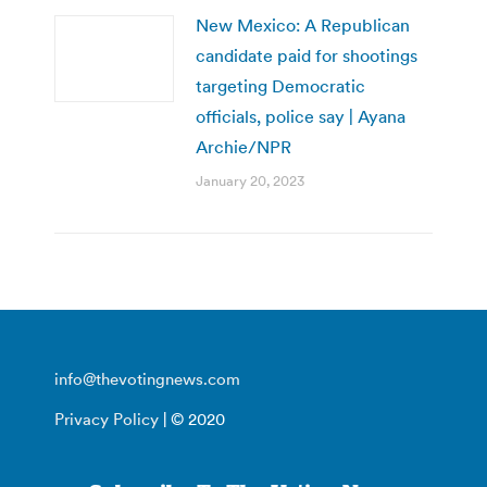
New Mexico: A Republican
candidate paid for shootings
targeting Democratic
officials, police say | Ayana
Archie/NPR
January 20, 2023
info@thevotingnews.com
Privacy Policy
| © 2020