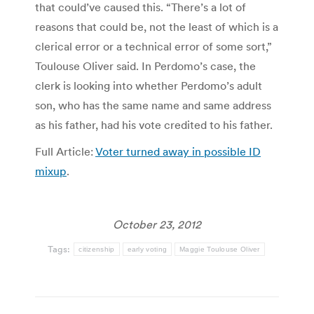
that could’ve caused this. “There’s a lot of
reasons that could be, not the least of which is a
clerical error or a technical error of some sort,”
Toulouse Oliver said. In Perdomo’s case, the
clerk is looking into whether Perdomo’s adult
son, who has the same name and same address
as his father, had his vote credited to his father.
Full Article:
Voter turned away in possible ID
mixup
.
October 23, 2012
Tags:
citizenship
early voting
Maggie Toulouse Oliver
Post