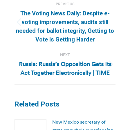
PREVIOUS
navigation
The Voting News Daily: Despite e-
voting improvements, audits still
Previous
needed for ballot integrity, Getting to
post:
Vote Is Getting Harder
NEXT
Russia: Russia’s Opposition Gets Its
Next
Act Together Electronically | TIME
post:
Related Posts
New Mexico secretary of
state says she’s experiencing