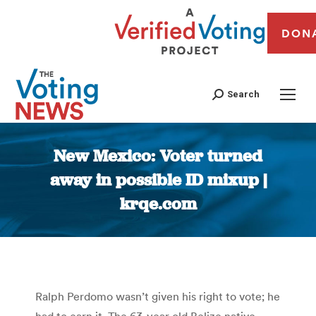
DON
Search
New Mexico: Voter turned
away in possible ID mixup |
krqe.com
You are here:
Ralph Perdomo wasn’t given his right to vote; he
had to earn it. The 63-year old Belize native