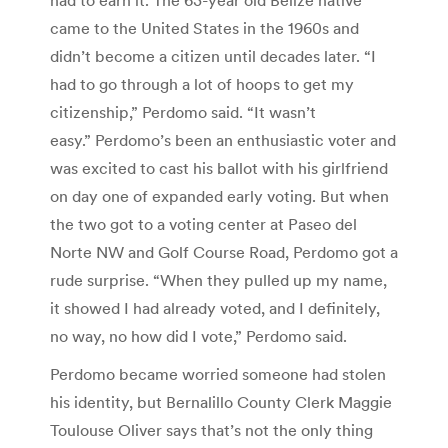
came to the United States in the 1960s and
didn’t become a citizen until decades later. “I
had to go through a lot of hoops to get my
citizenship,” Perdomo said. “It wasn’t
easy.” Perdomo’s been an enthusiastic voter and
was excited to cast his ballot with his girlfriend
on day one of expanded early voting. But when
the two got to a voting center at Paseo del
Norte NW and Golf Course Road, Perdomo got a
rude surprise. “When they pulled up my name,
it showed I had already voted, and I definitely,
no way, no how did I vote,” Perdomo said.
Perdomo became worried someone had stolen
his identity, but Bernalillo County Clerk Maggie
Toulouse Oliver says that’s not the only thing