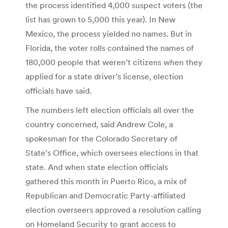
the process identified 4,000 suspect voters (the
list has grown to 5,000 this year). In New
Mexico, the process yielded no names. But in
Florida, the voter rolls contained the names of
180,000 people that weren’t citizens when they
applied for a state driver’s license, election
officials have said.
The numbers left election officials all over the
country concerned, said Andrew Cole, a
spokesman for the Colorado Secretary of
State’s Office, which oversees elections in that
state. And when state election officials
gathered this month in Puerto Rico, a mix of
Republican and Democratic Party-affiliated
election overseers approved a resolution calling
on Homeland Security to grant access to