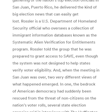
San Juan, Puerto Rico, he delivered the kind of
big election news that can easily get
lost. Rossler is a U.S. Department of Homeland
Security official who oversees a collection of
immigrant information databases known as the
Systematic Alien Verification for Entitlements
program. Rossler told the group that he was
prepared to grant access to SAVE, even though
the system was not designed to help states
verify voter eligibility. And, when the meeting in
San Juan was over, two very different views of
what happened emerged. In one, the bedrock
of American democracy had suddenly been
rescued from the threat of non-citizens on the
nation’s voter rolls, several state election
agencies said in interviews with The Huffington