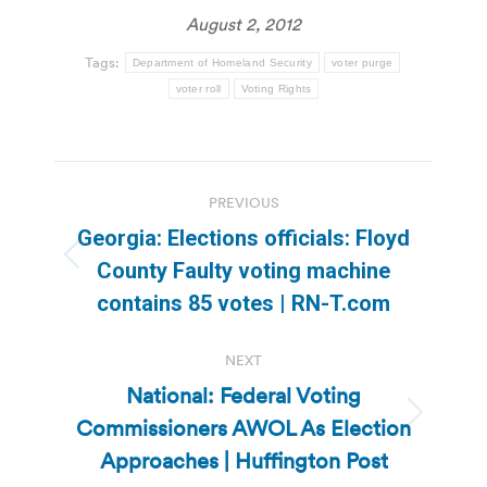
August 2, 2012
Tags:
Department of Homeland Security
voter purge
voter roll
Voting Rights
Post
PREVIOUS
navigation
Georgia: Elections officials: Floyd
Previous
County Faulty voting machine
post:
contains 85 votes | RN-T.com
NEXT
National: Federal Voting
Commissioners AWOL As Election
Next
post:
Approaches | Huffington Post