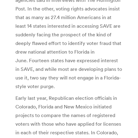
Post. In the other, voting rights advocates insist
that as many as 27.4 million Americans in at
least 14 states interested in accessing SAVE are
suddenly facing the prospect of the kind of
deeply flawed effort to identify voter fraud that
drew national attention to Florida in
June. Fourteen states have expressed interest
in SAVE, and while most are developing plans to
use it, two say they will not engage in a Florida-
style voter purge.
Early last year, Republican election officials in
Colorado, Florida and New Mexico initiated
projects to compare the names of registered
voters with those who have applied for licenses
in each of their respective states. In Colorado,