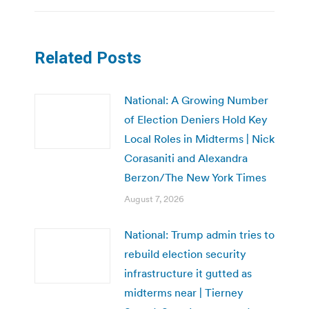
Related Posts
National: A Growing Number
of Election Deniers Hold Key
Local Roles in Midterms | Nick
Corasaniti and Alexandra
Berzon/The New York Times
August 7, 2026
National: Trump admin tries to
rebuild election security
infrastructure it gutted as
midterms near | Tierney