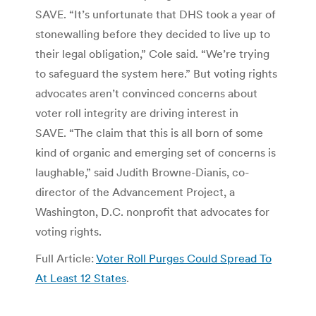
SAVE. “It’s unfortunate that DHS took a year of
stonewalling before they decided to live up to
their legal obligation,” Cole said. “We’re trying
to safeguard the system here.” But voting rights
advocates aren’t convinced concerns about
voter roll integrity are driving interest in
SAVE. “The claim that this is all born of some
kind of organic and emerging set of concerns is
laughable,” said Judith Browne-Dianis, co-
director of the Advancement Project, a
Washington, D.C. nonprofit that advocates for
voting rights.
Full Article:
Voter Roll Purges Could Spread To
At Least 12 States
.