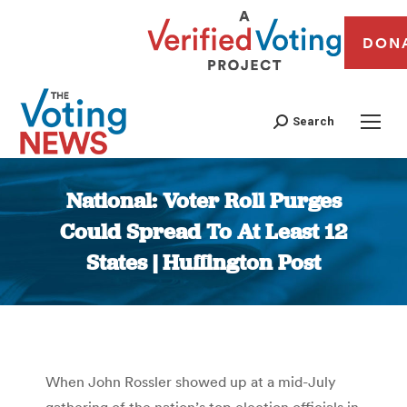
DON
Search
National: Voter Roll Purges
Could Spread To At Least 12
States | Huffington Post
You are here:
When John Rossler showed up at a mid-July
gathering of the nation’s top election officials in