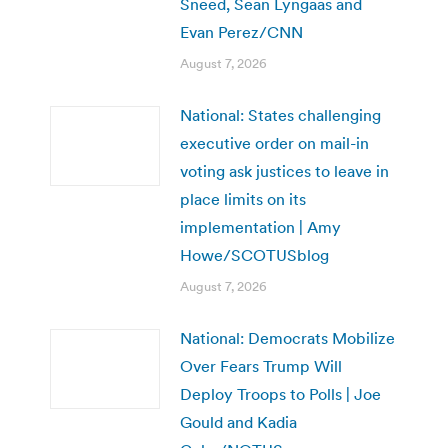
Sneed, Sean Lyngaas and
Evan Perez/CNN
August 7, 2026
National: States challenging
executive order on mail-in
voting ask justices to leave in
place limits on its
implementation | Amy
Howe/SCOTUSblog
August 7, 2026
National: Democrats Mobilize
Over Fears Trump Will
Deploy Troops to Polls | Joe
Gould and Kadia