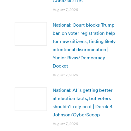
Goba/NOTUS
August 7, 2026
National: Court blocks Trump
ban on voter registration help
for new citizens, finding likely
intentional discrimination |
Yunior Rivas/Democracy
Docket
August 7, 2026
National: AI is getting better
at election facts, but voters
shouldn’t rely on it | Derek B.
Johnson/CyberScoop
August 7, 2026