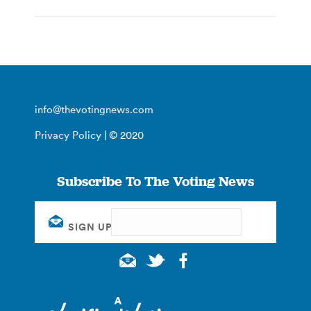
info@thevotingnews.com
Privacy Policy
| © 2020
Subscribe To The Voting News