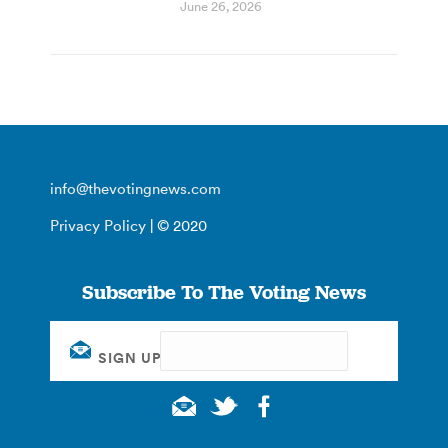
June 26, 2026
info@thevotingnews.com
Privacy Policy
| © 2020
Subscribe To The Voting News