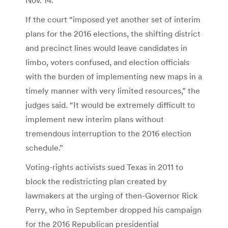
If the court “imposed yet another set of interim
plans for the 2016 elections, the shifting district
and precinct lines would leave candidates in
limbo, voters confused, and election officials
with the burden of implementing new maps in a
timely manner with very limited resources,” the
judges said. “It would be extremely difficult to
implement new interim plans without
tremendous interruption to the 2016 election
schedule.”
Voting-rights activists sued Texas in 2011 to
block the redistricting plan created by
lawmakers at the urging of then-Governor Rick
Perry, who in September dropped his campaign
for the 2016 Republican presidential