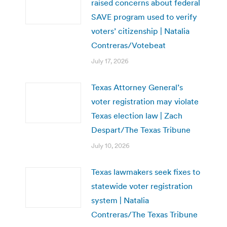
raised concerns about federal
SAVE program used to verify
voters’ citizenship | Natalia
Contreras/Votebeat
July 17, 2026
Texas Attorney General’s
voter registration may violate
Texas election law | Zach
Despart/The Texas Tribune
July 10, 2026
Texas lawmakers seek fixes to
statewide voter registration
system | Natalia
Contreras/The Texas Tribune