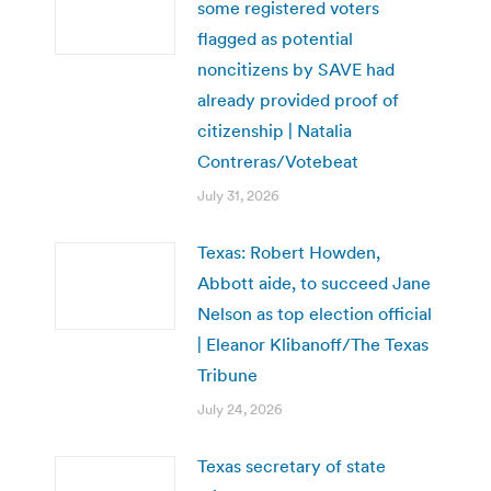
some registered voters
flagged as potential
noncitizens by SAVE had
already provided proof of
citizenship | Natalia
Contreras/Votebeat
July 31, 2026
Texas: Robert Howden,
Abbott aide, to succeed Jane
Nelson as top election official
| Eleanor Klibanoff/The Texas
Tribune
July 24, 2026
Texas secretary of state