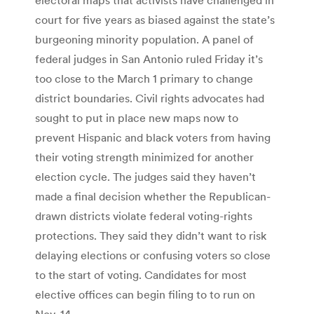
court for five years as biased against the state’s
burgeoning minority population. A panel of
federal judges in San Antonio ruled Friday it’s
too close to the March 1 primary to change
district boundaries. Civil rights advocates had
sought to put in place new maps now to
prevent Hispanic and black voters from having
their voting strength minimized for another
election cycle. The judges said they haven’t
made a final decision whether the Republican-
drawn districts violate federal voting-rights
protections. They said they didn’t want to risk
delaying elections or confusing voters so close
to the start of voting. Candidates for most
elective offices can begin filing to to run on
Nov. 14.