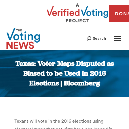
DON
Search
Texas: Voter Maps Disputed as
Biased to be Used in 2016
Elections | Bloomberg
You are here:
Texans will vote in the 2016 elections using
electoral maps that activists have challenged in