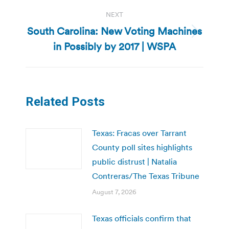
NEXT
South Carolina: New Voting Machines
Next
in Possibly by 2017 | WSPA
post:
Related Posts
Texas: Fracas over Tarrant
County poll sites highlights
public distrust | Natalia
Contreras/The Texas Tribune
August 7, 2026
Texas officials confirm that