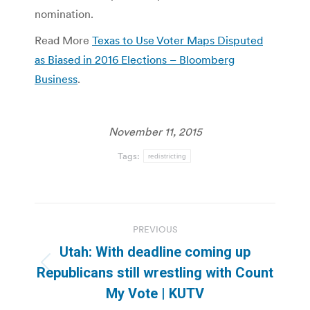
nomination.
Read More
Texas to Use Voter Maps Disputed
as Biased in 2016 Elections – Bloomberg
Business
.
November 11, 2015
Tags:
redistricting
Post
PREVIOUS
navigation
Utah: With deadline coming up
Previous
Republicans still wrestling with Count
post:
My Vote | KUTV