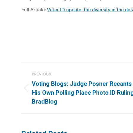
Full Article:
Voter ID update: the diversity in the deta
Post
PREVIOUS
navigation
Voting Blogs: Judge Posner Recants
Previous
His Own Polling Place Photo ID Ruling.
post:
BradBlog