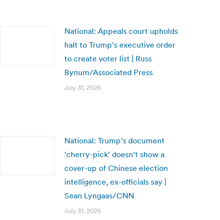
National: Appeals court upholds
halt to Trump’s executive order
to create voter list | Russ
Bynum/Associated Press
July 31, 2026
National: Trump’s document
‘cherry-pick’ doesn’t show a
cover-up of Chinese election
intelligence, ex-officials say |
Sean Lyngaas/CNN
July 31, 2026