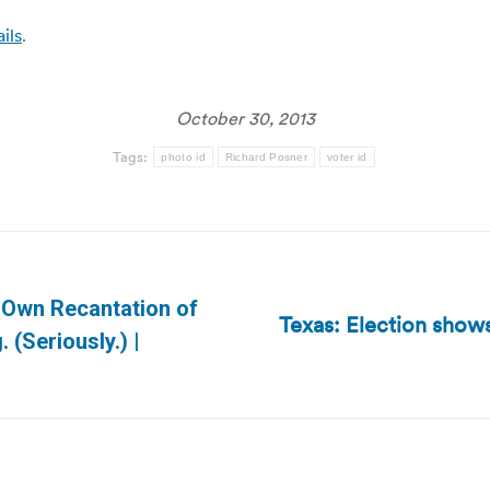
ils
.
October 30, 2013
Tags:
photo id
Richard Posner
voter id
 Own Recantation of
Texas: Election show
Next
 (Seriously.) |
post: