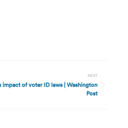
NEXT
s impact of voter ID laws | Washington
Post