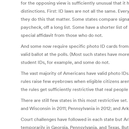
for the opposing view is sufficiently unusual that i
distinctions. First: ID laws are not all the same. Ev
they do this that matter. Some states compare signat
paycheck, off a long list. Some have a shorter lis
special affidavit from those who do not.
And some now require specific photo ID cards from a
valid ballot at the polls. (Most such states have mo
student IDs, for example, and some do not.
The vast majority of Americans have valid photo IDs.
rules raise few eyebrows when eligible citizens aren
the rules get sufficiently restrictive that real peopl
There are still few states in this most restrictive s
and Wisconsin in 2011; Pennsylvania in 2012; and Arka
Court challenges have followed in each state but Ar
temporarily in Georgia, Pennsylvania, and Texas. But 