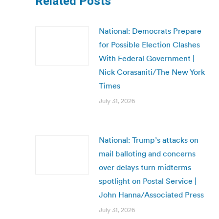
Related Posts
National: Democrats Prepare
for Possible Election Clashes
With Federal Government |
Nick Corasaniti/The New York
Times
July 31, 2026
National: Trump’s attacks on
mail balloting and concerns
over delays turn midterms
spotlight on Postal Service |
John Hanna/Associated Press
July 31, 2026