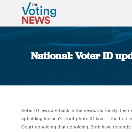
National: Voter ID upda
Voter ID laws are back in the news. Curiously, the 
upholding Indiana’s strict photo ID law — the first
Court upholding that upholding. Both have recently 