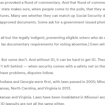
t has provoked a flood of commentary. And that flood of commen
ery state makes sure, when people come to the polls, that they a
ures. Many see whether they can match up Social Security digits
t of approved documents. Some ask for a government-issued ph
ll but the legally indigent, preventing eligible voters who do
re lax documentary requirements for voting absentee.) Even wit
 But some don’t. And without ID, it can be hard to get ID. The
’t left behind — when security comes with a safety net so that 
e have problems, disputes follow.
et. Indiana and Georgia were first, with laws passed in 2005; Mi
nsas, North Carolina, and Virginia in 2013.
kansas and Virginia. Laws have been invalidated in Missouri a
ID lawsuits are not all the same either.