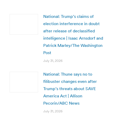
National: Trump’s claims of
election interference in doubt
after release of declassified
intelligence | Isaac Arnsdorf and
Patrick Marley/The Washington
Post
July 31, 2026
National: Thune says no to
filibuster changes even after
Trump’s threats about SAVE
America Act | Allison
Pecorin/ABC News
July 31, 2026