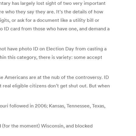
tary has largely lost sight of two very important
re who they say they are. It’s the details of how
, or ask for a document like a utility bill or
oto ID card from those who have one, and demand a
 not have photo ID on Election Day from casting a
hin this category, there is variety: some accept
se Americans are at the nub of the controversy. ID
real eligible citizens don’t get shut out. But when
ssouri followed in 2006; Kansas, Tennessee, Texas,
nd (for the moment) Wisconsin, and blocked