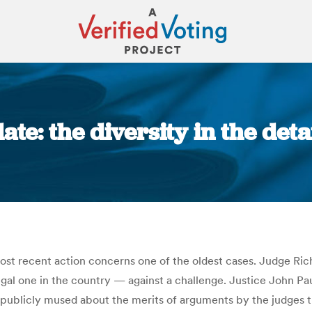
te: the diversity in the deta
You are here:
most recent action concerns one of the oldest cases. Judge Ri
 legal one in the country — against a challenge. Justice John 
publicly mused about the merits of arguments by the judges tha