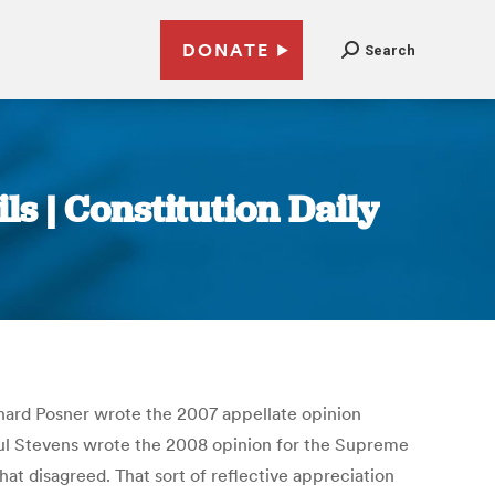
DONATE
Search
ils | Constitution Daily
chard Posner wrote the 2007 appellate opinion
Paul Stevens wrote the 2008 opinion for the Supreme
t disagreed. That sort of reflective appreciation