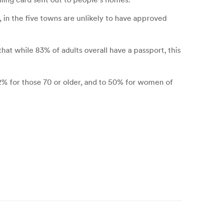
 in the five towns are unlikely to have approved
hat while 83% of adults overall have a passport, this
 62% for those 70 or older, and to 50% for women of