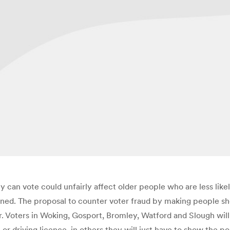
y can vote could unfairly affect older people who are less like
ed. The proposal to counter voter fraud by making people show 
r. Voters in Woking, Gosport, Bromley, Watford and Slough will
or driving licence, in others they will just have to show the p