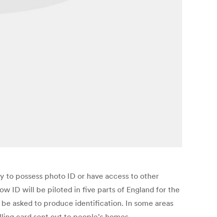
ly to possess photo ID or have access to other
ID will be piloted in five parts of England for the
 be asked to produce identification. In some areas
olling card sent out to people’s homes.