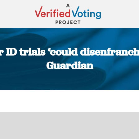
ID trials ‘could disenfranch
Guardian
You are here: