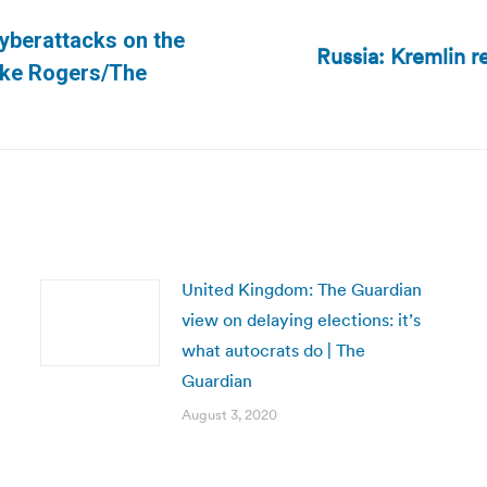
cyberattacks on the
Russia: Kremlin r
Next
Mike Rogers/The
post:
United Kingdom: The Guardian
view on delaying elections: it’s
what autocrats do | The
Guardian
August 3, 2020