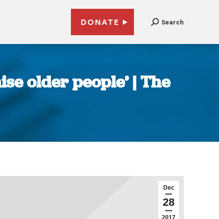
DONATE
Search
ise older people’ | The
Dec
28
2017