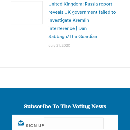
United Kingdom: Russia report
reveals UK government failed to
investigate Kremlin
interference | Dan
Sabbagh/The Guardian
July 21, 2020
Subscribe To The Voting News