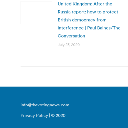
United Kingdom: After the
Russia report: how to protect
British democracy from
interference | Paul Baines/The
Conversation
July 23, 2020
info@thevotingnews.com
Privacy Policy
| © 2020