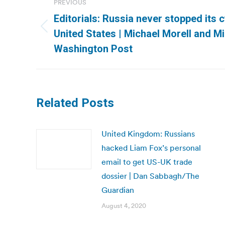
PREVIOUS
navigation
Editorials: Russia never stopped its 
Previous
United States | Michael Morell and 
post:
Washington Post
Related Posts
United Kingdom: Russians
hacked Liam Fox’s personal
email to get US-UK trade
dossier | Dan Sabbagh/The
Guardian
August 4, 2020