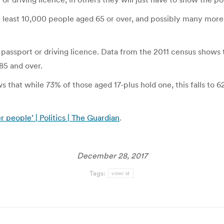
t least 10,000 people aged 65 or over, and possibly many more,
a passport or driving licence. Data from the 2011 census shows t
85 and over.
ws that while 73% of those aged 17-plus hold one, this falls to
r people’ | Politics | The Guardian
.
December 28, 2017
Tags:
voter id