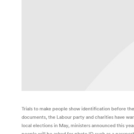
Trials to make people show identification before the
documents, the Labour party and charities have warn
local elections in May, ministers announced this yea
people will be asked for photo ID such as a passport 