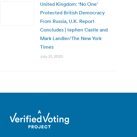
United Kingdom: ‘No One’
Protected British Democracy
From Russia, U.K. Report
Concludes | tephen Castle and
Mark Landler/The New York
Times
July 21, 2020