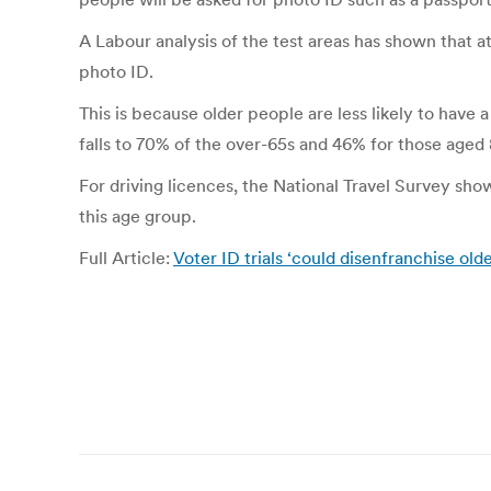
A Labour analysis of the test areas has shown that a
photo ID.
This is because older people are less likely to have 
falls to 70% of the over-65s and 46% for those aged 
For driving licences, the National Travel Survey sho
this age group.
Full Article:
Voter ID trials ‘could disenfranchise olde
Post