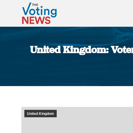
United Kingdom: Voter 
United Kingdom