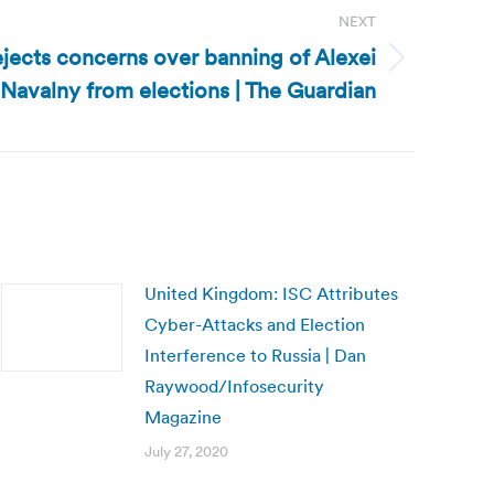
NEXT
ejects concerns over banning of Alexei
Navalny from elections | The Guardian
United Kingdom: ISC Attributes
Cyber-Attacks and Election
Interference to Russia | Dan
Raywood/Infosecurity
Magazine
July 27, 2020