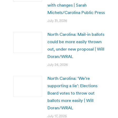
with changes | Sarah
Michels/Carolina Public Press
July 31, 2026
North Carolina: Mail-in ballots
could be more easily thrown
out, under new proposal | Will
Doran/WRAL
July 24, 2026
North Carolina: ‘We’re
supporting a lie’: Elections
Board votes to throw out
ballots more easily | Will
Doran/WRAL
July 17, 2026