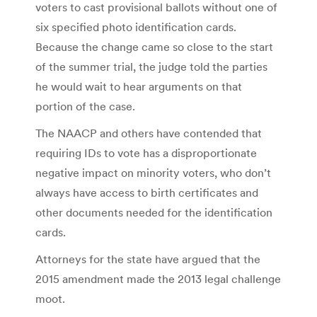
voters to cast provisional ballots without one of
six specified photo identification cards.
Because the change came so close to the start
of the summer trial, the judge told the parties
he would wait to hear arguments on that
portion of the case.
The NAACP and others have contended that
requiring IDs to vote has a disproportionate
negative impact on minority voters, who don’t
always have access to birth certificates and
other documents needed for the identification
cards.
Attorneys for the state have argued that the
2015 amendment made the 2013 legal challenge
moot.