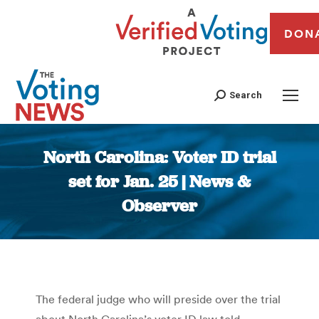
DON
Search
North Carolina: Voter ID trial
set for Jan. 25 | News &
Observer
You are here:
The federal judge who will preside over the trial
about North Carolina’s voter ID law told