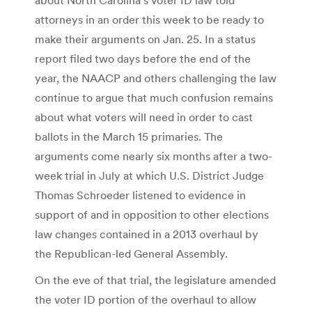
attorneys in an order this week to be ready to
make their arguments on Jan. 25. In a status
report filed two days before the end of the
year, the NAACP and others challenging the law
continue to argue that much confusion remains
about what voters will need in order to cast
ballots in the March 15 primaries. The
arguments come nearly six months after a two-
week trial in July at which U.S. District Judge
Thomas Schroeder listened to evidence in
support of and in opposition to other elections
law changes contained in a 2013 overhaul by
the Republican-led General Assembly.
On the eve of that trial, the legislature amended
the voter ID portion of the overhaul to allow