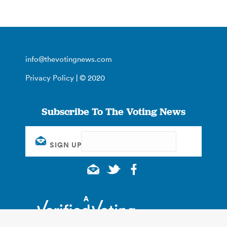
info@thevotingnews.com
Privacy Policy
| © 2020
Subscribe To The Voting News