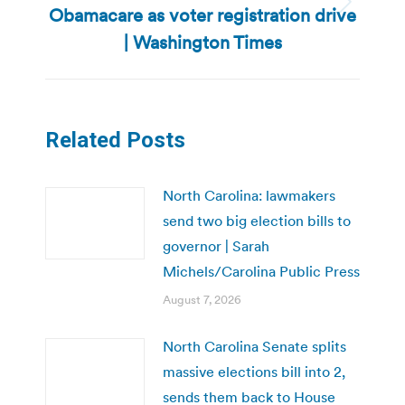
Obamacare as voter registration drive
Next
post:
| Washington Times
Related Posts
North Carolina: lawmakers
send two big election bills to
governor | Sarah
Michels/Carolina Public Press
August 7, 2026
North Carolina Senate splits
massive elections bill into 2,
sends them back to House