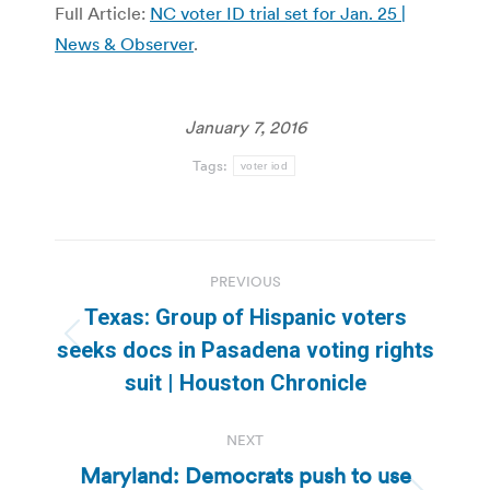
Full Article:
NC voter ID trial set for Jan. 25 |
News & Observer
.
January 7, 2016
Tags:
voter iod
Post
PREVIOUS
navigation
Texas: Group of Hispanic voters
Previous
seeks docs in Pasadena voting rights
post:
suit | Houston Chronicle
NEXT
Maryland: Democrats push to use