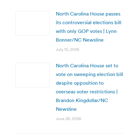
North Carolina House passes
its controversial elections bill
with only GOP votes | Lynn
Bonner/NC Newsline
July 10, 2026
North Carolina House set to
vote on sweeping election bill
despite opposition to
overseas voter restrictions |
Brandon Kingdollar/NC
Newsline
June 26, 2026