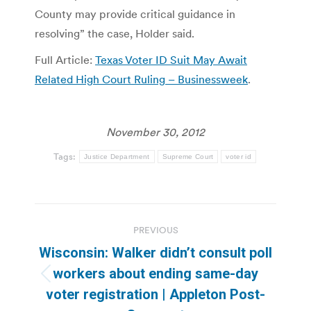
County may provide critical guidance in
resolving” the case, Holder said.
Full Article:
Texas Voter ID Suit May Await
Related High Court Ruling – Businessweek
.
November 30, 2012
Tags:
Justice Department
Supreme Court
voter id
Post
PREVIOUS
navigation
Wisconsin: Walker didn’t consult poll
workers about ending same-day
Previous
voter registration | Appleton Post-
post: