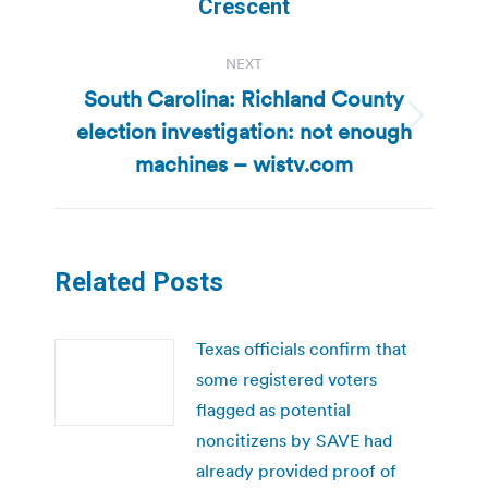
Crescent
NEXT
South Carolina: Richland County
election investigation: not enough
Next
post:
machines – wistv.com
Related Posts
Texas officials confirm that
some registered voters
flagged as potential
noncitizens by SAVE had
already provided proof of