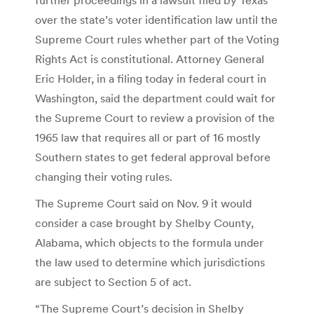
over the state’s voter identification law until the
Supreme Court rules whether part of the Voting
Rights Act is constitutional. Attorney General
Eric Holder, in a filing today in federal court in
Washington, said the department could wait for
the Supreme Court to review a provision of the
1965 law that requires all or part of 16 mostly
Southern states to get federal approval before
changing their voting rules.
The Supreme Court said on Nov. 9 it would
consider a case brought by Shelby County,
Alabama, which objects to the formula under
the law used to determine which jurisdictions
are subject to Section 5 of act.
“The Supreme Court’s decision in Shelby