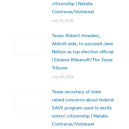
citizenship | Natalia
Contreras/Votebeat
July 31, 2026
Texas: Robert Howden,
Abbott aide, to succeed Jane
Nelson as top election official
| Eleanor Klibanoff/The Texas
Tribune
July 24, 2026
Texas secretary of state
raised concerns about federal
SAVE program used to verify
voters’ citizenship | Natalia
Contreras/Votebeat