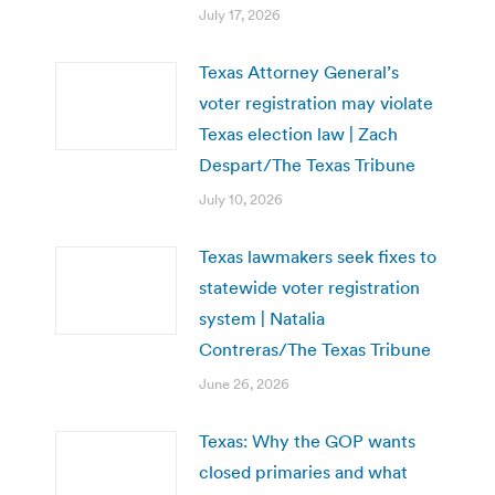
July 17, 2026
Texas Attorney General’s
voter registration may violate
Texas election law | Zach
Despart/The Texas Tribune
July 10, 2026
Texas lawmakers seek fixes to
statewide voter registration
system | Natalia
Contreras/The Texas Tribune
June 26, 2026
Texas: Why the GOP wants
closed primaries and what