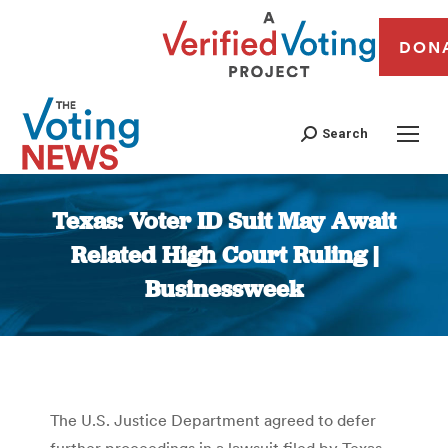
DON
Search
Texas: Voter ID Suit May Await
Related High Court Ruling |
Businessweek
You are here:
The U.S. Justice Department agreed to defer
further proceedings in a lawsuit filed by Texas