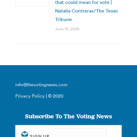
that could mean for vote |
Natalia Contreras/The Texas
Tribune
June 19, 2026
info@thevotingnews.com
Privacy Policy
| © 2020
Subscribe To The Voting News