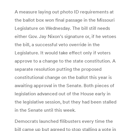
A measure laying out photo ID requirements at
the ballot box won final passage in the Missouri
Legislature on Wednesday. The bill still needs
either Gov. Jay Nixon’s signature or, if he vetoes
the bill, a successful veto override in the
Legislature. It would take effect only if voters
approve to a change to the state constitution. A
separate resolution putting the proposed
constitutional change on the ballot this year is
awaiting approval in the Senate. Both pieces of
legislation advanced out of the House early in
the legislative session, but they had been stalled
in the Senate until this week.
Democrats launched filibusters every time the
bill came up but agreed to stop stalling a vote in