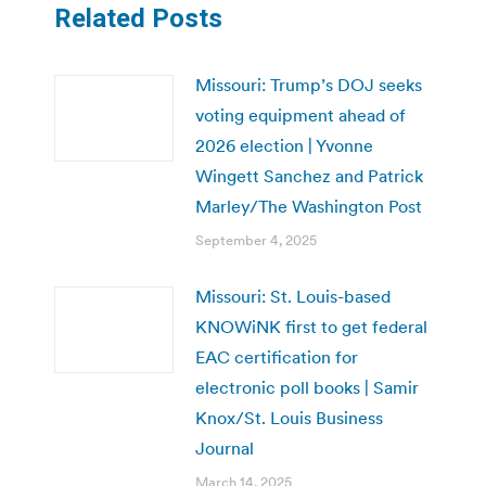
Related Posts
Missouri: Trump’s DOJ seeks
voting equipment ahead of
2026 election | Yvonne
Wingett Sanchez and Patrick
Marley/The Washington Post
September 4, 2025
Missouri: St. Louis-based
KNOWiNK first to get federal
EAC certification for
electronic poll books | Samir
Knox/St. Louis Business
Journal
March 14, 2025