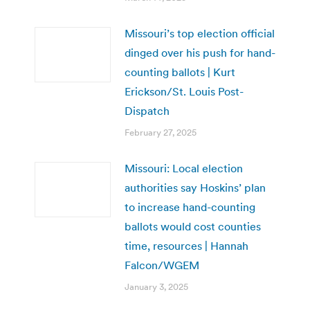
Missouri’s top election official
dinged over his push for hand-
counting ballots | Kurt
Erickson/St. Louis Post-
Dispatch
February 27, 2025
Missouri: Local election
authorities say Hoskins’ plan
to increase hand-counting
ballots would cost counties
time, resources | Hannah
Falcon/WGEM
January 3, 2025