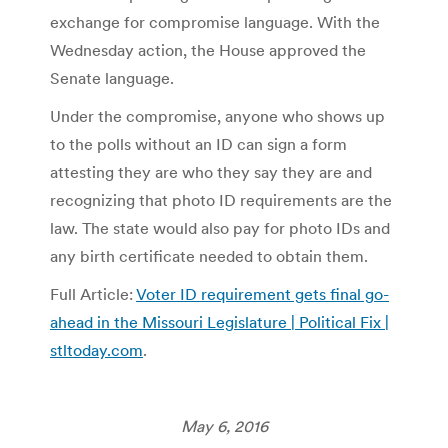
exchange for compromise language. With the
Wednesday action, the House approved the
Senate language.
Under the compromise, anyone who shows up
to the polls without an ID can sign a form
attesting they are who they say they are and
recognizing that photo ID requirements are the
law. The state would also pay for photo IDs and
any birth certificate needed to obtain them.
Full Article:
Voter ID requirement gets final go-
ahead in the Missouri Legislature | Political Fix |
stltoday.com
.
May 6, 2016