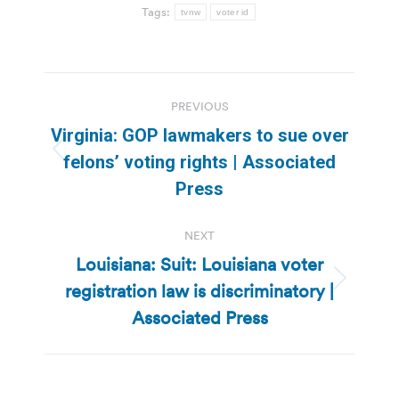
Tags:
tvnw
voter id
Post
PREVIOUS
navigation
Virginia: GOP lawmakers to sue over
Previous
felons’ voting rights | Associated
post:
Press
NEXT
Louisiana: Suit: Louisiana voter
registration law is discriminatory |
Next
post:
Associated Press