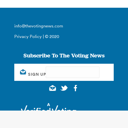
info@thevotingnews.com
Privacy Policy
| © 2020
Subscribe To The Voting News