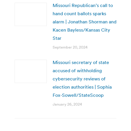
Missouri Republican’s call to
hand count ballots sparks
alarm | Jonathan Shorman and
Kacen Bayless/Kansas City
Star
September 20, 2024
Missouri secretary of state
accused of withholding
cybersecurity reviews of
election authorities | Sophia
Fox-Sowell/StateScoop
January 26, 2024