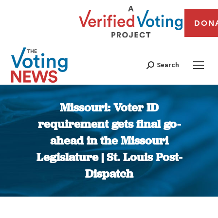
DON
Search
Missouri: Voter ID
requirement gets final go-
ahead in the Missouri
Legislature | St. Louis Post-
Dispatch
You are here: