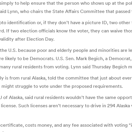
simply to help ensure that the person who shows up at the pol
” said Lynn, who chairs the State Affairs Committee that passed
 identification or, if they don’t have a picture ID, two other f
rd. If two election officials know the voter, they can waive th
alidity after Election Day.
the U.S. because poor and elderly people and minorities are les
more likely to be Democrats. U.S. Sen. Mark Begich, a Democrat, c
 many rural residents from voting. Lynn said Thursday Begich mu
 is from rural Alaska, told the committee that just about every
hey might struggle to vote under the proposed requirements.
of Alaska, said rural residents wouldn’t have the same opportu
 license. Such licenses aren’t necessary to drive in 294 Alask
h certificate, costs money, and any fee associated with voting “