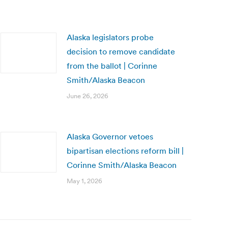
Alaska legislators probe
decision to remove candidate
from the ballot | Corinne
Smith/Alaska Beacon
June 26, 2026
Alaska Governor vetoes
bipartisan elections reform bill |
Corinne Smith/Alaska Beacon
May 1, 2026