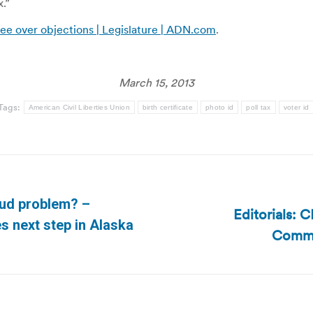
x.”
e over objections | Legislature | ADN.com
.
March 15, 2013
Tags:
American Civil Liberties Union
birth certificate
photo id
poll tax
voter id
aud problem? –
Editorials: 
Next
es next step in Alaska
Commis
post: