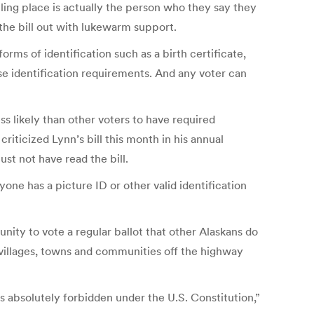
ling place is actually the person who they say they
 the bill out with lukewarm support.
orms of identification such as a birth certificate,
ose identification requirements. And any voter can
s likely than other voters to have required
riticized Lynn’s bill this month in his annual
st not have read the bill.
one has a picture ID or other valid identification
nity to vote a regular ballot that other Alaskans do
a villages, towns and communities off the highway
is absolutely forbidden under the U.S. Constitution,”