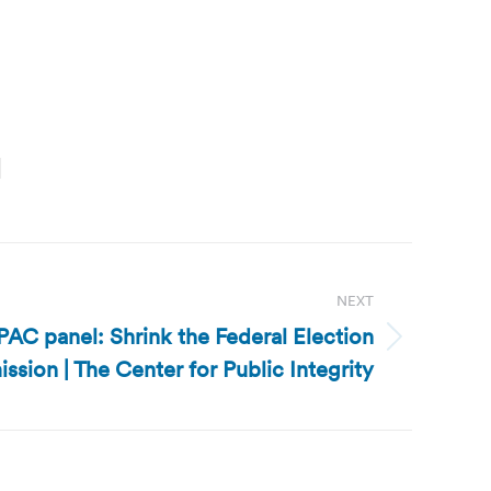
NEXT
CPAC panel: Shrink the Federal Election
sion | The Center for Public Integrity