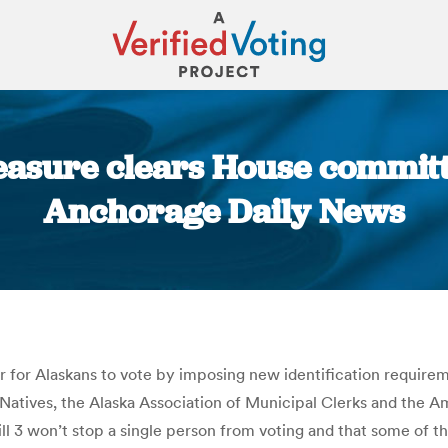
easure clears House committe
Anchorage Daily News
You are here:
rder for Alaskans to vote by imposing new identification requir
Natives, the Alaska Association of Municipal Clerks and the Am
 3 won’t stop a single person from voting and that some of th