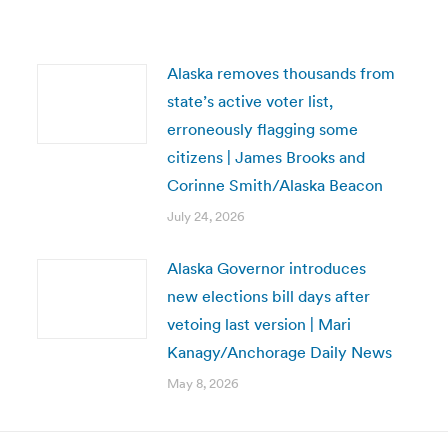
Alaska removes thousands from
state’s active voter list,
erroneously flagging some
citizens | James Brooks and
Corinne Smith/Alaska Beacon
July 24, 2026
Alaska Governor introduces
new elections bill days after
vetoing last version | Mari
Kanagy/Anchorage Daily News
May 8, 2026