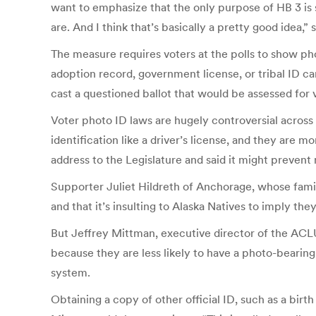
want to emphasize that the only purpose of HB 3 is 
are. And I think that’s basically a pretty good idea,
The measure requires voters at the polls to show photo
adoption record, government license, or tribal ID ca
cast a questioned ballot that would be assessed for v
Voter photo ID laws are hugely controversial across 
identification like a driver’s license, and they are 
address to the Legislature and said it might prevent
Supporter Juliet Hildreth of Anchorage, whose family
and that it’s insulting to Alaska Natives to imply t
But Jeffrey Mittman, executive director of the ACLU 
because they are less likely to have a photo-bearing
system.
Obtaining a copy of other official ID, such as a birt