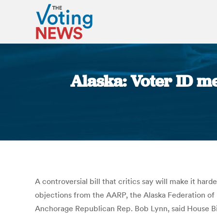
Alaska: Voter ID m
A controversial bill that critics say will make it ha
objections from the AARP, the Alaska Federation of 
Anchorage Republican Rep. Bob Lynn, said House Bill