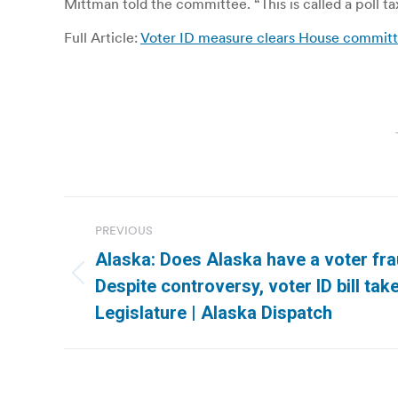
Mittman told the committee. “This is called a poll ta
Full Article:
Voter ID measure clears House committe
Post
PREVIOUS
navigation
Alaska: Does Alaska have a voter fr
Previous
Despite controversy, voter ID bill tak
post:
Legislature | Alaska Dispatch