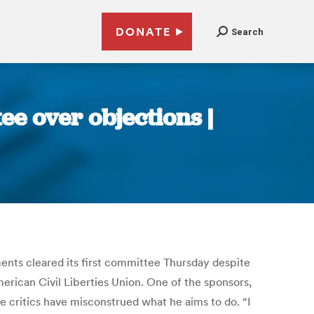
DONATE
Search
e over objections |
ements cleared its first committee Thursday despite
erican Civil Liberties Union. One of the sponsors,
e critics have misconstrued what he aims to do. “I