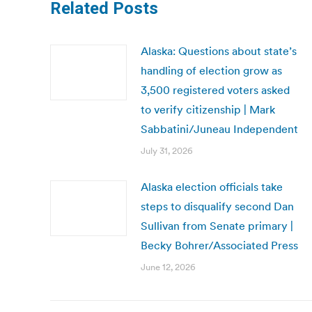
Related Posts
Alaska: Questions about state’s
handling of election grow as
3,500 registered voters asked
to verify citizenship | Mark
Sabbatini/Juneau Independent
July 31, 2026
Alaska election officials take
steps to disqualify second Dan
Sullivan from Senate primary |
Becky Bohrer/Associated Press
June 12, 2026