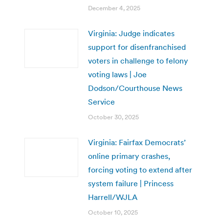
December 4, 2025
Virginia: Judge indicates
support for disenfranchised
voters in challenge to felony
voting laws | Joe
Dodson/Courthouse News
Service
October 30, 2025
Virginia: Fairfax Democrats’
online primary crashes,
forcing voting to extend after
system failure | Princess
Harrell/WJLA
October 10, 2025