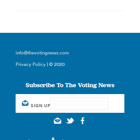
info@thevotingnews.com
Privacy Policy
| © 2020
Subscribe To The Voting News