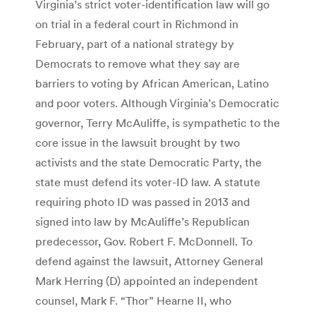
Virginia’s strict voter-identification law will go
on trial in a federal court in Richmond in
February, part of a national strategy by
Democrats to remove what they say are
barriers to voting by African American, Latino
and poor voters. Although Virginia’s Democratic
governor, Terry McAuliffe, is sympathetic to the
core issue in the lawsuit brought by two
activists and the state Democratic Party, the
state must defend its voter-ID law. A statute
requiring photo ID was passed in 2013 and
signed into law by McAuliffe’s Republican
predecessor, Gov. Robert F. McDonnell. To
defend against the lawsuit, Attorney General
Mark Herring (D) appointed an independent
counsel, Mark F. “Thor” Hearne II, who