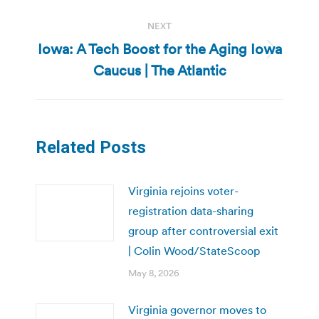
NEXT
Iowa: A Tech Boost for the Aging Iowa
Next
Caucus | The Atlantic
post:
Related Posts
Virginia rejoins voter-
registration data-sharing
group after controversial exit
| Colin Wood/StateScoop
May 8, 2026
Virginia governor moves to