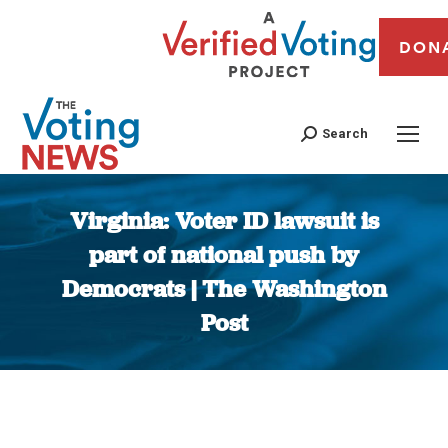
DON
Search
Virginia: Voter ID lawsuit is
part of national push by
Democrats | The Washington
Post
You are here: