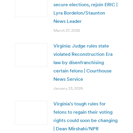
secure elections, rejoin ERIC |
Lyra Bordelon/Staunton
News Leader
March 27, 2026
Virginia: Judge rules state
violated Reconstruction Era
law by disenfranchising
certain felons | Courthouse
News Service
January 23, 2026
Virginia’s tough rules for
felons to regain their voting
rights could soon be changing
| Dean Mirshahi/NPR