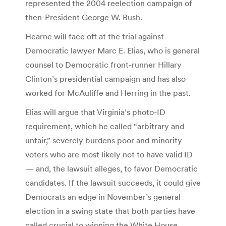
represented the 2004 reelection campaign of
then-President George W. Bush.
Hearne will face off at the trial against
Democratic lawyer Marc E. Elias, who is general
counsel to Democratic front-runner Hillary
Clinton’s presidential campaign and has also
worked for McAuliffe and Herring in the past.
Elias will argue that Virginia’s photo-ID
requirement, which he called “arbitrary and
unfair,” severely burdens poor and minority
voters who are most likely not to have valid ID
— and, the lawsuit alleges, to favor Democratic
candidates. If the lawsuit succeeds, it could give
Democrats an edge in November’s general
election in a swing state that both parties have
called crucial to winning the White House.