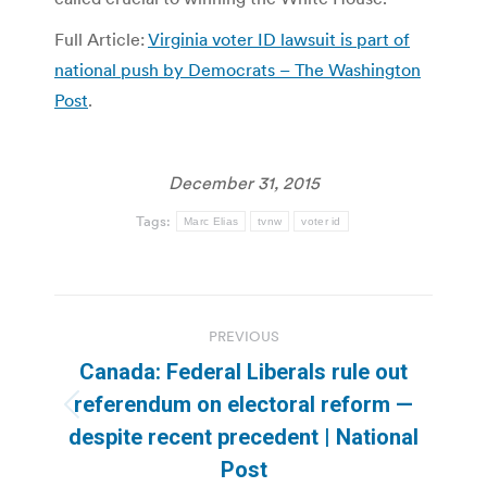
Full Article:
Virginia voter ID lawsuit is part of
national push by Democrats – The Washington
Post
.
December 31, 2015
Tags:
Marc Elias
tvnw
voter id
Post
PREVIOUS
navigation
Canada: Federal Liberals rule out
referendum on electoral reform —
Previous
despite recent precedent | National
post:
Post