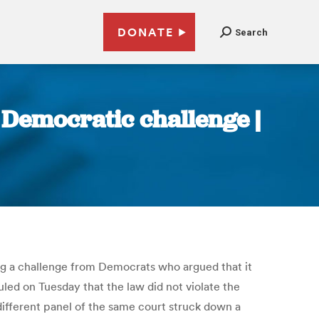
DONATE
Search
r Democratic challenge |
ting a challenge from Democrats who argued that it
led on Tuesday that the law did not violate the
different panel of the same court struck down a