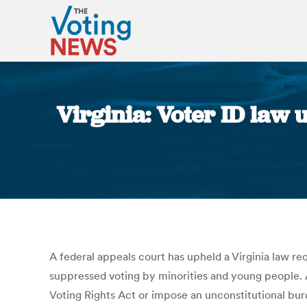
Virginia: Voter ID law 
A federal appeals court has upheld a Virginia law re
suppressed voting by minorities and young people. A 
Voting Rights Act or impose an unconstitutional burd