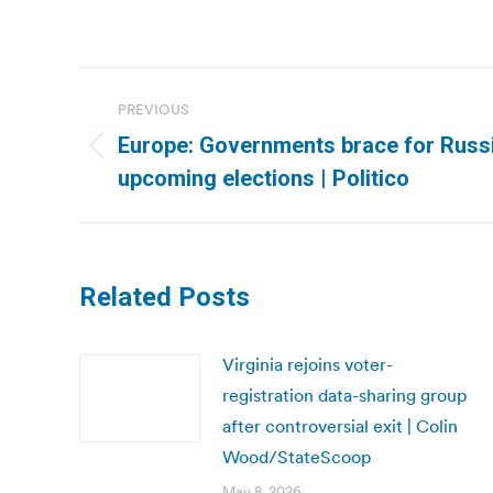
Post
PREVIOUS
navigation
Europe: Governments brace for Russi
Previous
upcoming elections | Politico
post:
Related Posts
Virginia rejoins voter-
registration data-sharing group
after controversial exit | Colin
Wood/StateScoop
May 8, 2026