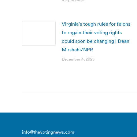
Virginia’s tough rules for felons
to regain their voting rights
could soon be changing | Dean
Mirshahi/NPR
December 4, 2025
info@thevotingnews.com