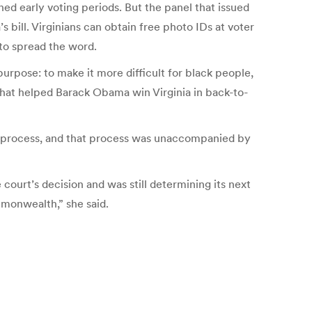
ed early voting periods. But the panel that issued
s bill. Virginians can obtain free photo IDs at voter
 to spread the word.
urpose: to make it more difficult for black people,
hat helped Barack Obama win Virginia in back-to-
ive process, and that process was unaccompanied by
court’s decision and was still determining its next
mmonwealth,” she said.