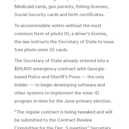
Medicaid cards, gun permits, fishing licenses,
Social Security cards and birth certificates.
To accommodate voters without the most
common form of photo ID, a driver’s license,
the law instructs the Secretary of State to issue
free photo voter ID cards.
The Secretary of State already entered into a
$59,400 emergency contract with Georgia-
based Police and Sheriff’s Press — the only
bidder — to begin developing software and
other systems to implement the voter ID
program in time for the June primary election.
“The regular contract is being tweaked and will
be submitted to the Contract Review
Committee for the Dec. 5 meeting,” Secretary