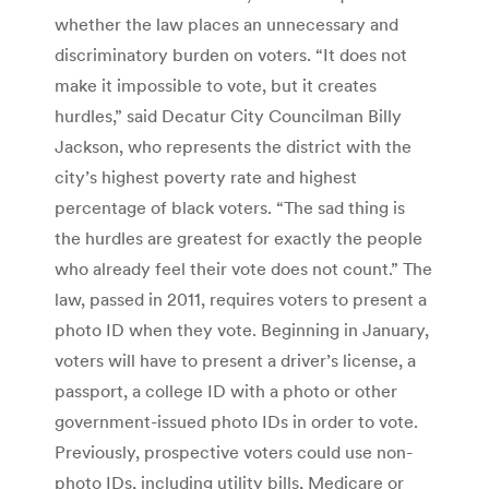
whether the law places an unnecessary and
discriminatory burden on voters. “It does not
make it impossible to vote, but it creates
hurdles,” said Decatur City Councilman Billy
Jackson, who represents the district with the
city’s highest poverty rate and highest
percentage of black voters. “The sad thing is
the hurdles are greatest for exactly the people
who already feel their vote does not count.” The
law, passed in 2011, requires voters to present a
photo ID when they vote. Beginning in January,
voters will have to present a driver’s license, a
passport, a college ID with a photo or other
government-issued photo IDs in order to vote.
Previously, prospective voters could use non-
photo IDs, including utility bills, Medicare or