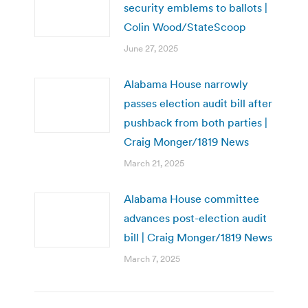
security emblems to ballots |
Colin Wood/StateScoop
June 27, 2025
Alabama House narrowly
passes election audit bill after
pushback from both parties |
Craig Monger/1819 News
March 21, 2025
Alabama House committee
advances post-election audit
bill | Craig Monger/1819 News
March 7, 2025