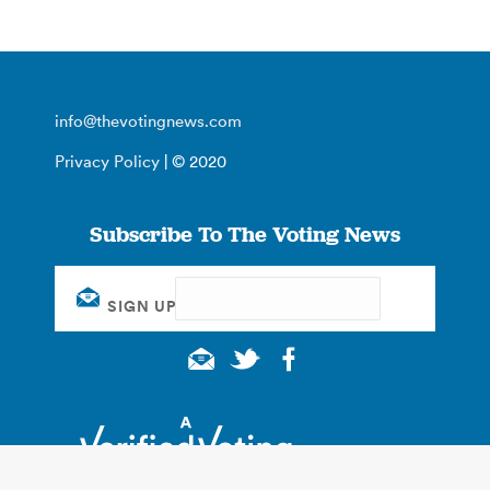
info@thevotingnews.com
Privacy Policy
| © 2020
Subscribe To The Voting News