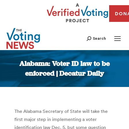
DON
Search
Alabama: Voter ID law to be
enforced | Decatur Daily
You are here:
The Alabama Secretary of State will take the
first major step in implementing a voter
identification law Dec. 5, but some question