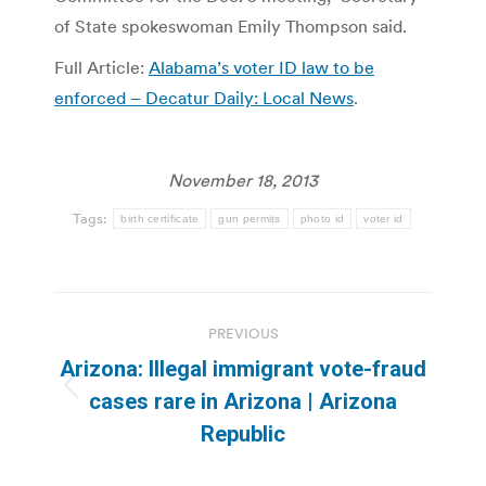
of State spokeswoman Emily Thompson said.
Full Article:
Alabama’s voter ID law to be
enforced – Decatur Daily: Local News
.
November 18, 2013
Tags:
birth certificate
gun permits
photo id
voter id
Post
PREVIOUS
navigation
Arizona: Illegal immigrant vote-fraud
Previous
cases rare in Arizona | Arizona
post:
Republic