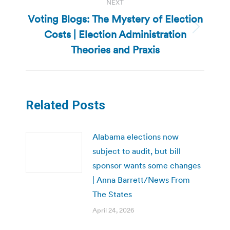
NEXT
Voting Blogs: The Mystery of Election
Costs | Election Administration
Next
post:
Theories and Praxis
Related Posts
Alabama elections now
subject to audit, but bill
sponsor wants some changes
| Anna Barrett/News From
The States
April 24, 2026