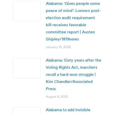
Alabama: ‘Gives people some
peace of mind’: Lovvorn post-
election audit requirement
bill receives favorable
committee report | Austen
Shipley/1819news
January 16, 2026
Alabama: Sixty years after the
Voting Rights Act, marchers
recall a hard-won struggle |
Kim Chandler/Associated
Press
August 8, 2025
Alabama to add invisible