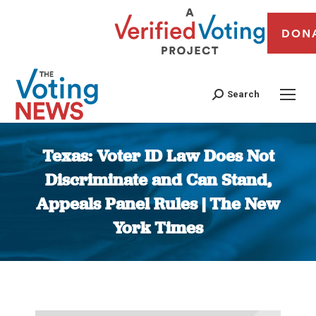
DON
Search
Texas: Voter ID Law Does Not
Discriminate and Can Stand,
Appeals Panel Rules | The New
York Times
You are here: