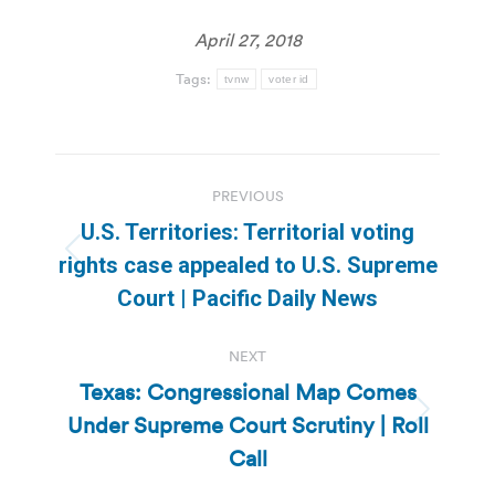
April 27, 2018
Tags:
tvnw
voter id
Post
PREVIOUS
navigation
U.S. Territories: Territorial voting
Previous
rights case appealed to U.S. Supreme
post:
Court | Pacific Daily News
NEXT
Texas: Congressional Map Comes
Under Supreme Court Scrutiny | Roll
Next
post:
Call