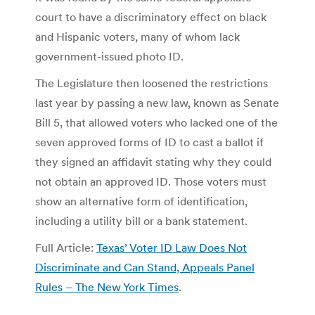
court to have a discriminatory effect on black
and Hispanic voters, many of whom lack
government-issued photo ID.
The Legislature then loosened the restrictions
last year by passing a new law, known as Senate
Bill 5, that allowed voters who lacked one of the
seven approved forms of ID to cast a ballot if
they signed an affidavit stating why they could
not obtain an approved ID. Those voters must
show an alternative form of identification,
including a utility bill or a bank statement.
Full Article:
Texas’ Voter ID Law Does Not
Discriminate and Can Stand, Appeals Panel
Rules – The New York Times
.