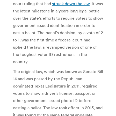
court ruling that had
struck down the law
. It was
the latest milestone in a years long legal battle
over the state’s efforts to require voters to show
government-issued identification in order to
cast a ballot. The panel’s decision, by a vote of 2
to 1, was the first time a federal court had
upheld the law, a revamped version of one of
the toughest voter ID restrictions in the
country.
The original law, which was known as Senate Bill
14 and was passed by the Republican-
dominated Texas Legislature in 2011, required
voters to show a driver’s license, passport or
other government-issued photo ID before
casting a ballot. The law took effect in 2013, and
it was found by the same federal appellate