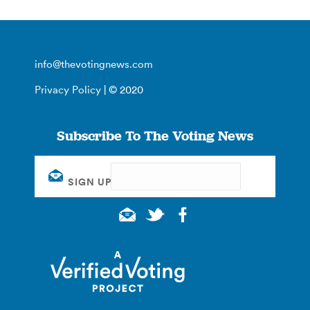
info@thevotingnews.com
Privacy Policy
| © 2020
Subscribe To The Voting News