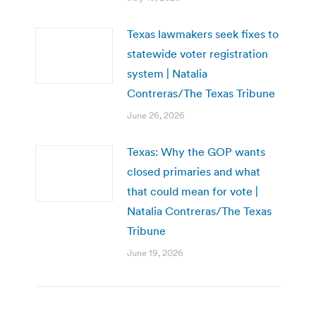
Texas lawmakers seek fixes to
statewide voter registration
system | Natalia
Contreras/The Texas Tribune
June 26, 2026
Texas: Why the GOP wants
closed primaries and what
that could mean for vote |
Natalia Contreras/The Texas
Tribune
June 19, 2026