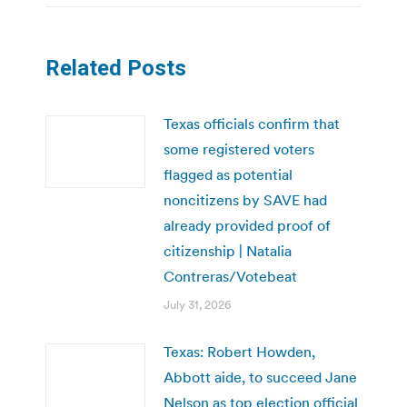
Related Posts
Texas officials confirm that
some registered voters
flagged as potential
noncitizens by SAVE had
already provided proof of
citizenship | Natalia
Contreras/Votebeat
July 31, 2026
Texas: Robert Howden,
Abbott aide, to succeed Jane
Nelson as top election official