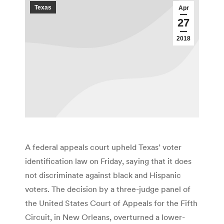
Texas
Apr
27
2018
A federal appeals court upheld Texas’ voter
identification law on Friday, saying that it does
not discriminate against black and Hispanic
voters. The decision by a three-judge panel of
the United States Court of Appeals for the Fifth
Circuit, in New Orleans, overturned a lower-