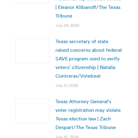
| Eleanor Klibanoff/The Texas
Tribune
July 24, 2026
Texas secretary of state
raised concerns about federal
SAVE program used to verify
voters’ citizenship | Natalia
Contreras/Votebeat
July 17, 2026
Texas Attorney General’s
voter registration may violate
Texas election law | Zach
Despart/The Texas Tribune
July 10, 2026