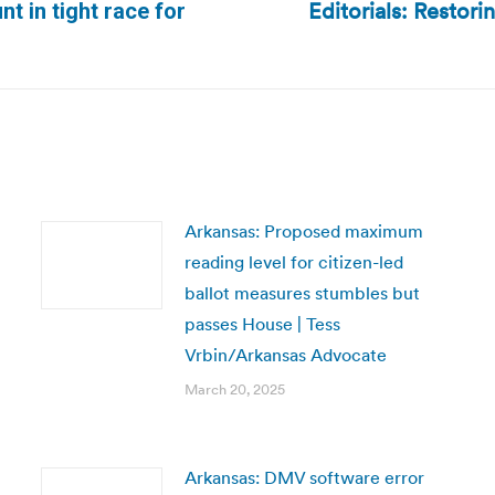
Editorials: Restori
nt in tight race for
Next
post:
Arkansas: Proposed maximum
reading level for citizen-led
ballot measures stumbles but
passes House | Tess
Vrbin/Arkansas Advocate
March 20, 2025
Arkansas: DMV software error