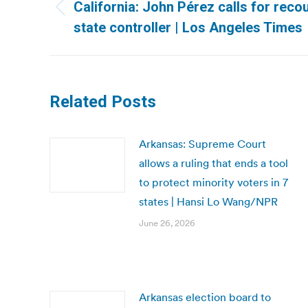
navigation
California: John Pérez calls for recou
Previous
state controller | Los Angeles Times
post:
Related Posts
Arkansas: Supreme Court
allows a ruling that ends a tool
to protect minority voters in 7
states | Hansi Lo Wang/NPR
June 26, 2026
Arkansas election board to