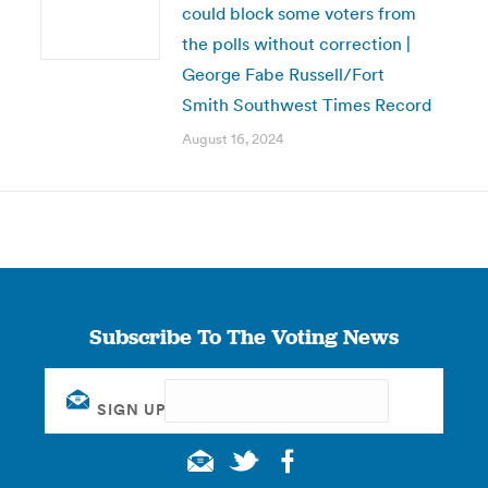
could block some voters from
the polls without correction |
George Fabe Russell/Fort
Smith Southwest Times Record
August 16, 2024
Subscribe To The Voting News