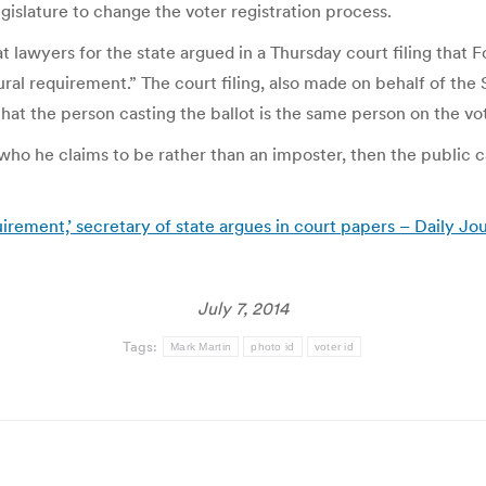
islature to change the voter registration process.
t lawyers for the state argued in a Thursday court filing that F
ural requirement.” The court filing, also made on behalf of th
at the person casting the ballot is the same person on the vote
o he claims to be rather than an imposter, then the public ca
irement,’ secretary of state argues in court papers – Daily Jo
July 7, 2014
Tags:
Mark Martin
photo id
voter id