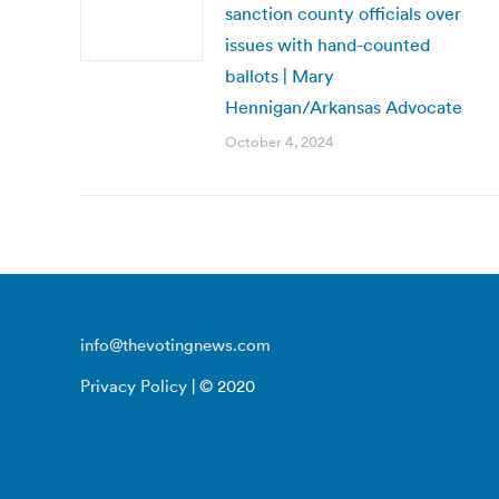
sanction county officials over
issues with hand-counted
ballots | Mary
Hennigan/Arkansas Advocate
October 4, 2024
info@thevotingnews.com
Privacy Policy
| © 2020