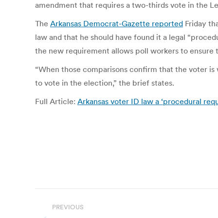
amendment that requires a two-thirds vote in the Leg
The
Arkansas Democrat-Gazette reported
Friday tha
law and that he should have found it a legal “proced
the new requirement allows poll workers to ensure th
“When those comparisons confirm that the voter is wh
to vote in the election,” the brief states.
Full Article:
Arkansas voter ID law a ‘procedural requ
Post
PREVIOUS