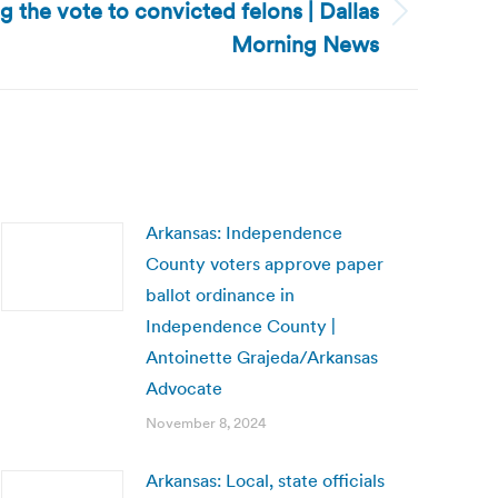
ng the vote to convicted felons | Dallas
Morning News
Arkansas: Independence
County voters approve paper
ballot ordinance in
Independence County |
Antoinette Grajeda/Arkansas
Advocate
November 8, 2024
Arkansas: Local, state officials