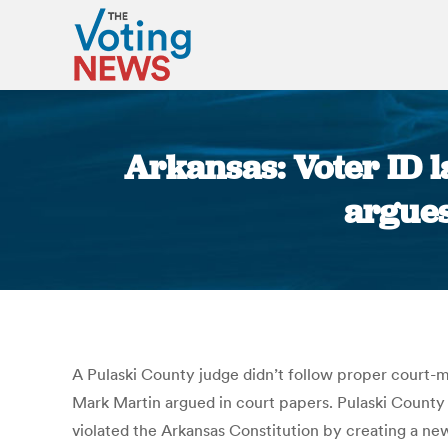
Arkansas: Voter ID l
argues
A Pulaski County judge didn’t follow proper court-m
Mark Martin argued in court papers. Pulaski County 
violated the Arkansas Constitution by creating a new