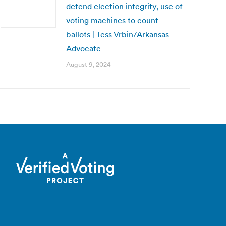
defend election integrity, use of
voting machines to count
ballots | Tess Vrbin/Arkansas
Advocate
August 9, 2024