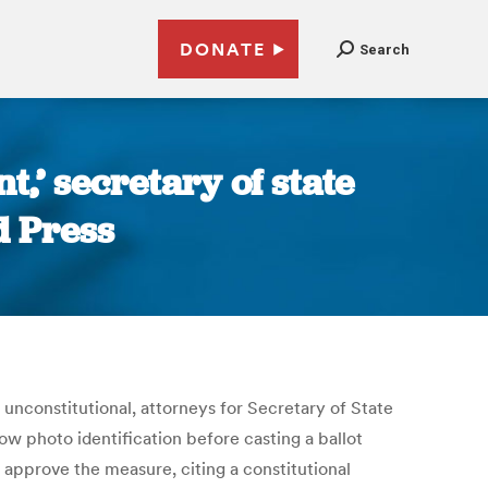
DONATE
Search
,’ secretary of state
d Press
unconstitutional, attorneys for Secretary of State
ow photo identification before casting a ballot
 approve the measure, citing a constitutional