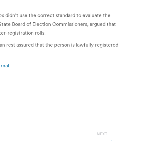
ox didn’t use the correct standard to evaluate the
e State Board of Election Commissioners, argued that
r-registration rolls.
n rest assured that the person is lawfully registered
urnal
.
NEXT