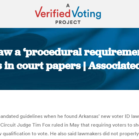
aw a ‘procedural requirement
 in court papers | Associate
You are here:
andated guidelines when he found Arkansas’ new voter ID law 
Circuit Judge Tim Fox ruled in May that requiring voters to sh
 qualification to vote. He also said lawmakers did not properly