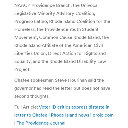
NAACP Providence Branch, the Univocal
Legislative Minority Advisory Coalition,
Progreso Latino, Rhode Island Coalition for the
Homeless, the Providence Youth Student
Movement, Common Cause Rhode Island, the
Rhode Island Affiliate of the American Civil
Liberties Union, Direct Action for Rights and
Equality, and the Rhode Island Disability Law
Project.
Chafee spokesman Steve Hourihan said the
governor had read the letter but does not have
second thoughts.
Full Article:
Voter ID critics express distaste in
letter to Chafee | Rhode Island news | projo.com
| The Providence Journal
.