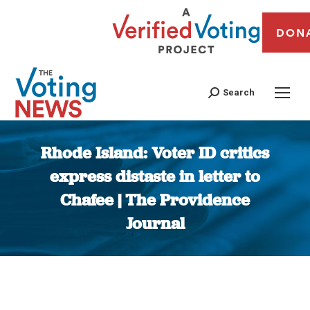
DON
Search
Rhode Island: Voter ID critics
express distaste in letter to
Chafee | The Providence
Journal
You are here: