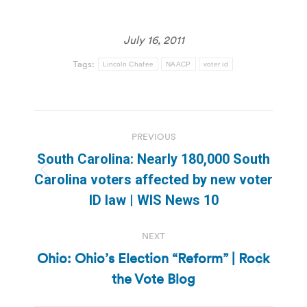
July 16, 2011
Tags:
Lincoln Chafee
NAACP
voter id
Post
PREVIOUS
navigation
South Carolina: Nearly 180,000 South
Previous
Carolina voters affected by new voter
post:
ID law | WIS News 10
NEXT
Ohio: Ohio’s Election “Reform” | Rock
Next
the Vote Blog
post: