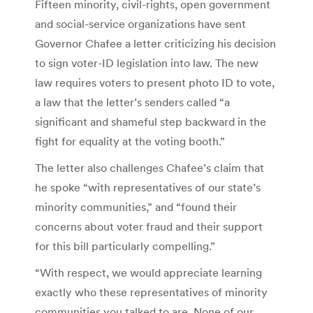
Fifteen minority, civil-rights, open government
and social-service organizations have sent
Governor Chafee a letter criticizing his decision
to sign voter-ID legislation into law. The new
law requires voters to present photo ID to vote,
a law that the letter’s senders called “a
significant and shameful step backward in the
fight for equality at the voting booth.”
The letter also challenges Chafee’s claim that
he spoke “with representatives of our state’s
minority communities,” and “found their
concerns about voter fraud and their support
for this bill particularly compelling.”
“With respect, we would appreciate learning
exactly who these representatives of minority
communities you talked to are. None of our