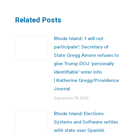
Related Posts
Rhode Island: ‘I will not
participate’: Secretary of
State Gregg Amore refuses to
give Trump DOJ ‘personally
identifiable’ voter info
| Katherine Gregg/Providence
Journal
September 18, 2025
Rhode Island: Elections
Systems and Software settles
with state over Spanish