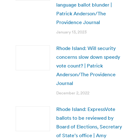
language ballot blunder |
Patrick Anderson/The
Providence Journal
January 13, 2023
Rhode Island: Will security
concerns slow down speedy
vote count? | Patrick
Anderson/The Providence
Journal
December 2, 2022
Rhode Island: ExpressVote
ballots to be reviewed by
Board of Elections, Secretary
of State’s office | Amy