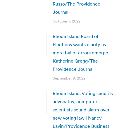
Russo/The Providence
Journal
October 7, 2022
Rhode Island Board of
Elections wants clarity as
more ballot errors emerge |
Katherine Gregg/The
Providence Journal
September 9, 2022
Rhode Island: Voting security
advocates, computer
scientists sound alarm over
new voting law | Nancy
Lavin/Providence Business