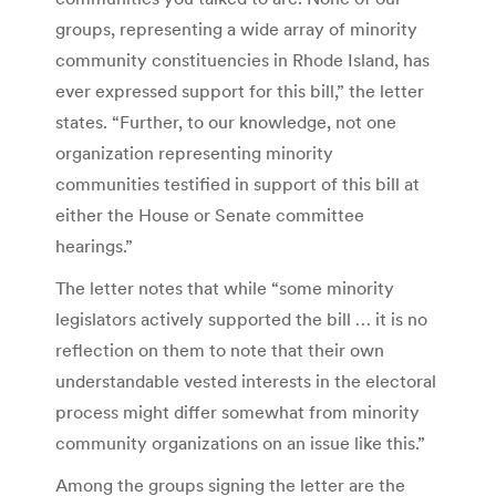
groups, representing a wide array of minority
community constituencies in Rhode Island, has
ever expressed support for this bill,” the letter
states. “Further, to our knowledge, not one
organization representing minority
communities testified in support of this bill at
either the House or Senate committee
hearings.”
The letter notes that while “some minority
legislators actively supported the bill … it is no
reflection on them to note that their own
understandable vested interests in the electoral
process might differ somewhat from minority
community organizations on an issue like this.”
Among the groups signing the letter are the