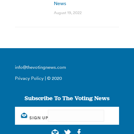
News
August 19, 2022
info@thevotingnews.com
Privacy Policy
| © 2020
Subscribe To The Voting News