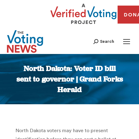
DON
Search
North Dakota: Voter ID bill
sent to governor | Grand Forks
Herald
You are here:
North Dakota voters may have to present
identification before they can cast a ballot at