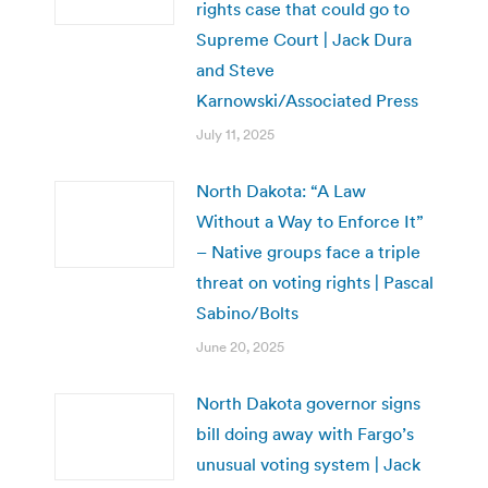
rights case that could go to
Supreme Court | Jack Dura
and Steve
Karnowski/Associated Press
July 11, 2025
North Dakota: “A Law
Without a Way to Enforce It”
– Native groups face a triple
threat on voting rights | Pascal
Sabino/Bolts
June 20, 2025
North Dakota governor signs
bill doing away with Fargo’s
unusual voting system | Jack