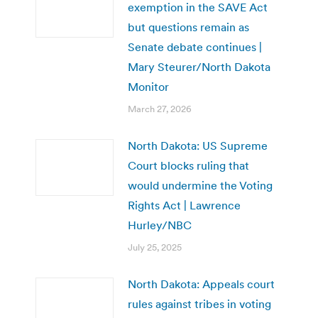
exemption in the SAVE Act
but questions remain as
Senate debate continues |
Mary Steurer/North Dakota
Monitor
March 27, 2026
North Dakota: US Supreme
Court blocks ruling that
would undermine the Voting
Rights Act | Lawrence
Hurley/NBC
July 25, 2025
North Dakota: Appeals court
rules against tribes in voting