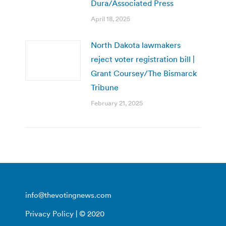
Dura/Associated Press
April 18, 2025
North Dakota lawmakers
reject voter registration bill |
Grant Coursey/The Bismarck
Tribune
February 21, 2025
info@thevotingnews.com
Privacy Policy
| © 2020