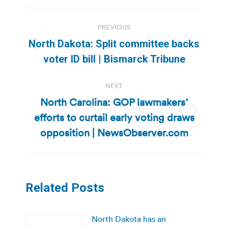
Post
PREVIOUS
navigation
North Dakota: Split committee backs
Previous
voter ID bill | Bismarck Tribune
post:
NEXT
North Carolina: GOP lawmakers’
efforts to curtail early voting draws
Next
post:
opposition | NewsObserver.com
Related Posts
North Dakota has an