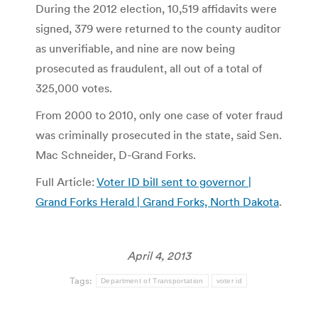
During the 2012 election, 10,519 affidavits were
signed, 379 were returned to the county auditor
as unverifiable, and nine are now being
prosecuted as fraudulent, all out of a total of
325,000 votes.
From 2000 to 2010, only one case of voter fraud
was criminally prosecuted in the state, said Sen.
Mac Schneider, D-Grand Forks.
Full Article:
Voter ID bill sent to governor |
Grand Forks Herald | Grand Forks, North Dakota
.
April 4, 2013
Tags:
Department of Transportation
voter id