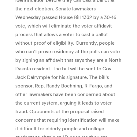
the next election. Senate lawmakers
Wednesday passed House Bill 1332 by a 30-16
vote, which will eliminate the voter affidavit
process that allows a voter to cast a ballot
without proof of eligibility. Currently, people
who can’t prove residency at the polls can vote
by signing an affidavit that says they are a North
Dakota resident. The bill will be sent to Gov.
Jack Dalrymple for his signature. The bill’s
sponsor, Rep. Randy Boehning, R-Fargo, and
other lawmakers have been concerned about
the current system, arguing it leads to voter
fraud. Opponents of the proposal raised
concerns that requiring identification will make
it difficult for elderly people and college
students to obtain an ID because they are