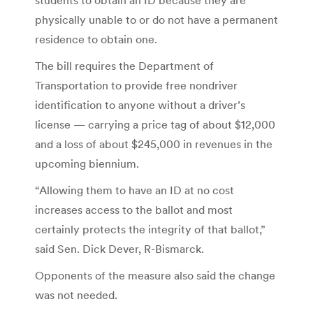
physically unable to or do not have a permanent
residence to obtain one.
The bill requires the Department of
Transportation to provide free nondriver
identification to anyone without a driver’s
license — carrying a price tag of about $12,000
and a loss of about $245,000 in revenues in the
upcoming biennium.
“Allowing them to have an ID at no cost
increases access to the ballot and most
certainly protects the integrity of that ballot,”
said Sen. Dick Dever, R-Bismarck.
Opponents of the measure also said the change
was not needed.