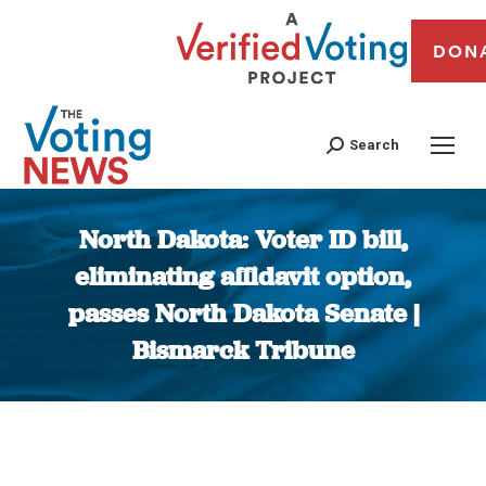
DON
Search
North Dakota: Voter ID bill,
eliminating affidavit option,
passes North Dakota Senate |
Bismarck Tribune
You are here: