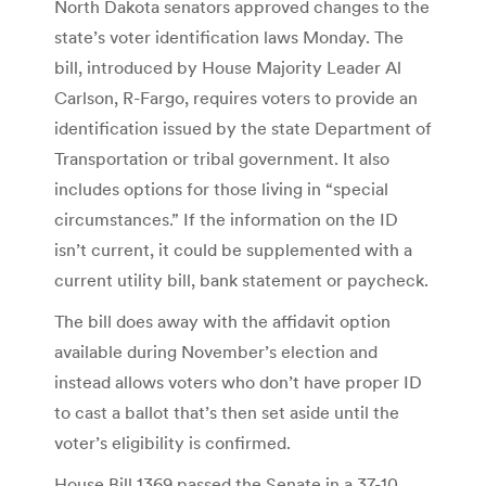
North Dakota senators approved changes to the
state’s voter identification laws Monday. The
bill, introduced by House Majority Leader Al
Carlson, R-Fargo, requires voters to provide an
identification issued by the state Department of
Transportation or tribal government. It also
includes options for those living in “special
circumstances.” If the information on the ID
isn’t current, it could be supplemented with a
current utility bill, bank statement or paycheck.
The bill does away with the affidavit option
available during November’s election and
instead allows voters who don’t have proper ID
to cast a ballot that’s then set aside until the
voter’s eligibility is confirmed.
House Bill 1369 passed the Senate in a 37-10