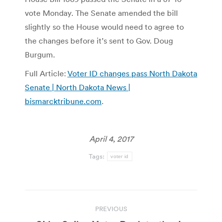
vote Monday. The Senate amended the bill
slightly so the House would need to agree to
the changes before it’s sent to Gov. Doug
Burgum.
Full Article:
Voter ID changes pass North Dakota
Senate | North Dakota News |
bismarcktribune.com
.
April 4, 2017
Tags:
voter id
Post
PREVIOUS
navigation