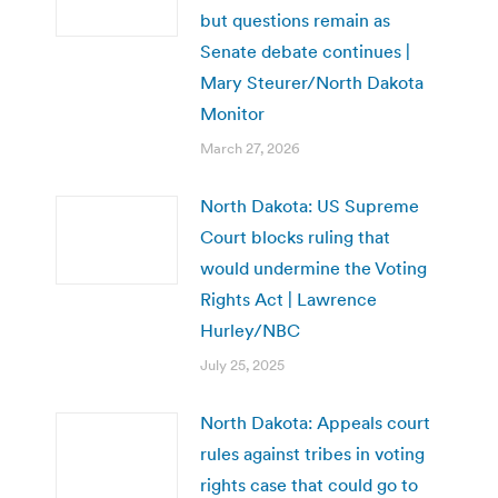
but questions remain as
Senate debate continues |
Mary Steurer/North Dakota
Monitor
March 27, 2026
North Dakota: US Supreme
Court blocks ruling that
would undermine the Voting
Rights Act | Lawrence
Hurley/NBC
July 25, 2025
North Dakota: Appeals court
rules against tribes in voting
rights case that could go to