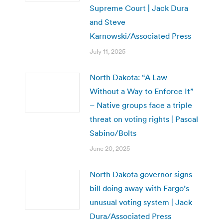
Supreme Court | Jack Dura
and Steve
Karnowski/Associated Press
July 11, 2025
North Dakota: “A Law
Without a Way to Enforce It”
– Native groups face a triple
threat on voting rights | Pascal
Sabino/Bolts
June 20, 2025
North Dakota governor signs
bill doing away with Fargo’s
unusual voting system | Jack
Dura/Associated Press