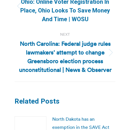
Ohio: Online Voter Registration In
Previous
Place, Ohio Looks To Save Money
post:
And Time | WOSU
NEXT
North Carolina: Federal judge rules
lawmakers’ attempt to change
Next
Greensboro election process
post:
unconstitutional | News & Observer
Related Posts
North Dakota has an
exemption in the SAVE Act