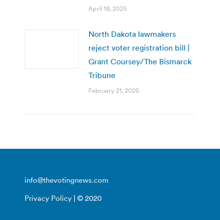
April 18, 2025
North Dakota lawmakers
reject voter registration bill |
Grant Coursey/The Bismarck
Tribune
February 21, 2025
info@thevotingnews.com
Privacy Policy
| © 2020