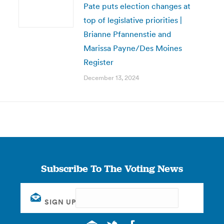
Pate puts election changes at
top of legislative priorities |
Brianne Pfannenstie and
Marissa Payne/Des Moines
Register
December 13, 2024
Subscribe To The Voting News