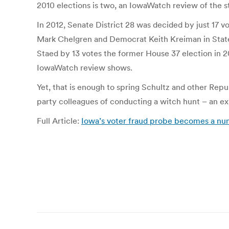
2010 elections is two, an IowaWatch review of the st
In 2012, Senate District 28 was decided by just 17
Mark Chelgren and Democrat Keith Kreiman in State
Staed by 13 votes the former House 37 election in 2
IowaWatch review shows.
Yet, that is enough to spring Schultz and other Repu
party colleagues of conducting a witch hunt – an ex
Full Article:
Iowa’s voter fraud probe becomes a n
Post