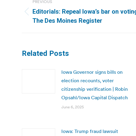
PREVIOUS
navigation
Editorials: Repeal Iowa’s bar on voting
Previous
The Des Moines Register
post:
Related Posts
Iowa Governor signs bills on
election recounts, voter
citizenship verification | Robin
Opsahl/Iowa Capital Dispatch
June 6, 2025
Iowa: Trump fraud lawsuit