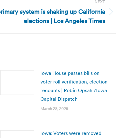
NEXT
rimary system is shaking up California
elections | Los Angeles Times
Iowa House passes bills on
voter roll verification, election
recounts | Robin Opsahl/Iowa
Capital Dispatch
March 28, 2025
Iowa: Voters were removed