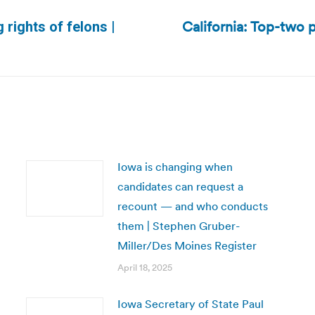
California: Top-two p
 rights of felons |
Next
post:
Iowa is changing when
candidates can request a
recount — and who conducts
them | Stephen Gruber-
Miller/Des Moines Register
April 18, 2025
Iowa Secretary of State Paul