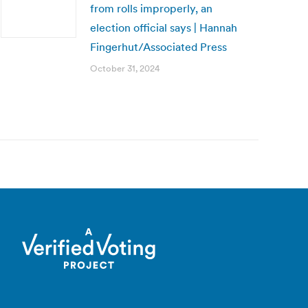
from rolls improperly, an
election official says | Hannah
Fingerhut/Associated Press
October 31, 2024