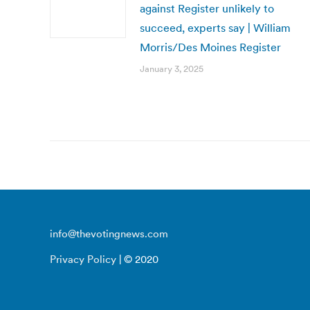
against Register unlikely to
succeed, experts say | William
Morris/Des Moines Register
January 3, 2025
info@thevotingnews.com
Privacy Policy
| © 2020