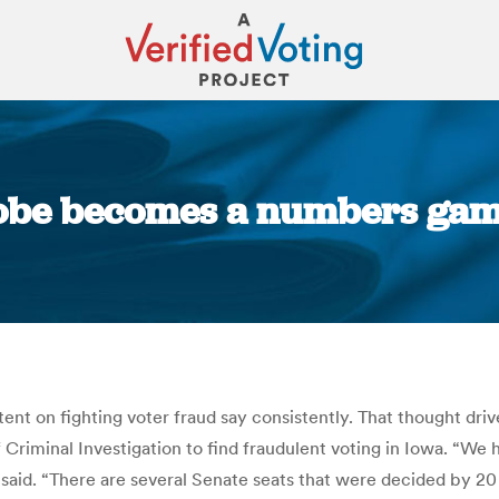
obe becomes a numbers game
You are here:
nt on fighting voter fraud say consistently. That thought driv
 Criminal Investigation to find fraudulent voting in Iowa. “We
aid. “There are several Senate seats that were decided by 20 