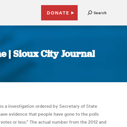
DONATE
Search
 | Sioux City Journal
es a investigation ordered by Secretary of State
 have evidence that people have gone to the polls
votes or less.” The actual number from the 2012 and