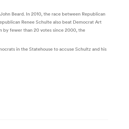
t John Beard. In 2010, the race between Republican
Republican Renee Schulte also beat Democrat Art
on by fewer than 20 votes since 2000, the
emocrats in the Statehouse to accuse Schultz and his