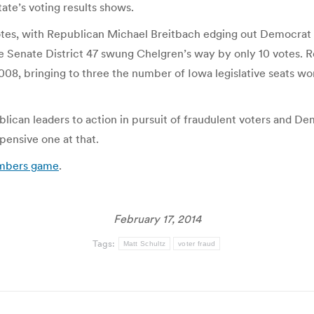
ate’s voting results shows.
 votes, with Republican Michael Breitbach edging out Democra
 Senate District 47 swung Chelgren’s way by only 10 votes. 
008, bringing to three the number of Iowa legislative seats w
blican leaders to action in pursuit of fraudulent voters and D
pensive one at that.
umbers game
.
February 17, 2014
Tags:
Matt Schultz
voter fraud