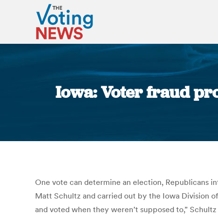
Iowa: Voter fraud pr
One vote can determine an election, Republicans inte
Matt Schultz and carried out by the Iowa Division of
and voted when they weren’t supposed to,” Schultz s