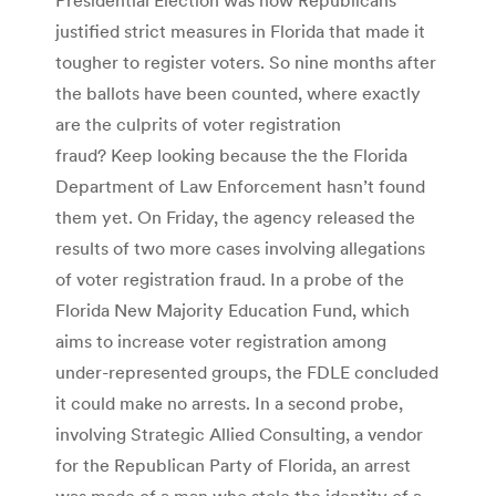
justified strict measures in Florida that made it
tougher to register voters. So nine months after
the ballots have been counted, where exactly
are the culprits of voter registration
fraud? Keep looking because the the Florida
Department of Law Enforcement hasn’t found
them yet. On Friday, the agency released the
results of two more cases involving allegations
of voter registration fraud. In a probe of the
Florida New Majority Education Fund, which
aims to increase voter registration among
under-represented groups, the FDLE concluded
it could make no arrests. In a second probe,
involving Strategic Allied Consulting, a vendor
for the Republican Party of Florida, an arrest
was made of a man who stole the identity of a