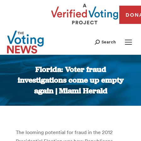
DON
Search
Florida: Voter fraud
investigations come up empty
again | Miami Herald
You are here:
The looming potential for fraud in the 2012
Presidential Election was how Republicans