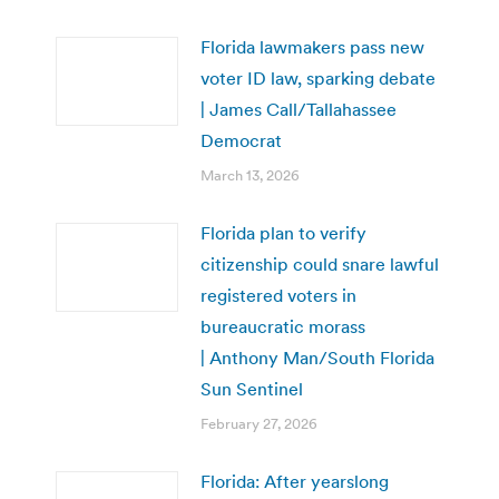
Florida lawmakers pass new
voter ID law, sparking debate
| James Call/Tallahassee
Democrat
March 13, 2026
Florida plan to verify
citizenship could snare lawful
registered voters in
bureaucratic morass
| Anthony Man/South Florida
Sun Sentinel
February 27, 2026
Florida: After yearslong