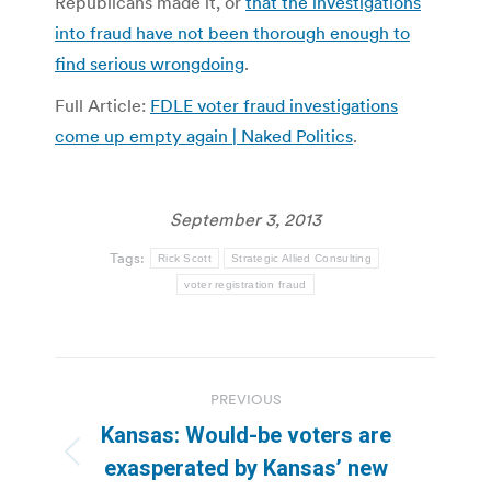
Republicans made it, or
that the investigations
into fraud have not been thorough enough to
find serious wrongdoing
.
Full Article:
FDLE voter fraud investigations
come up empty again | Naked Politics
.
September 3, 2013
Tags:
Rick Scott
Strategic Allied Consulting
voter registration fraud
Post
PREVIOUS
navigation
Kansas: Would-be voters are
Previous
exasperated by Kansas’ new