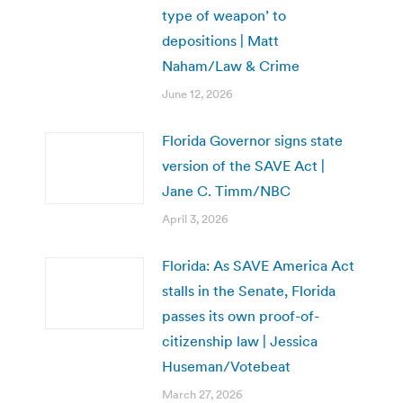
type of weapon’ to
depositions | Matt
Naham/Law & Crime
June 12, 2026
Florida Governor signs state
version of the SAVE Act |
Jane C. Timm/NBC
April 3, 2026
Florida: As SAVE America Act
stalls in the Senate, Florida
passes its own proof-of-
citizenship law | Jessica
Huseman/Votebeat
March 27, 2026