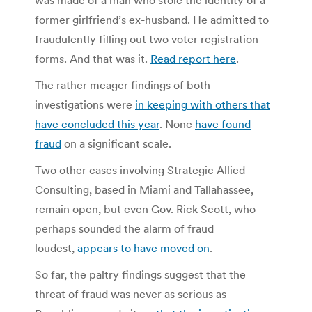
former girlfriend’s ex-husband. He admitted to
fraudulently filling out two voter registration
forms. And that was it.
Read report here
.
The rather meager findings of both
investigations were
in keeping with others that
have concluded this year
. None
have found
fraud
on a significant scale.
Two other cases involving Strategic Allied
Consulting, based in Miami and Tallahassee,
remain open, but even Gov. Rick Scott, who
perhaps sounded the alarm of fraud
loudest,
appears to have moved on
.
So far, the paltry findings suggest that the
threat of fraud was never as serious as