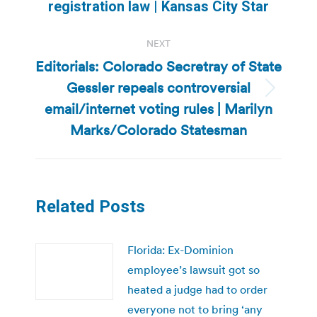
post:
registration law | Kansas City Star
NEXT
Editorials: Colorado Secretray of State
Gessler repeals controversial
Next
email/internet voting rules | Marilyn
post:
Marks/Colorado Statesman
Related Posts
Florida: Ex-Dominion
employee’s lawsuit got so
heated a judge had to order
everyone not to bring ‘any