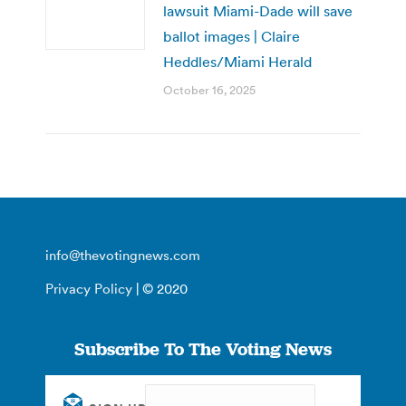
lawsuit Miami-Dade will save
ballot images | Claire
Heddles/Miami Herald
October 16, 2025
info@thevotingnews.com
Privacy Policy
| © 2020
Subscribe To The Voting News