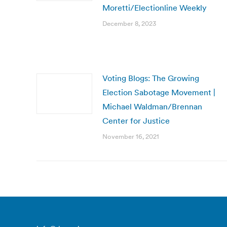
Moretti/Electionline Weekly
December 8, 2023
Voting Blogs: The Growing
Election Sabotage Movement |
Michael Waldman/Brennan
Center for Justice
November 16, 2021