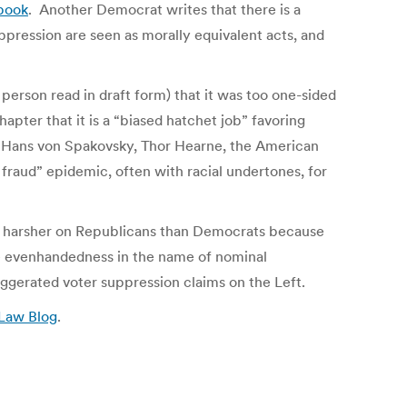
book
. Another Democrat writes that there is a
ppression are seen as morally equivalent acts, and
erson read in draft form) that it was too one-sided
pter that it is a “biased hatchet job” favoring
g Hans von Spakovsky, Thor Hearne, the American
raud” epidemic, often with racial undertones, for
k is harsher on Republicans than Democrats because
lse evenhandedness in the name of nominal
aggerated voter suppression claims on the Left.
 Law Blog
.