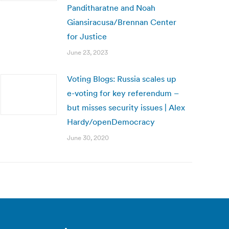
Panditharatne and Noah
Giansiracusa/Brennan Center
for Justice
June 23, 2023
Voting Blogs: Russia scales up
e-voting for key referendum –
but misses security issues | Alex
Hardy/openDemocracy
June 30, 2020