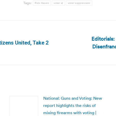
Tags:
Rick Hasen
voter id
voter suppression
Editorials
tizens United, Take 2
Disenfran
Next
post:
National: Guns and Voting: New
report highlights the risks of
mixing firearms with voting |