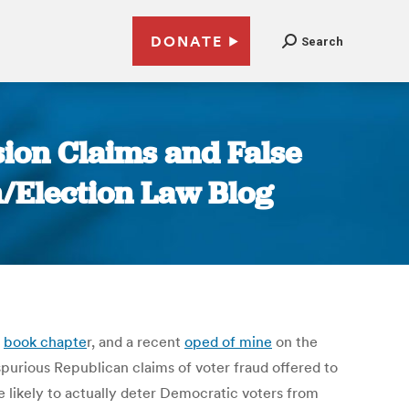
DONATE
Search
sion Claims and False
n/Election Law Blog
y
book chapte
r, and a recent
oped of mine
on the
spurious Republican claims of voter fraud offered to
e likely to actually deter Democratic voters from