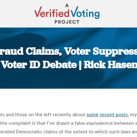
Fraud Claims, Voter Suppres
 Voter ID Debate | Rick Hase
You are here:
ts and those on the left recently about
some
recent posts
, m
 the complaint is that I’ve drawn a false equivalence between 
ggerated Democratic claims of the extent to which such laws ar