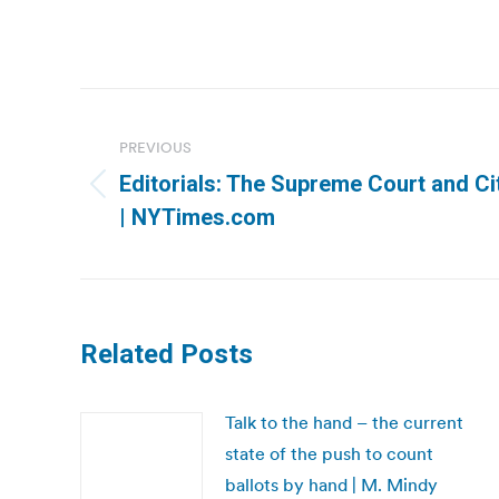
Post
navigation
PREVIOUS
Editorials: The Supreme Court and Ci
Previous
| NYTimes.com
post:
Related Posts
Talk to the hand – the current
state of the push to count
ballots by hand | M. Mindy