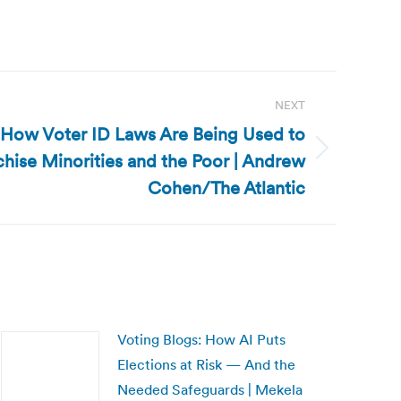
NEXT
: How Voter ID Laws Are Being Used to
chise Minorities and the Poor | Andrew
Cohen/The Atlantic
Voting Blogs: How AI Puts
Elections at Risk — And the
Needed Safeguards | Mekela