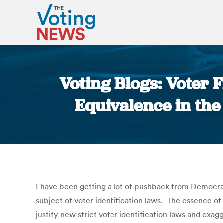
Voting Blogs: Voter 
Equivalence in the
I have been getting a lot of pushback from Democra
subject of voter identification laws. The essence of
justify new strict voter identification laws and exa