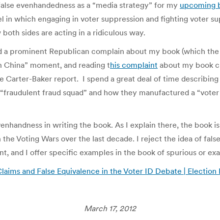
alse evenhandedness as a “media strategy” for my
upcoming 
l in which engaging in voter suppression and fighting voter su
oth sides are acting in a ridiculous way.
d a prominent Republican complain about my book (which the p
in China” moment, and reading t
his complaint
about my book cha
 Carter-Baker report. I spend a great deal of time describin
“fraudulent fraud squad” and how they manufactured a “voter f
 evenhandness in writing the book. As I explain there, the boo
the Voting Wars over the last decade. I reject the idea of fa
t, and I offer specific examples in the book of spurious or ex
laims and False Equivalence in the Voter ID Debate | Election
March 17, 2012