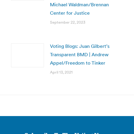
Michael Waldman/Brennan
Center for Justice
September 22, 2023
Voting Blogs: Juan Gilbert’s
Transparent BMD | Andrew
Appel/Freedom to Tinker
April 13, 2021