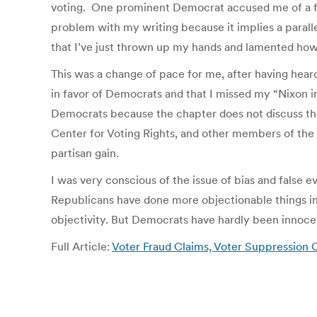
voting. One prominent Democrat accused me of a f
problem with my writing because it implies a paralle
that I’ve just thrown up my hands and lamented how b
This was a change of pace for me, after having hear
in favor of Democrats and that I missed my “Nixon 
Democrats because the chapter does not discuss the
Center for Voting Rights, and other members of the 
partisan gain.
I was very conscious of the issue of bias and false
Republicans have done more objectionable things in 
objectivity. But Democrats have hardly been innocen
Full Article:
Voter Fraud Claims, Voter Suppression C