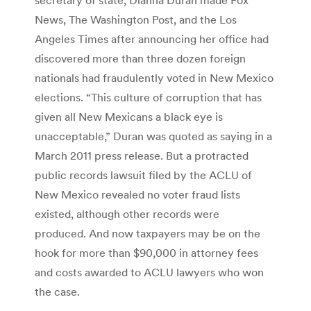
News, The Washington Post, and the Los
Angeles Times after announcing her office had
discovered more than three dozen foreign
nationals had fraudulently voted in New Mexico
elections. “This culture of corruption that has
given all New Mexicans a black eye is
unacceptable,” Duran was quoted as saying in a
March 2011 press release. But a protracted
public records lawsuit filed by the ACLU of
New Mexico revealed no voter fraud lists
existed, although other records were
produced. And now taxpayers may be on the
hook for more than $90,000 in attorney fees
and costs awarded to ACLU lawyers who won
the case.