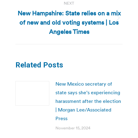
NEXT
New Hampshire: State relies on a mix
of new and old voting systems | Los
Next
post:
Angeles Times
Related Posts
New Mexico secretary of
state says she’s experiencing
harassment after the election
| Morgan Lee/Associated
Press
November 15, 2024