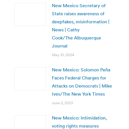
New Mexico Secretary of
State raises awareness of
deepfakes, misinformation |
News | Cathy
Cook/The Albuquerque
Journal
May 10, 2024
New Mexico: Solomon Peña
Faces Federal Charges for
Attacks on Democrats | Mike
Ives/The New York Times
June 2, 2023
New Mexico: Intimidation,
voting rights measures