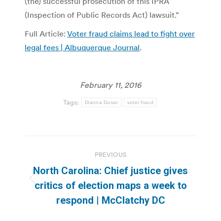
(the) successful prosecution of this IPRA
(Inspection of Public Records Act) lawsuit.”
Full Article:
Voter fraud claims lead to fight over
legal fees | Albuquerque Journal
.
February 11, 2016
Tags:
Dianna Duran
voter fraud
Post
PREVIOUS
navigation
North Carolina: Chief justice gives
Previous
critics of election maps a week to
post:
respond | McClatchy DC