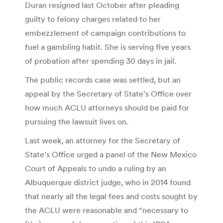
Duran resigned last October after pleading
guilty to felony charges related to her
embezzlement of campaign contributions to
fuel a gambling habit. She is serving five years
of probation after spending 30 days in jail.
The public records case was settled, but an
appeal by the Secretary of State’s Office over
how much ACLU attorneys should be paid for
pursuing the lawsuit lives on.
Last week, an attorney for the Secretary of
State’s Office urged a panel of the New Mexico
Court of Appeals to undo a ruling by an
Albuquerque district judge, who in 2014 found
that nearly all the legal fees and costs sought by
the ACLU were reasonable and “necessary to