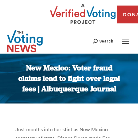
DON
Search
New Mexico: Voter fraud
claims lead to fight over legal
fees | Albuquerque Journal
You are here:
Just months into her stint as New Mexico
secretary of state, Dianna Duran made Fox