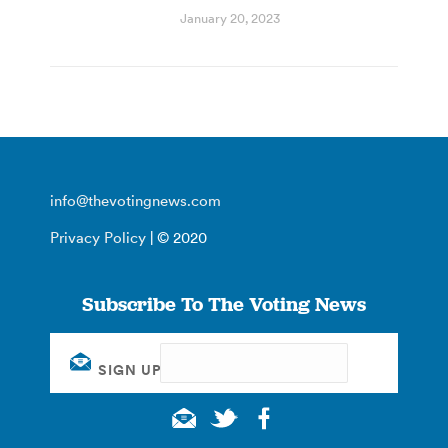
January 20, 2023
info@thevotingnews.com
Privacy Policy
| © 2020
Subscribe To The Voting News