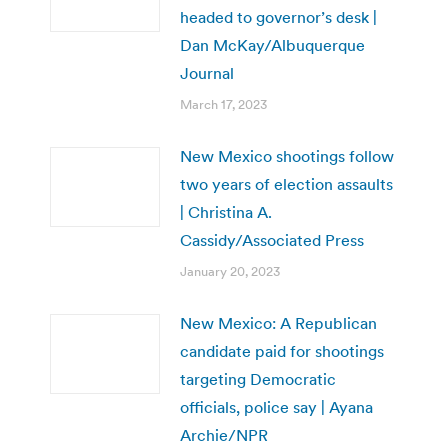
headed to governor’s desk |
Dan McKay/Albuquerque
Journal
March 17, 2023
New Mexico shootings follow
two years of election assaults
| Christina A.
Cassidy/Associated Press
January 20, 2023
New Mexico: A Republican
candidate paid for shootings
targeting Democratic
officials, police say | Ayana
Archie/NPR