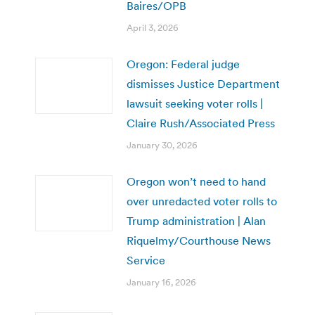
Baires/OPB
April 3, 2026
Oregon: Federal judge
dismisses Justice Department
lawsuit seeking voter rolls |
Claire Rush/Associated Press
January 30, 2026
Oregon won’t need to hand
over unredacted voter rolls to
Trump administration | Alan
Riquelmy/Courthouse News
Service
January 16, 2026