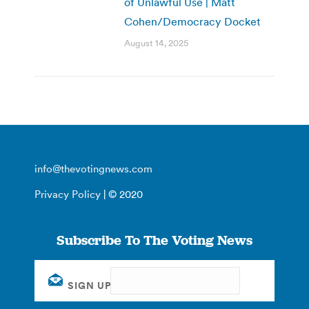
of Unlawful Use | Matt
Cohen/Democracy Docket
August 14, 2025
info@thevotingnews.com
Privacy Policy
| © 2020
Subscribe To The Voting News