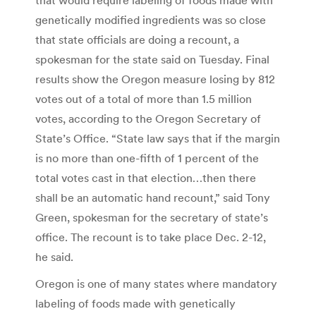
genetically modified ingredients was so close
that state officials are doing a recount, a
spokesman for the state said on Tuesday. Final
results show the Oregon measure losing by 812
votes out of a total of more than 1.5 million
votes, according to the Oregon Secretary of
State’s Office. “State law says that if the margin
is no more than one-fifth of 1 percent of the
total votes cast in that election…then there
shall be an automatic hand recount,” said Tony
Green, spokesman for the secretary of state’s
office. The recount is to take place Dec. 2-12,
he said.
Oregon is one of many states where mandatory
labeling of foods made with genetically