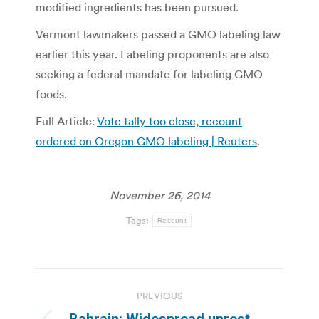
modified ingredients has been pursued.
Vermont lawmakers passed a GMO labeling law
earlier this year. Labeling proponents are also
seeking a federal mandate for labeling GMO
foods.
Full Article:
Vote tally too close, recount
ordered on Oregon GMO labeling | Reuters
.
November 26, 2014
Tags:
Recount
Post
PREVIOUS
navigation
Bahrain: Widespread unrest