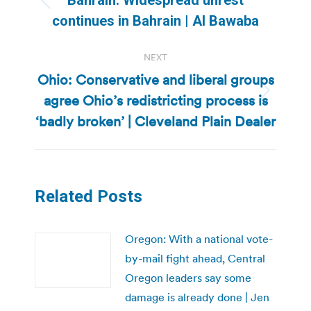
Previous
continues in Bahrain | Al Bawaba
post:
NEXT
Ohio: Conservative and liberal groups
agree Ohio’s redistricting process is
Next
post:
‘badly broken’ | Cleveland Plain Dealer
Related Posts
Oregon: With a national vote-
by-mail fight ahead, Central
Oregon leaders say some
damage is already done | Jen