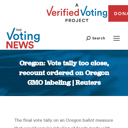
DON
Search
Oregon: Vote tally too close,
recount ordered on Oregon
GMO labeling | Reuters
You are here:
The final vote tally on an Oregon ballot measure
that would require labeling of foods made with