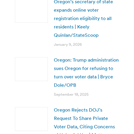
Oregon’s secretary of state
expands online voter
registration eligibility to all
residents | Keely
Quinlan/StateScoop
January 9, 2026
Oregon: Trump administration
sues Oregon for refusing to
turn over voter data | Bryce
Dole/OPB
September 18, 2025
Oregon Rejects DOJ’s
Request To Share Private
Voter Data, Citing Concerns