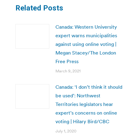
Related Posts
Canada: Western University
expert warns municipalities
against using online voting |
Megan Stacey/The London
Free Press
March 9, 2021
Canada: ‘I don’t think it should
be used’: Northwest
Territories legislators hear
expert’s concerns on online
voting | Hilary Bird/CBC
July 1, 2020