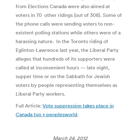
from Elections Canada were also aimed at
voters in 70 other ridings (out of 308). Some of
the phone calls were sending voters to non-
existent polling stations while others were of a
harassing nature. In the Toronto riding of
Eglinton-Lawrence last year, the Liberal Party
alleges that hundreds of its supporters were
called at inconvenient hours — late night,
supper time or on the Sabbath for Jewish
voters by people representing themselves as
Liberal Party workers.
Full Article:
Vote suppression takes place in
Canada too » peoplesworld
.
March 24, 2012