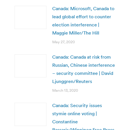
Canada: Microsoft, Canada to
lead global effort to counter
election interference |
Maggie Miller/The Hill
May 27, 2020
Canada: Canada at risk from
Russian, Chinese interference
– security committee | David
Ljunggren/Reuters
March 13, 2020
Canada: Security issues
stymie online voting |
Constantine
Passaris/Winnipeg Free Press