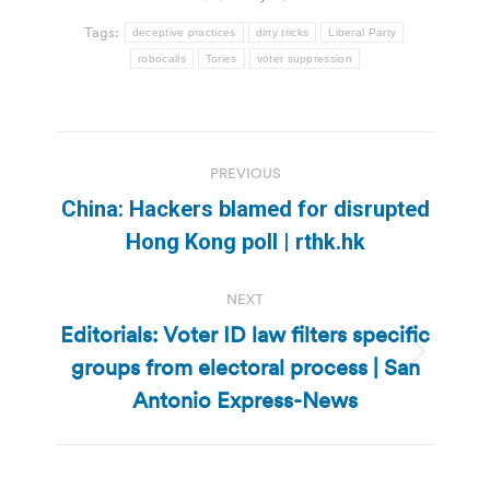
Tags:
deceptive practices
dirty tricks
Liberal Party
robocalls
Tories
voter suppression
Post
PREVIOUS
navigation
China: Hackers blamed for disrupted
Previous
Hong Kong poll | rthk.hk
post:
NEXT
Editorials: Voter ID law filters specific
groups from electoral process | San
Next
post:
Antonio Express-News