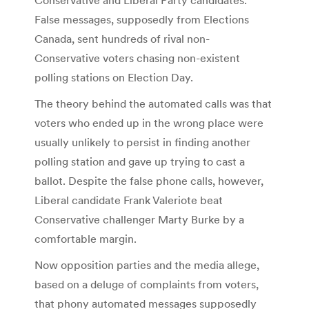
False messages, supposedly from Elections
Canada, sent hundreds of rival non-
Conservative voters chasing non-existent
polling stations on Election Day.
The theory behind the automated calls was that
voters who ended up in the wrong place were
usually unlikely to persist in finding another
polling station and gave up trying to cast a
ballot. Despite the false phone calls, however,
Liberal candidate Frank Valeriote beat
Conservative challenger Marty Burke by a
comfortable margin.
Now opposition parties and the media allege,
based on a deluge of complaints from voters,
that phony automated messages supposedly