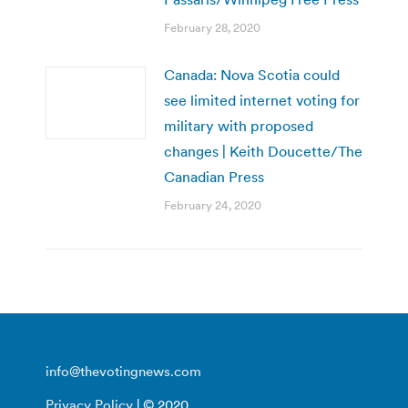
February 28, 2020
Canada: Nova Scotia could
see limited internet voting for
military with proposed
changes | Keith Doucette/The
Canadian Press
February 24, 2020
info@thevotingnews.com
Privacy Policy
| © 2020