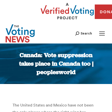
DON
Search
Canada: Vote suppression
takes place in Canada too |
peoplesworld
You are here:
The United States and Mexico have not been
the only places where the right wing has