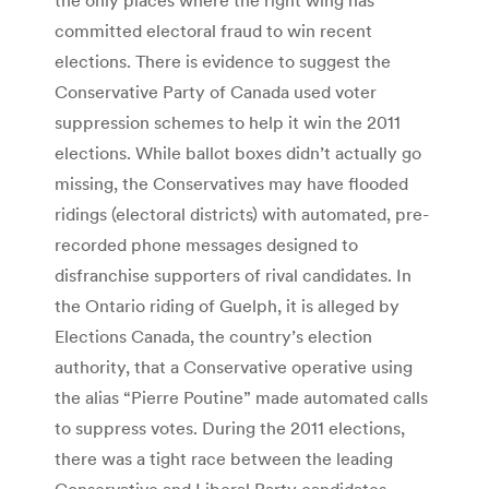
committed electoral fraud to win recent
elections. There is evidence to suggest the
Conservative Party of Canada used voter
suppression schemes to help it win the 2011
elections. While ballot boxes didn’t actually go
missing, the Conservatives may have flooded
ridings (electoral districts) with automated, pre-
recorded phone messages designed to
disfranchise supporters of rival candidates. In
the Ontario riding of Guelph, it is alleged by
Elections Canada, the country’s election
authority, that a Conservative operative using
the alias “Pierre Poutine” made automated calls
to suppress votes. During the 2011 elections,
there was a tight race between the leading
Conservative and Liberal Party candidates.