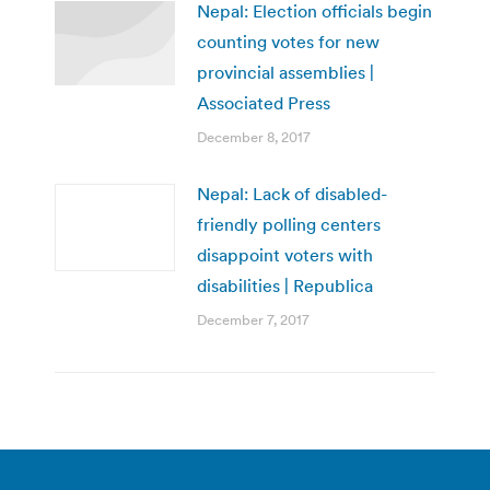
Nepal: Election officials begin
counting votes for new
provincial assemblies |
Associated Press
December 8, 2017
Nepal: Lack of disabled-
friendly polling centers
disappoint voters with
disabilities | Republica
December 7, 2017