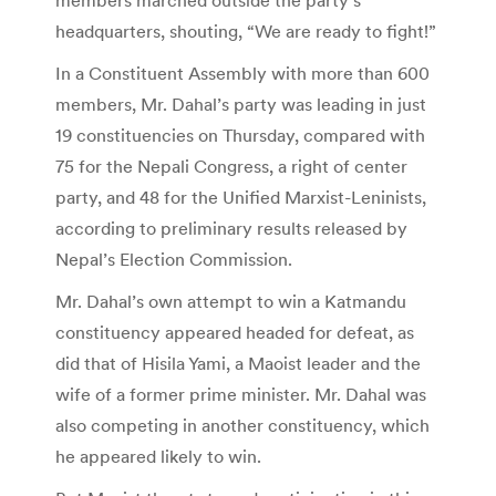
headquarters, shouting, “We are ready to fight!”
In a Constituent Assembly with more than 600
members, Mr. Dahal’s party was leading in just
19 constituencies on Thursday, compared with
75 for the Nepali Congress, a right of center
party, and 48 for the Unified Marxist-Leninists,
according to preliminary results released by
Nepal’s Election Commission.
Mr. Dahal’s own attempt to win a Katmandu
constituency appeared headed for defeat, as
did that of Hisila Yami, a Maoist leader and the
wife of a former prime minister. Mr. Dahal was
also competing in another constituency, which
he appeared likely to win.