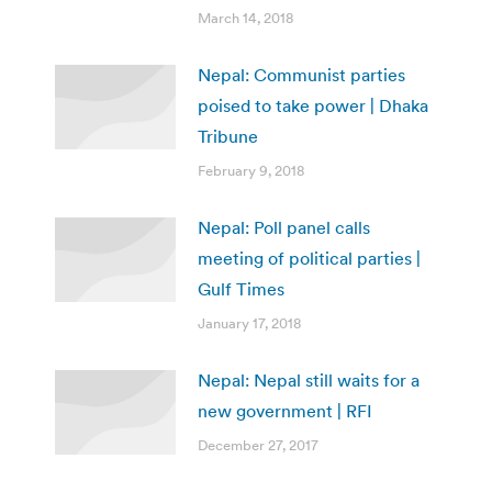
March 14, 2018
Nepal: Communist parties
poised to take power | Dhaka
Tribune
February 9, 2018
Nepal: Poll panel calls
meeting of political parties |
Gulf Times
January 17, 2018
Nepal: Nepal still waits for a
new government | RFI
December 27, 2017