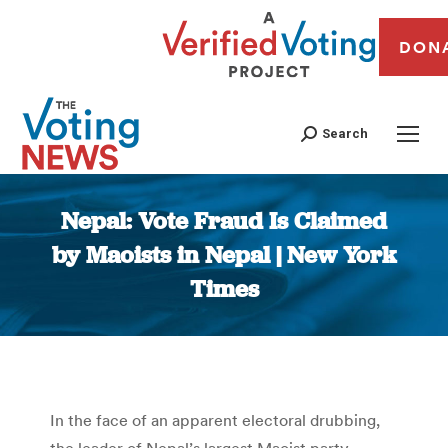
DON
Search
Nepal: Vote Fraud Is Claimed
by Maoists in Nepal | New York
Times
You are here:
In the face of an apparent electoral drubbing,
the leader of Nepal’s largest Maoist party