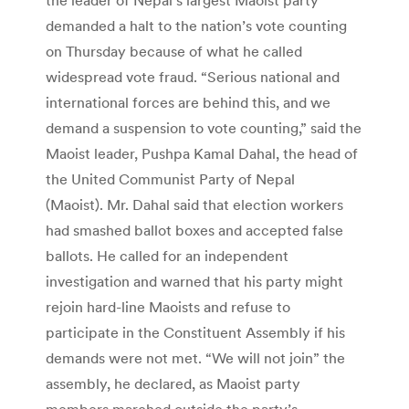
demanded a halt to the nation’s vote counting
on Thursday because of what he called
widespread vote fraud. “Serious national and
international forces are behind this, and we
demand a suspension to vote counting,” said the
Maoist leader, Pushpa Kamal Dahal, the head of
the United Communist Party of Nepal
(Maoist). Mr. Dahal said that election workers
had smashed ballot boxes and accepted false
ballots. He called for an independent
investigation and warned that his party might
rejoin hard-line Maoists and refuse to
participate in the Constituent Assembly if his
demands were not met. “We will not join” the
assembly, he declared, as Maoist party
members marched outside the party’s