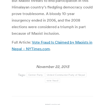
But Maoist threats to end participation in this
Himalayan country’s fledgling democracy could
prove troublesome. A bloody 10-year
insurgency ended in 2006, and the 2008
elections were considered a triumph in part
because of Maoist inclusion.
Full Article:
Vote Fraud Is Claimed by Maoists in
Nepal – NYTimes.com
.
November 22, 2013
Tags:
Center Party
United Communist Party of Nepal
vote fraud
Post