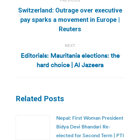
PREVIOUS
navigation
Switzerland: Outrage over executive
Previous
pay sparks a movement in Europe |
post:
Reuters
NEXT
Editorials: Mauritania elections: the
Next
hard choice | Al Jazeera
post:
Related Posts
Nepal: First Woman President
Bidya Devi Bhandari Re-
elected for Second Term | PTI