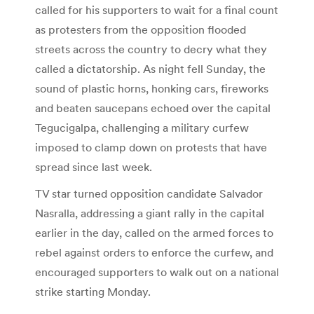
called for his supporters to wait for a final count
as protesters from the opposition flooded
streets across the country to decry what they
called a dictatorship. As night fell Sunday, the
sound of plastic horns, honking cars, fireworks
and beaten saucepans echoed over the capital
Tegucigalpa, challenging a military curfew
imposed to clamp down on protests that have
spread since last week.
TV star turned opposition candidate Salvador
Nasralla, addressing a giant rally in the capital
earlier in the day, called on the armed forces to
rebel against orders to enforce the curfew, and
encouraged supporters to walk out on a national
strike starting Monday.