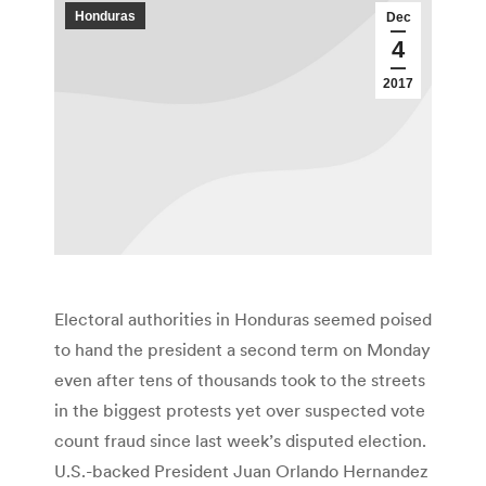
Honduras
Dec
4
2017
Electoral authorities in Honduras seemed poised
to hand the president a second term on Monday
even after tens of thousands took to the streets
in the biggest protests yet over suspected vote
count fraud since last week’s disputed election.
U.S.-backed President Juan Orlando Hernandez