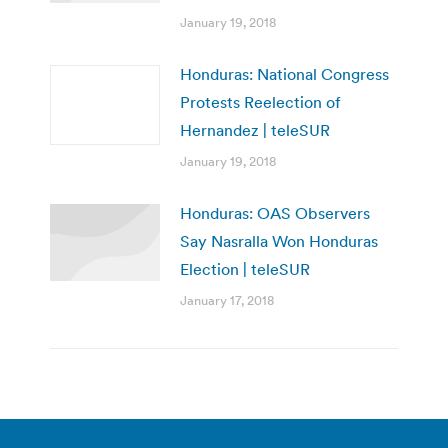
January 19, 2018
Honduras: National Congress
Protests Reelection of
Hernandez | teleSUR
January 19, 2018
Honduras: OAS Observers
Say Nasralla Won Honduras
Election | teleSUR
January 17, 2018