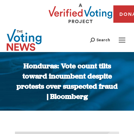
DON
Search
Honduras: Vote count tilts
toward incumbent despite
protests over suspected fraud
| Bloomberg
You are here: