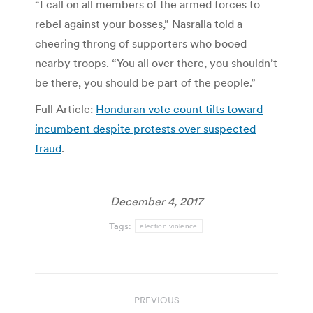
“I call on all members of the armed forces to
rebel against your bosses,” Nasralla told a
cheering throng of supporters who booed
nearby troops. “You all over there, you shouldn’t
be there, you should be part of the people.”
Full Article:
Honduran vote count tilts toward
incumbent despite protests over suspected
fraud
.
December 4, 2017
Tags:
election violence
Post
PREVIOUS