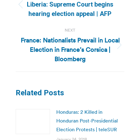
navigation
Liberia: Supreme Court begins
Previous
hearing election appeal | AFP
post:
NEXT
France: Nationalists Prevail in Local
Election in France’s Corsica |
Next
post:
Bloomberg
Related Posts
Honduras: 2 Killed in
Honduran Post-Presidential
Election Protests | teleSUR
January 24, 2018