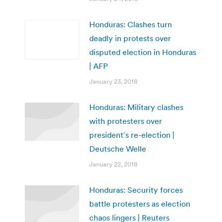
Honduras: Clashes turn
deadly in protests over
disputed election in Honduras
| AFP
January 23, 2018
Honduras: Military clashes
with protesters over
president′s re-election |
Deutsche Welle
January 22, 2018
Honduras: Security forces
battle protesters as election
chaos lingers | Reuters