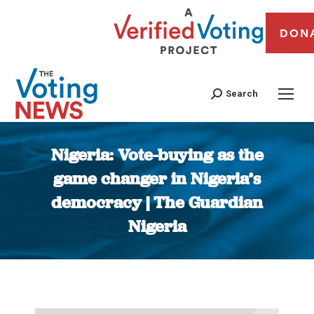
DON
Search
Nigeria: Vote-buying as the
game changer in Nigeria’s
democracy | The Guardian
Nigeria
You are here: