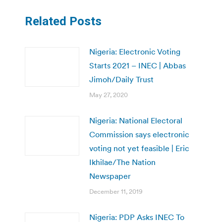
Related Posts
Nigeria: Electronic Voting
Starts 2021 – INEC | Abbas
Jimoh/Daily Trust
May 27, 2020
Nigeria: National Electoral
Commission says electronic
voting not yet feasible | Eric
Ikhilae/The Nation
Newspaper
December 11, 2019
Nigeria: PDP Asks INEC To