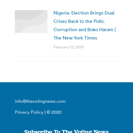
Nigeria: Election Brings Dual
Crises Back to the Polls:
Corruption and Boko Haram |
The New York Times
February 12, 2019
info@thevotingnews.com
Privacy Policy
| © 2020
Subscribe To The Voting News