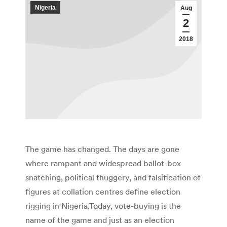
Nigeria
Aug
2
2018
The game has changed. The days are gone
where rampant and widespread ballot-box
snatching, political thuggery, and falsification of
figures at collation centres define election
rigging in Nigeria.Today, vote-buying is the
name of the game and just as an election