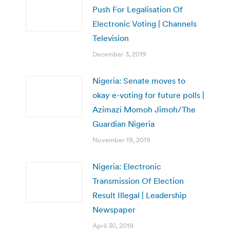
Push For Legalisation Of
Electronic Voting | Channels
Television
December 3, 2019
Nigeria: Senate moves to
okay e-voting for future polls |
Azimazi Momoh Jimoh/The
Guardian Nigeria
November 19, 2019
Nigeria: Electronic
Transmission Of Election
Result Illegal | Leadership
Newspaper
April 30, 2019