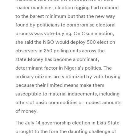
reader machines, election rigging had reduced
to the barest minimum but that the new way
found by politicians to compromise electoral
process was vote-buying. On Osun election,
she said the NGO would deploy 500 election
observers in 250 polling units across the
state.Money has become a dominant,
determinant factor in Nigeria’s politics. The
ordinary citizens are victimized by vote-buying
because their limited means make them
susceptible to material inducements, including
offers of basic commodities or modest amounts
of money.
The July 14 governorship election in Ekiti State
brought to the fore the daunting challenge of