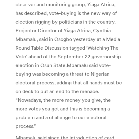
observer and monitoring group, Yiaga Africa,
has described, vote-buying is the new way of
election rigging by politicians in the country.
Projector Director of Yiaga Africa, Cynthia
Mbamalu, said in Osogbo yesterday at a Media
Round Table Discussion tagged ‘Watching The
Vote’ ahead of the September 22 governorship
election in Osun State.Mbamalu said vote-
buying was becoming a threat to Nigerian
electoral process, adding that all hands must be
on deck to put an end to the menace.
“Nowadays, the more money you give, the
more votes you get and this is becoming a
problem and a challenge to our electoral
process.”
Mbamalu said since the introduction of card