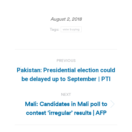
August 2, 2018
Tags:
vote buying
Post
PREVIOUS
navigation
Pakistan: Presidential election could
Previous
be delayed up to September | PTI
post:
NEXT
Mali: Candidates in Mali poll to
Next
contest ‘irregular’ results | AFP
post: