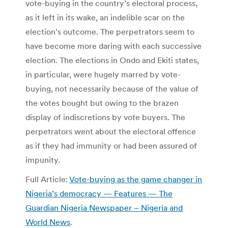
vote-buying in the country’s electoral process,
as it left in its wake, an indelible scar on the
election’s outcome. The perpetrators seem to
have become more daring with each successive
election. The elections in Ondo and Ekiti states,
in particular, were hugely marred by vote-
buying, not necessarily because of the value of
the votes bought but owing to the brazen
display of indiscretions by vote buyers. The
perpetrators went about the electoral offence
as if they had immunity or had been assured of
impunity.
Full Article:
Vote-buying as the game changer in
Nigeria’s democracy — Features — The
Guardian Nigeria Newspaper – Nigeria and
World News
.