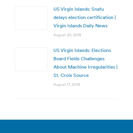
US Virgin Islands: Snafu
delays election certification |
Virgin Islands Daily News
August 20, 2018
US Virgin Islands: Elections
Board Fields Challenges
About Machine Irregularities |
St. Croix Source
August 17, 2018