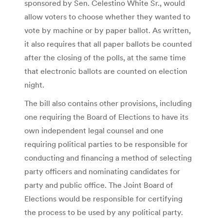
sponsored by Sen. Celestino White Sr., would
allow voters to choose whether they wanted to
vote by machine or by paper ballot. As written,
it also requires that all paper ballots be counted
after the closing of the polls, at the same time
that electronic ballots are counted on election
night.
The bill also contains other provisions, including
one requiring the Board of Elections to have its
own independent legal counsel and one
requiring political parties to be responsible for
conducting and financing a method of selecting
party officers and nominating candidates for
party and public office. The Joint Board of
Elections would be responsible for certifying
the process to be used by any political party.