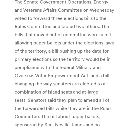
The Senate Government Operations, Energy
and Veterans Affairs Committee on Wednesday
voted to forward three elections bills to the
Rules Committee and tabled two others. The
bills that moved out of committee were: a bill
allowing paper ballots under the elections laws
of the territory, a bill pushing up the date for
primary elections so the territory would be in
compliance with the federal Military and
Overseas Voter Empowerment Act, and a bill
changing the way senators are elected to a
combination of island seats and at-large
seats. Senators said they plan to amend all of
the forwarded bills while they are in the Rules
Committee. The bill about paper ballots,
sponsored by Sen. Neville James and co-