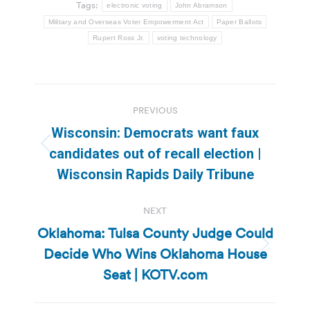
Tags:
electronic voting
John Abramson
Military and Overseas Voter Empowerment Act
Paper Ballots
Rupert Ross Jr.
voting technology
Post
PREVIOUS
navigation
Wisconsin: Democrats want faux
Previous
candidates out of recall election |
post:
Wisconsin Rapids Daily Tribune
NEXT
Oklahoma: Tulsa County Judge Could
Decide Who Wins Oklahoma House
Next
post:
Seat | KOTV.com