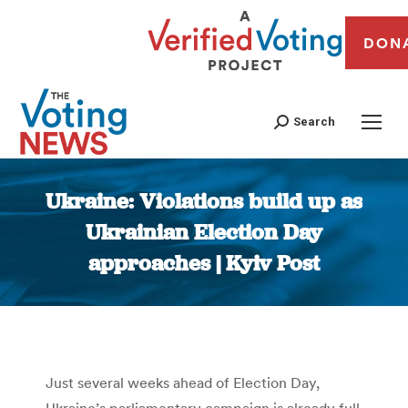
DON
Search
Ukraine: Violations build up as
Ukrainian Election Day
approaches | Kyiv Post
You are here:
Just several weeks ahead of Election Day,
Ukraine’s parliamentary campaign is already full