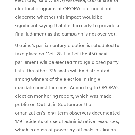
electoral programs at OPORA, but could not
elaborate whether this impact would be
significant saying that it is too early to provide a
final judgment as the campaign is not over yet.
Ukraine’s parliamentary election is scheduled to
take place on Oct. 28. Half of the 450-seat
parliament will be elected through closed party
lists. The other 225 seats will be distributed
among winners of the election in single
mandate constituencies. According to OPORA’s
election monitoring report, which was made
public on Oct. 3, in September the
organization’s long-term observers documented
179 incidents of use of administrative resources,
which is abuse of power by officials in Ukraine,