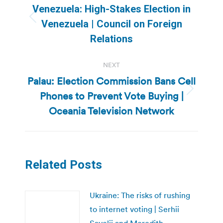
navigation
Venezuela: High-Stakes Election in
Previous
Venezuela | Council on Foreign
post:
Relations
NEXT
Palau: Election Commission Bans Cell
Phones to Prevent Vote Buying |
Next
post:
Oceania Television Network
Related Posts
Ukraine: The risks of rushing
to internet voting | Serhii
Savelii and Meredith