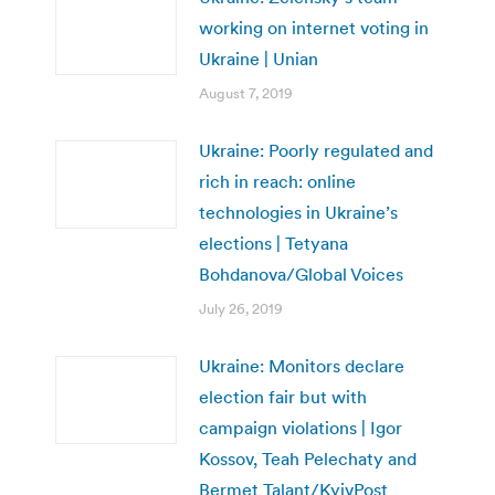
working on internet voting in
Ukraine | Unian
August 7, 2019
Ukraine: Poorly regulated and
rich in reach: online
technologies in Ukraine’s
elections | Tetyana
Bohdanova/Global Voices
July 26, 2019
Ukraine: Monitors declare
election fair but with
campaign violations | Igor
Kossov, Teah Pelechaty and
Bermet Talant/KyivPost