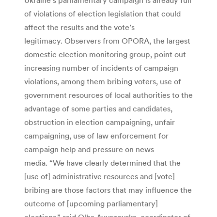
of violations of election legislation that could
affect the results and the vote’s
legitimacy. Observers from OPORA, the largest
domestic election monitoring group, point out
increasing number of incidents of campaign
violations, among them bribing voters, use of
government resources of local authorities to the
advantage of some parties and candidates,
obstruction in election campaigning, unfair
campaigning, use of law enforcement for
campaign help and pressure on news
media. “We have clearly determined that the
[use of] administrative resources and [vote]
bribing are those factors that may influence the
outcome of [upcoming parliamentary]
elections,” said Olha Ayvazovska, coordinator of