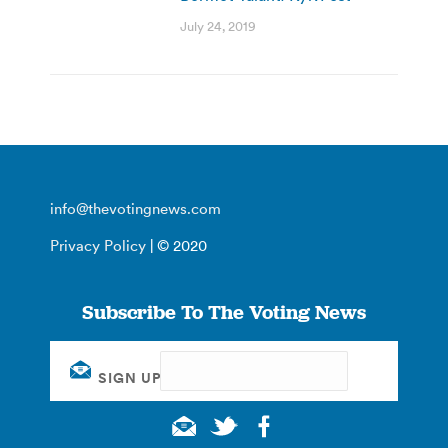
July 24, 2019
info@thevotingnews.com
Privacy Policy
| © 2020
Subscribe To The Voting News