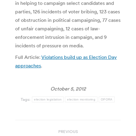
in helping to campaign select candidates and
parties, 126 incidents of voter bribing, 123 cases
of obstruction in political campaigning, 77 cases
of unfair campaigning, 12 cases of law-
enforcement intrusion in campaign, and 9
incidents of pressure on media.
Full Article:
Violations build up as Election Day
approaches
.
October 5, 2012
Tags:
election legislation
election monitoring
OPORA
Post
PREVIOUS