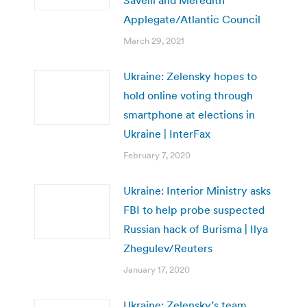
Applegate/Atlantic Council
March 29, 2021
Ukraine: Zelensky hopes to
hold online voting through
smartphone at elections in
Ukraine | InterFax
February 7, 2020
Ukraine: Interior Ministry asks
FBI to help probe suspected
Russian hack of Burisma | Ilya
Zhegulev/Reuters
January 17, 2020
Ukraine: Zelensky’s team