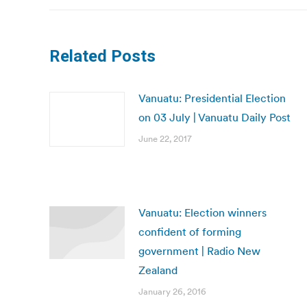
Related Posts
Vanuatu: Presidential Election
on 03 July | Vanuatu Daily Post
June 22, 2017
Vanuatu: Election winners
confident of forming
government | Radio New
Zealand
January 26, 2016