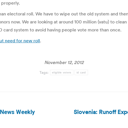
 properly.
an electoral roll. We have to wipe out the old system and then 
onors now. We are looking at around 100 million (vatu) to clean 
D card system to avoid having people vote more than once.
ut need for new roll
.
November 12, 2012
Tags:
eligible voters
id card
Slovenia: Runoff Expe
g News Weekly
Next
post: