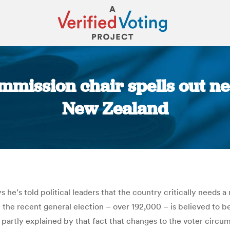
mmission chair spells out nee
New Zealand
You are here:
e’s told political leaders that the country critically needs a 
 the recent general election – over 192,000 – is believed to be 
partly explained by that fact that changes to the voter circum