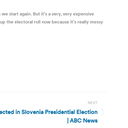
we start again. But it’s a very, very expensive
up the electoral roll now because it’s really messy
NEXT
cted in Slovenia Presidential Election
| ABC News