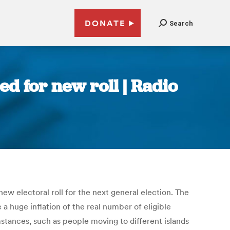
DONATE
Search
d for new roll | Radio
new electoral roll for the next general election. The
a huge inflation of the real number of eligible
stances, such as people moving to different islands