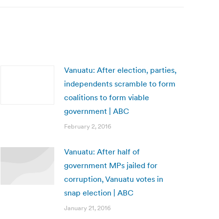
Vanuatu: After election, parties,
independents scramble to form
coalitions to form viable
government | ABC
February 2, 2016
Vanuatu: After half of
government MPs jailed for
corruption, Vanuatu votes in
snap election | ABC
January 21, 2016