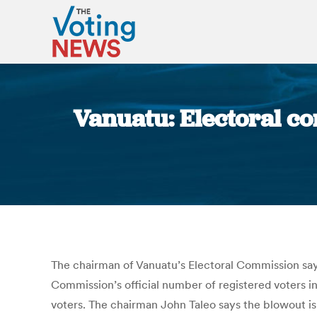
Vanuatu: Electoral co
The chairman of Vanuatu’s Electoral Commission says h
Commission’s official number of registered voters in
voters. The chairman John Taleo says the blowout is 