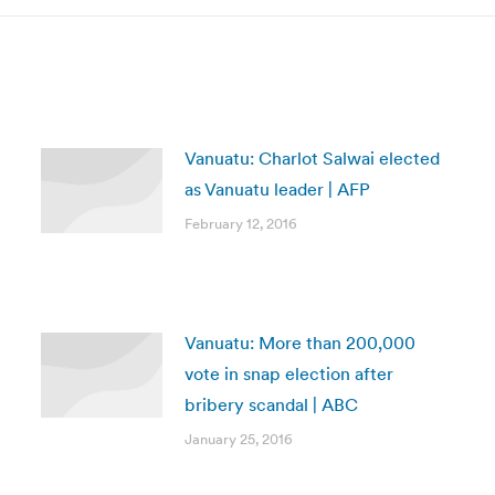
Vanuatu: Charlot Salwai elected
as Vanuatu leader | AFP
February 12, 2016
Vanuatu: More than 200,000
vote in snap election after
bribery scandal | ABC
January 25, 2016