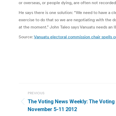
or overseas, or people dying, are often not recorded
He says there is one solution: “We need to have a cle
exercise to do that so we are negotiating with the d
at the moment.” John Taleo says Vanuatu needs an I
Source:
Vanuatu electoral commission chair spells o
Post
PREVIOUS
navigation
The Voting News Weekly: The Votin
Previous
November 5-11 2012
post: