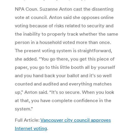
NPA Coun. Suzanne Anton cast the dissenting
vote at council. Anton said she opposes online
voting because of risks related to security and
the inability to properly track whether the same
person in a household voted more than once.
The present voting system is straightforward,
she added. “You go there, you get this piece of
paper, you go to this little booth all by yourself
and you hand back your ballot and it’s so well
counted and audited and everything matches
up,” Anton said. “It’s so secure. When you look
at that, you have complete confidence in the
system.”
Full Article:
Vancouver city council approves
Internet voting
.