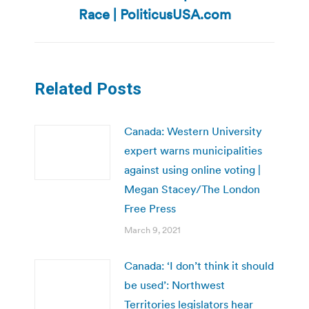
post:
Race | PoliticusUSA.com
Related Posts
Canada: Western University
expert warns municipalities
against using online voting |
Megan Stacey/The London
Free Press
March 9, 2021
Canada: ‘I don’t think it should
be used’: Northwest
Territories legislators hear