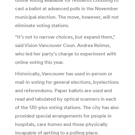
cast a ballot at advanced polls in the November
municipal election. The move, however, will not
eliminate voting stations.
“It’s not to narrow choices, but expand them,”
said Vision Vancouver Coun. Andrea Reimer,
who led her party’s charge to experiment with
online voting this year.
Historically, Vancouver has used in-person or
mail-in voting for general elections, byelections
and referendums. Paper ballots are used and
read and tabulated by optical scanners in each
of the 130-plus voting stations. The city has also
provided special arrangements for people in
hospitals, care homes and those physically
incapable of getting to a polling place.