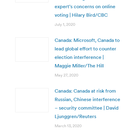
expert’s concerns on online
voting | Hilary Bird/CBC
July 1, 2020
Canada: Microsoft, Canada to
lead global effort to counter
election interference |
Maggie Miller/The Hill
May 27, 2020
Canada: Canada at risk from
Russian, Chinese interference
– security committee | David
Ljunggren/Reuters
March 13, 2020