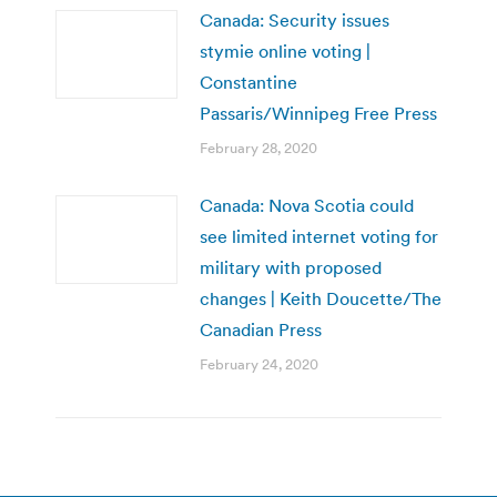
Canada: Security issues
stymie online voting |
Constantine
Passaris/Winnipeg Free Press
February 28, 2020
Canada: Nova Scotia could
see limited internet voting for
military with proposed
changes | Keith Doucette/The
Canadian Press
February 24, 2020