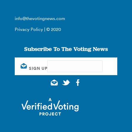
info@thevotingnews.com
Privacy Policy
| © 2020
Subscribe To The Voting News