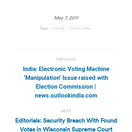
May 7, 2011
Tags:
e-voting
internet voting
Post
PREVIOUS
navigation
India: Electronic Voting Machine
‘Manipulation’ Issue raised with
Previous
Election Commission |
post:
news.outlookindia.com
NEXT
Editorials: Security Breach With Found
Votes in Wisconsin Supreme Court
Next