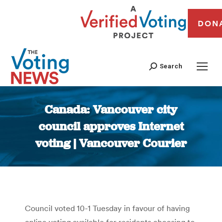
DON
Search
Canada: Vancouver city
council approves Internet
voting | Vancouver Courier
You are here:
Council voted 10-1 Tuesday in favour of having
online voting available for residents choosing to