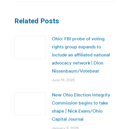
Related Posts
Ohio: FBI probe of voting
rights group expands to
include an affiliated national
advocacy network | Dion
Nissenbaum/Votebeat
June 19, 2026
New Ohio Election Integrity
Commission begins to take
shape | Nick Evans/Ohio
Capital Journal
January 9, 2026