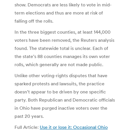
show. Democrats are less likely to vote in mid-
term elections and thus are more at risk of
falling off the rolls.
In the three biggest counties, at least 144,000
voters have been removed, the Reuters analysis
found. The statewide total is unclear. Each of
the state’s 88 counties manages its own voter
rolls, which generally are not made public.
Unlike other voting-rights disputes that have
sparked protests and lawsuits, the practice
doesn’t appear to be driven by one specific
party. Both Republican and Democratic officials
in Ohio have purged inactive voters over the
past 20 years.
Full Article:
Use it or lose it: Occasional Ohio