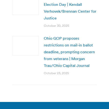
Election Day | Kendall
Verhovek/Brennan Center for
Justice
October 30, 2025
Ohio GOP proposes
restrictions on mail-in ballot
deadline, prompting concern
from veterans | Morgan
Trau/Ohio Capital Journal
October 23, 2025