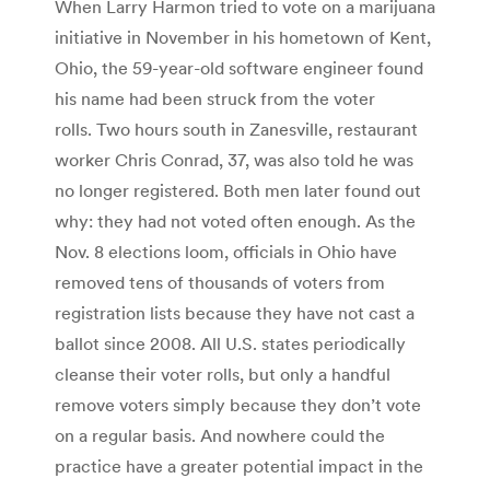
When Larry Harmon tried to vote on a marijuana
initiative in November in his hometown of Kent,
Ohio, the 59-year-old software engineer found
his name had been struck from the voter
rolls. Two hours south in Zanesville, restaurant
worker Chris Conrad, 37, was also told he was
no longer registered. Both men later found out
why: they had not voted often enough. As the
Nov. 8 elections loom, officials in Ohio have
removed tens of thousands of voters from
registration lists because they have not cast a
ballot since 2008. All U.S. states periodically
cleanse their voter rolls, but only a handful
remove voters simply because they don’t vote
on a regular basis. And nowhere could the
practice have a greater potential impact in the