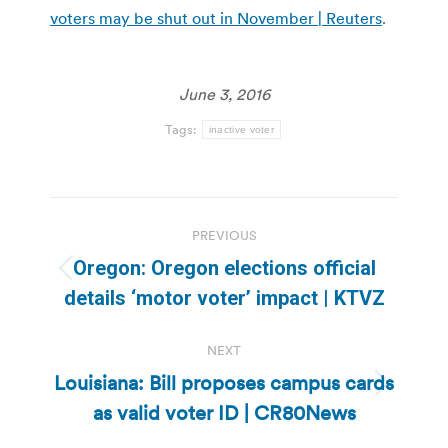
voters may be shut out in November | Reuters
.
June 3, 2016
Tags:
inactive voter
Post
PREVIOUS
navigation
Oregon: Oregon elections official
Previous
details ‘motor voter’ impact | KTVZ
post:
NEXT
Louisiana: Bill proposes campus cards
Next
as valid voter ID | CR80News
post: