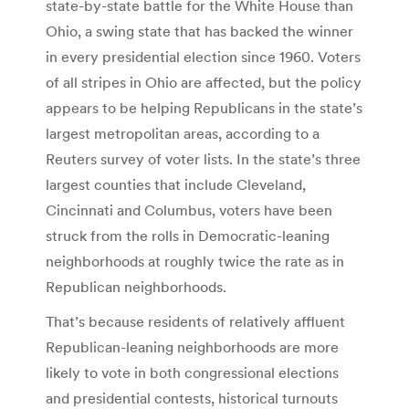
state-by-state battle for the White House than
Ohio, a swing state that has backed the winner
in every presidential election since 1960. Voters
of all stripes in Ohio are affected, but the policy
appears to be helping Republicans in the state’s
largest metropolitan areas, according to a
Reuters survey of voter lists. In the state’s three
largest counties that include Cleveland,
Cincinnati and Columbus, voters have been
struck from the rolls in Democratic-leaning
neighborhoods at roughly twice the rate as in
Republican neighborhoods.
That’s because residents of relatively affluent
Republican-leaning neighborhoods are more
likely to vote in both congressional elections
and presidential contests, historical turnouts