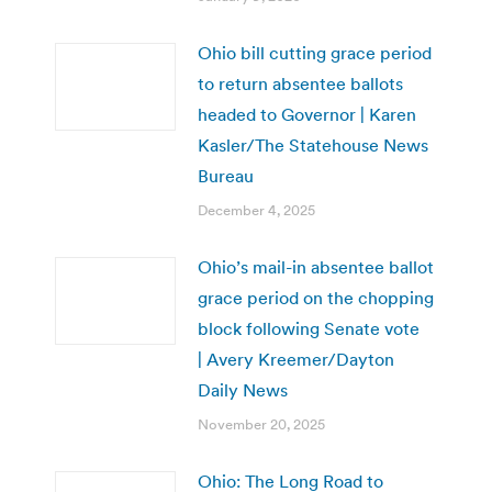
Ohio bill cutting grace period
to return absentee ballots
headed to Governor | Karen
Kasler/The Statehouse News
Bureau
December 4, 2025
Ohio’s mail-in absentee ballot
grace period on the chopping
block following Senate vote
| Avery Kreemer/Dayton
Daily News
November 20, 2025
Ohio: The Long Road to