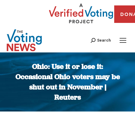
DON
Search
Ohio: Use it or lose it:
Occasional Ohio voters may be
shut out in November |
Reuters
You are here: