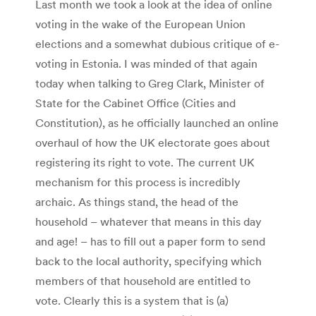
Last month we took a look at the idea of online
voting in the wake of the European Union
elections and a somewhat dubious critique of e-
voting in Estonia. I was minded of that again
today when talking to Greg Clark, Minister of
State for the Cabinet Office (Cities and
Constitution), as he officially launched an online
overhaul of how the UK electorate goes about
registering its right to vote. The current UK
mechanism for this process is incredibly
archaic. As things stand, the head of the
household – whatever that means in this day
and age! – has to fill out a paper form to send
back to the local authority, specifying which
members of that household are entitled to
vote. Clearly this is a system that is (a)