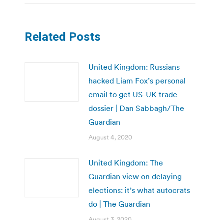
Related Posts
United Kingdom: Russians
hacked Liam Fox’s personal
email to get US-UK trade
dossier | Dan Sabbagh/The
Guardian
August 4, 2020
United Kingdom: The
Guardian view on delaying
elections: it’s what autocrats
do | The Guardian
August 3, 2020