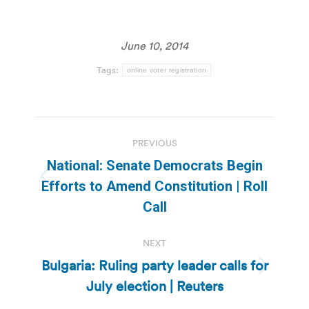
June 10, 2014
Tags:
online voter registration
Post
PREVIOUS
navigation
National: Senate Democrats Begin
Previous
Efforts to Amend Constitution | Roll
post:
Call
NEXT
Bulgaria: Ruling party leader calls for
Next
July election | Reuters
post: