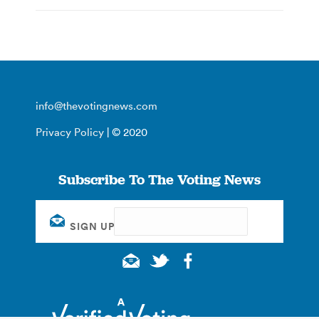
info@thevotingnews.com
Privacy Policy
| © 2020
Subscribe To The Voting News