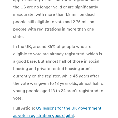
the US are no longer valid or are significantly
inaccurate, with more than 1.8 million dead
people still eligible to vote and 2.75 million
people with registrations in more than one
state.
In the UK, around 85% of people who are
eligible to vote are already registered, which is
a good base. But almost half of those in social
housing and private rented housing aren’t
currently on the register, while 43 years after
the vote was given to 18 year olds, almost half of
young people aged 18 to 24 aren’t registered to
vote.
Full Article:
US lessons for the UK government
as voter registration goes digital
.