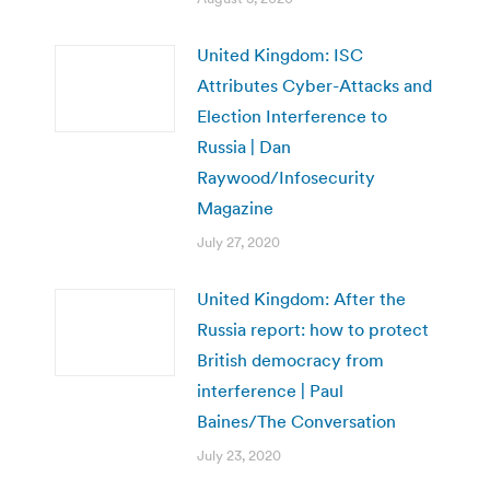
United Kingdom: ISC
Attributes Cyber-Attacks and
Election Interference to
Russia | Dan
Raywood/Infosecurity
Magazine
July 27, 2020
United Kingdom: After the
Russia report: how to protect
British democracy from
interference | Paul
Baines/The Conversation
July 23, 2020