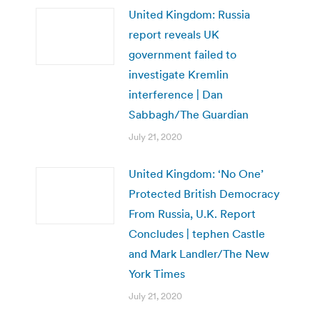
United Kingdom: Russia
report reveals UK
government failed to
investigate Kremlin
interference | Dan
Sabbagh/The Guardian
July 21, 2020
United Kingdom: ‘No One’
Protected British Democracy
From Russia, U.K. Report
Concludes | tephen Castle
and Mark Landler/The New
York Times
July 21, 2020