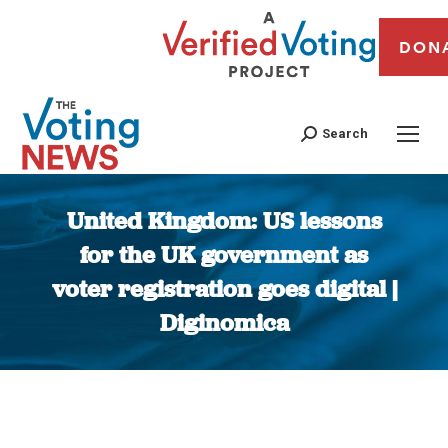
DON
Search
United Kingdom: US lessons
for the UK government as
voter registration goes digital |
Diginomica
You are here: