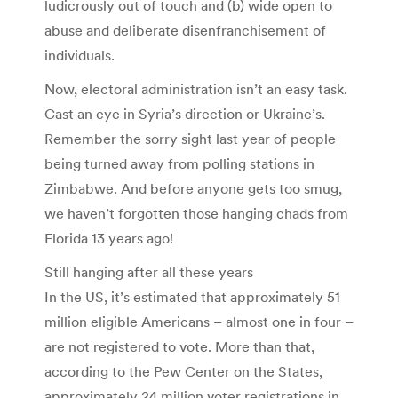
ludicrously out of touch and (b) wide open to
abuse and deliberate disenfranchisement of
individuals.
Now, electoral administration isn’t an easy task.
Cast an eye in Syria’s direction or Ukraine’s.
Remember the sorry sight last year of people
being turned away from polling stations in
Zimbabwe. And before anyone gets too smug,
we haven’t forgotten those hanging chads from
Florida 13 years ago!
Still hanging after all these years
In the US, it’s estimated that approximately 51
million eligible Americans – almost one in four –
are not registered to vote. More than that,
according to the Pew Center on the States,
approximately 24 million voter registrations in