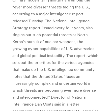
“ever more diverse” threats facing the U.S.,
according to a major intelligence report
released Tuesday. The National Intelligence
Strategy report, issued every four years, also
singles out such potential threats as North
Korea’s pursuit of nuclear weapons, the
growing cyber capabilities of U.S. adversaries
and global political instability. The report, which
sets out the priorities for the various agencies
that make up the U.S. intelligence community,
notes that the United States “faces an
increasingly complex and uncertain world in
which threats are becoming ever more diverse
and interconnected.” Director of National
Intelligence Dan Coats said in a letter
accompanying the report that the U.S. agencies