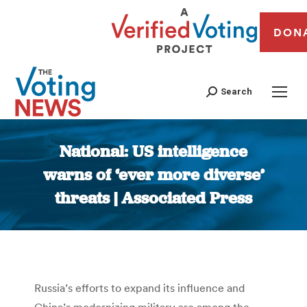
DON
Search
National: US intelligence
warns of ‘ever more diverse’
threats | Associated Press
You are here:
Russia’s efforts to expand its influence and
China’s modernizing military are among the