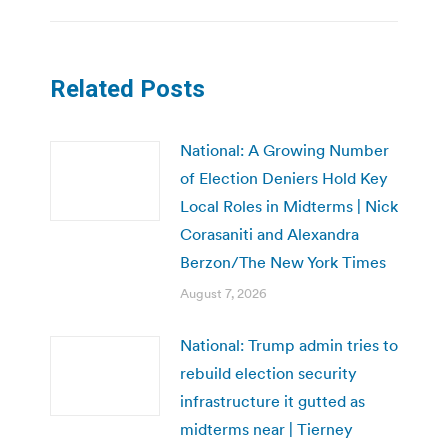
Related Posts
National: A Growing Number
of Election Deniers Hold Key
Local Roles in Midterms | Nick
Corasaniti and Alexandra
Berzon/The New York Times
August 7, 2026
National: Trump admin tries to
rebuild election security
infrastructure it gutted as
midterms near | Tierney