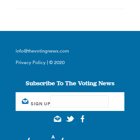
info@thevotingnews.com
Privacy Policy
| © 2020
Subscribe To The Voting News