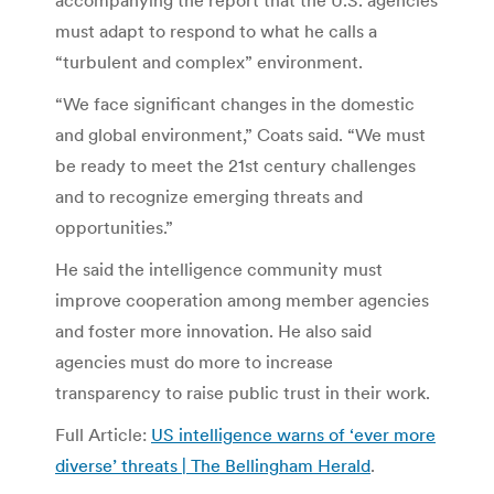
must adapt to respond to what he calls a
“turbulent and complex” environment.
“We face significant changes in the domestic
and global environment,” Coats said. “We must
be ready to meet the 21st century challenges
and to recognize emerging threats and
opportunities.”
He said the intelligence community must
improve cooperation among member agencies
and foster more innovation. He also said
agencies must do more to increase
transparency to raise public trust in their work.
Full Article:
US intelligence warns of ‘ever more
diverse’ threats | The Bellingham Herald
.