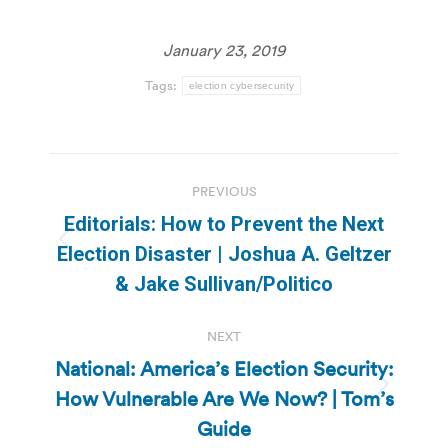
January 23, 2019
Tags:
election cybersecurity
Post
PREVIOUS
navigation
Editorials: How to Prevent the Next
Previous
Election Disaster | Joshua A. Geltzer
post:
& Jake Sullivan/Politico
NEXT
National: America’s Election Security:
How Vulnerable Are We Now? | Tom’s
Next
post:
Guide