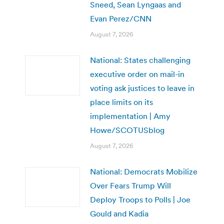
Sneed, Sean Lyngaas and
Evan Perez/CNN
August 7, 2026
National: States challenging
executive order on mail-in
voting ask justices to leave in
place limits on its
implementation | Amy
Howe/SCOTUSblog
August 7, 2026
National: Democrats Mobilize
Over Fears Trump Will
Deploy Troops to Polls | Joe
Gould and Kadia