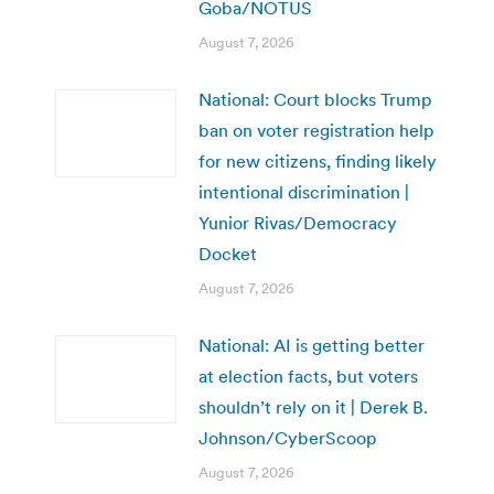
Goba/NOTUS
August 7, 2026
National: Court blocks Trump
ban on voter registration help
for new citizens, finding likely
intentional discrimination |
Yunior Rivas/Democracy
Docket
August 7, 2026
National: AI is getting better
at election facts, but voters
shouldn’t rely on it | Derek B.
Johnson/CyberScoop
August 7, 2026