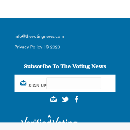
info@thevotingnews.com
Privacy Policy
| © 2020
Subscribe To The Voting News