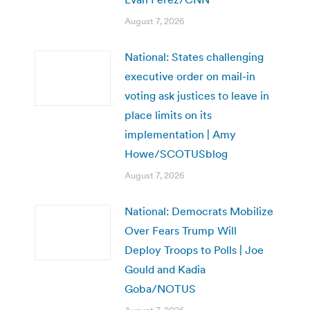
August 7, 2026
National: States challenging
executive order on mail-in
voting ask justices to leave in
place limits on its
implementation | Amy
Howe/SCOTUSblog
August 7, 2026
National: Democrats Mobilize
Over Fears Trump Will
Deploy Troops to Polls | Joe
Gould and Kadia
Goba/NOTUS