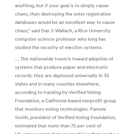
anything, but if your goal is to simply cause
chaos, then destroying the voter registration
databases would be an excellent way to cause
chaos,” said Dan S Wallach, a Rice University
computer science professor who long has
studied the security of election systems.
… The nationwide trend is toward adoption of
systems that produce paper and electronic
records; they are deployed universally in 35
states and in many counties elsewhere,
according to tracking by Verified Voting
Foundation, a California-based nonprofit group
that monitors voting technologies. Pamela
Smith, president of Verified Voting Foundation,
estimated that more than 75 per cent of