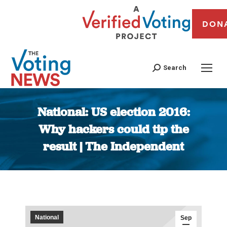
DON
Search
National: US election 2016:
Why hackers could tip the
result | The Independent
You are here:
National
Sep