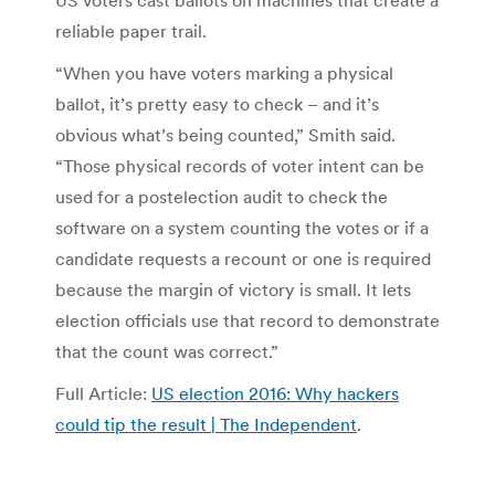
US voters cast ballots on machines that create a
reliable paper trail.
“When you have voters marking a physical
ballot, it’s pretty easy to check – and it’s
obvious what’s being counted,” Smith said.
“Those physical records of voter intent can be
used for a postelection audit to check the
software on a system counting the votes or if a
candidate requests a recount or one is required
because the margin of victory is small. It lets
election officials use that record to demonstrate
that the count was correct.”
Full Article:
US election 2016: Why hackers
could tip the result | The Independent
.