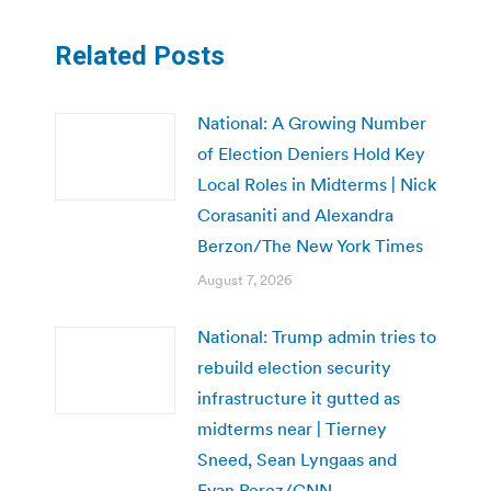
Related Posts
National: A Growing Number
of Election Deniers Hold Key
Local Roles in Midterms | Nick
Corasaniti and Alexandra
Berzon/The New York Times
August 7, 2026
National: Trump admin tries to
rebuild election security
infrastructure it gutted as
midterms near | Tierney
Sneed, Sean Lyngaas and
Evan Perez/CNN