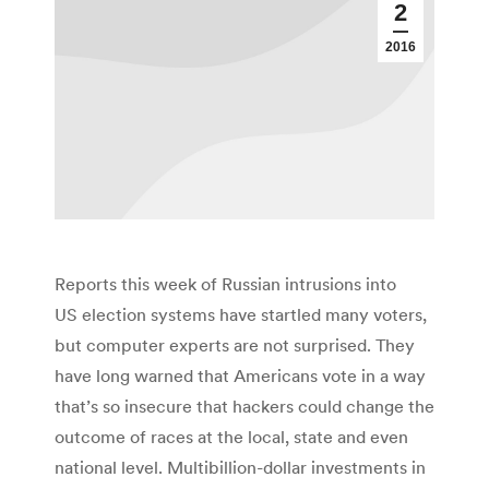
2
2016
Reports this week of Russian intrusions into
US election systems have startled many voters,
but computer experts are not surprised. They
have long warned that Americans vote in a way
that’s so insecure that hackers could change the
outcome of races at the local, state and even
national level. Multibillion-dollar investments in