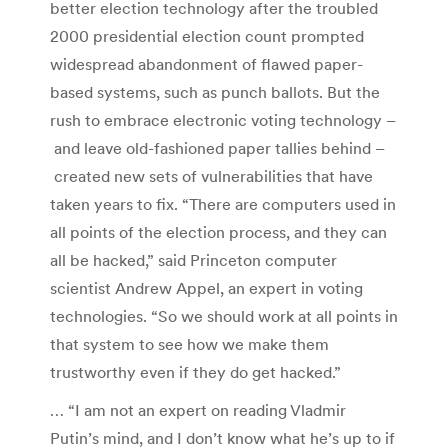
better election technology after the troubled
2000 presidential election count prompted
widespread abandonment of flawed paper-
based systems, such as punch ballots. But the
rush to embrace electronic voting technology –
and leave old-fashioned paper tallies behind –
created new sets of vulnerabilities that have
taken years to fix. “There are computers used in
all points of the election process, and they can
all be hacked,” said Princeton computer
scientist Andrew Appel, an expert in voting
technologies. “So we should work at all points in
that system to see how we make them
trustworthy even if they do get hacked.”
… “I am not an expert on reading Vladmir
Putin’s mind, and I don’t know what he’s up to if