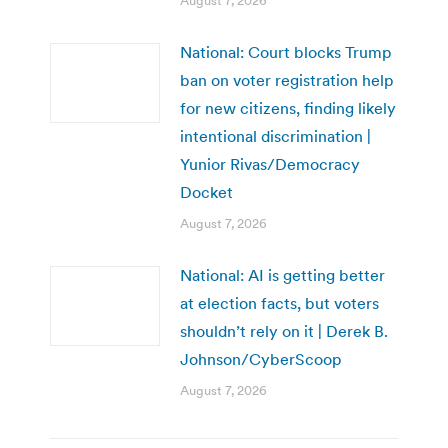
August 7, 2026
National: Court blocks Trump
ban on voter registration help
for new citizens, finding likely
intentional discrimination |
Yunior Rivas/Democracy
Docket
August 7, 2026
National: AI is getting better
at election facts, but voters
shouldn’t rely on it | Derek B.
Johnson/CyberScoop
August 7, 2026