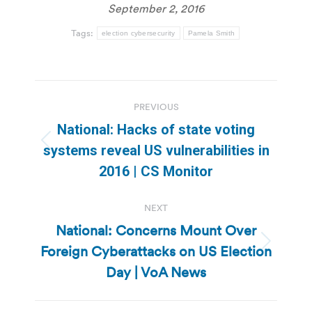
September 2, 2016
Tags:
election cybersecurity
Pamela Smith
Post
PREVIOUS
navigation
National: Hacks of state voting
Previous
systems reveal US vulnerabilities in
post:
2016 | CS Monitor
NEXT
National: Concerns Mount Over
Foreign Cyberattacks on US Election
Next
post:
Day | VoA News