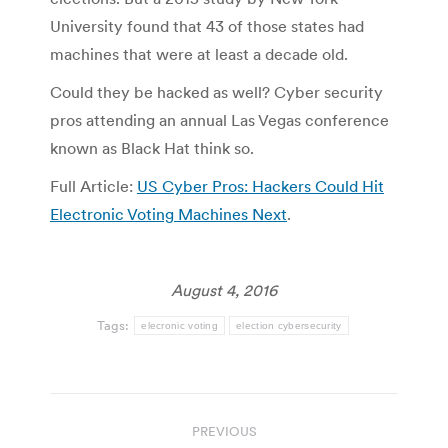
University found that 43 of those states had
machines that were at least a decade old.
Could they be hacked as well? Cyber security
pros attending an annual Las Vegas conference
known as Black Hat think so.
Full Article:
US Cyber Pros: Hackers Could Hit
Electronic Voting Machines Next
.
August 4, 2016
Tags:
elecronic voting
election cybersecurity
Post
PREVIOUS