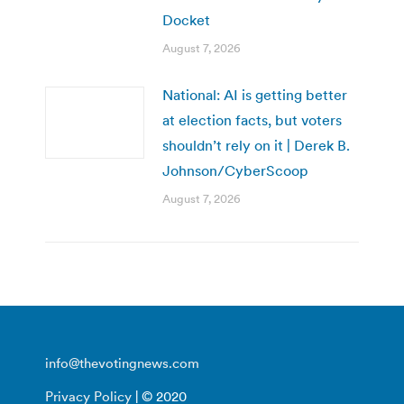
Docket
August 7, 2026
National: AI is getting better
at election facts, but voters
shouldn’t rely on it | Derek B.
Johnson/CyberScoop
August 7, 2026
info@thevotingnews.com
Privacy Policy
| © 2020