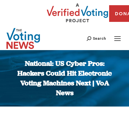
DON
Search
National: US Cyber Pros:
Hackers Could Hit Electronic
Voting Machines Next | VoA
News
You are here: