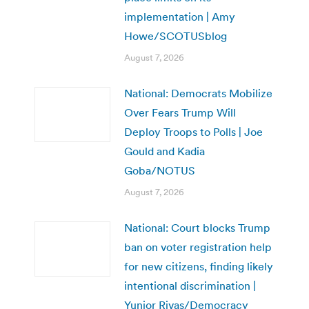
implementation | Amy
Howe/SCOTUSblog
August 7, 2026
National: Democrats Mobilize
Over Fears Trump Will
Deploy Troops to Polls | Joe
Gould and Kadia
Goba/NOTUS
August 7, 2026
National: Court blocks Trump
ban on voter registration help
for new citizens, finding likely
intentional discrimination |
Yunior Rivas/Democracy