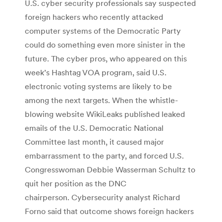
U.S. cyber security professionals say suspected
foreign hackers who recently attacked
computer systems of the Democratic Party
could do something even more sinister in the
future. The cyber pros, who appeared on this
week’s Hashtag VOA program, said U.S.
electronic voting systems are likely to be
among the next targets. When the whistle-
blowing website WikiLeaks published leaked
emails of the U.S. Democratic National
Committee last month, it caused major
embarrassment to the party, and forced U.S.
Congresswoman Debbie Wasserman Schultz to
quit her position as the DNC
chairperson. Cybersecurity analyst Richard
Forno said that outcome shows foreign hackers