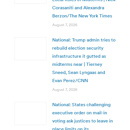
Corasaniti and Alexandra
Berzon/The New York Times
August 7, 2026
National: Trump admin tries to
rebuild election security
infrastructure it gutted as
midterms near | Tierney
Sneed, Sean Lyngaas and
Evan Perez/CNN
August 7, 2026
National: States challenging
executive order on mail-in
voting ask justices to leave in
place limits on its