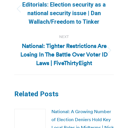
navigation
Editorials: Election security as a
Previous
national security issue | Dan
post:
Wallach/Freedom to Tinker
NEXT
National: Tighter Restrictions Are
Losing In The Battle Over Voter ID
Next
post:
Laws | FiveThirtyEight
Related Posts
National: A Growing Number
of Election Deniers Hold Key
Local Roles in Midterms | Nick