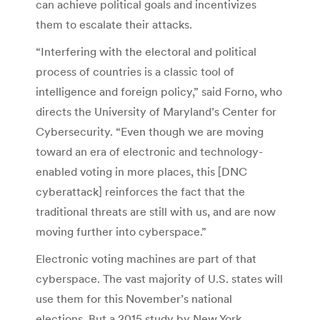
can achieve political goals and incentivizes
them to escalate their attacks.
“Interfering with the electoral and political
process of countries is a classic tool of
intelligence and foreign policy,” said Forno, who
directs the University of Maryland’s Center for
Cybersecurity. “Even though we are moving
toward an era of electronic and technology-
enabled voting in more places, this [DNC
cyberattack] reinforces the fact that the
traditional threats are still with us, and are now
moving further into cyberspace.”
Electronic voting machines are part of that
cyberspace. The vast majority of U.S. states will
use them for this November’s national
elections. But a 2015 study by New York