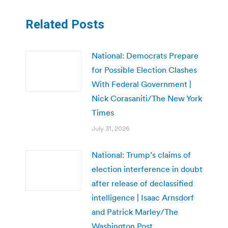
Related Posts
National: Democrats Prepare
for Possible Election Clashes
With Federal Government |
Nick Corasaniti/The New York
Times
July 31, 2026
National: Trump’s claims of
election interference in doubt
after release of declassified
intelligence | Isaac Arnsdorf
and Patrick Marley/The
Washington Post