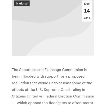
National
Nov
14
2011
The Securities and Exchange Commission is
being flooded with support for a proposed
regulation that would undo at least some of the
effects of the U.S. Supreme Court ruling in
Citizens United vs. Federal Election Commission
— which opened the floodgates to often secret