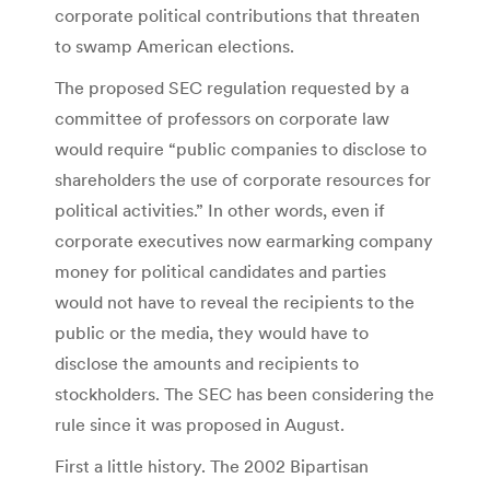
corporate political contributions that threaten
to swamp American elections.
The proposed SEC regulation requested by a
committee of professors on corporate law
would require “public companies to disclose to
shareholders the use of corporate resources for
political activities.” In other words, even if
corporate executives now earmarking company
money for political candidates and parties
would not have to reveal the recipients to the
public or the media, they would have to
disclose the amounts and recipients to
stockholders. The SEC has been considering the
rule since it was proposed in August.
First a little history. The 2002 Bipartisan