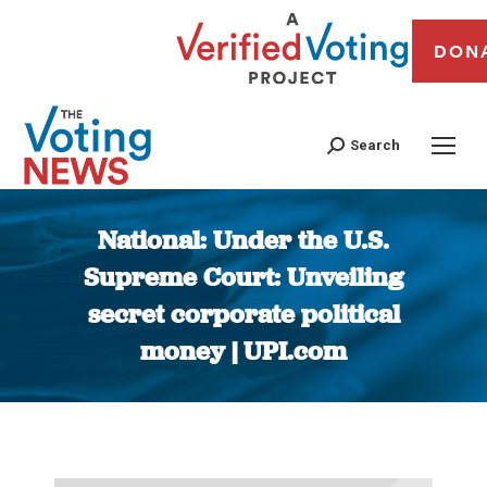
DON
Search
National: Under the U.S.
Supreme Court: Unveiling
secret corporate political
money | UPI.com
You are here: