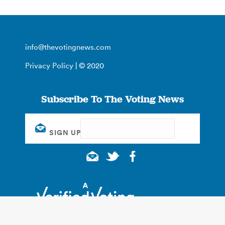
info@thevotingnews.com
Privacy Policy
| © 2020
Subscribe To The Voting News