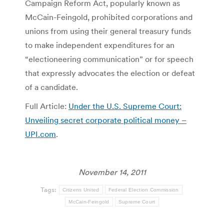
Campaign Reform Act, popularly known as
McCain-Feingold, prohibited corporations and
unions from using their general treasury funds
to make independent expenditures for an
“electioneering communication” or for speech
that expressly advocates the election or defeat
of a candidate.
Full Article:
Under the U.S. Supreme Court:
Unveiling secret corporate political money –
UPI.com
.
November 14, 2011
Tags:
Citizens United
Federal Election Commission
McCain-Feingold
Supreme Court