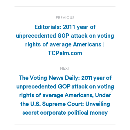
Post
PREVIOUS
navigation
Editorials: 2011 year of
unprecedented GOP attack on voting
Previous
rights of average Americans |
post:
TCPalm.com
NEXT
The Voting News Daily: 2011 year of
unprecedented GOP attack on voting
rights of average Americans, Under
Next
post:
the U.S. Supreme Court: Unveiling
secret corporate political money