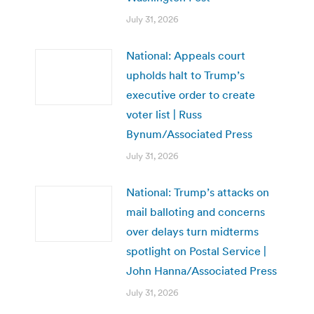
July 31, 2026
National: Appeals court
upholds halt to Trump’s
executive order to create
voter list | Russ
Bynum/Associated Press
July 31, 2026
National: Trump’s attacks on
mail balloting and concerns
over delays turn midterms
spotlight on Postal Service |
John Hanna/Associated Press
July 31, 2026