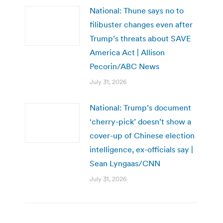
National: Thune says no to
filibuster changes even after
Trump’s threats about SAVE
America Act | Allison
Pecorin/ABC News
July 31, 2026
National: Trump’s document
‘cherry-pick’ doesn’t show a
cover-up of Chinese election
intelligence, ex-officials say |
Sean Lyngaas/CNN
July 31, 2026